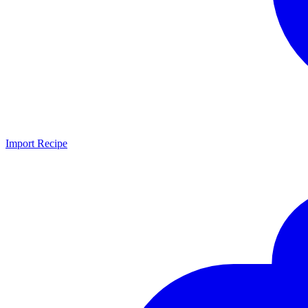
Import Recipe