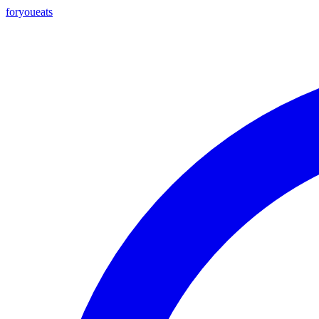
foryou
eats