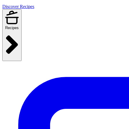
Discover Recipes
Recipes