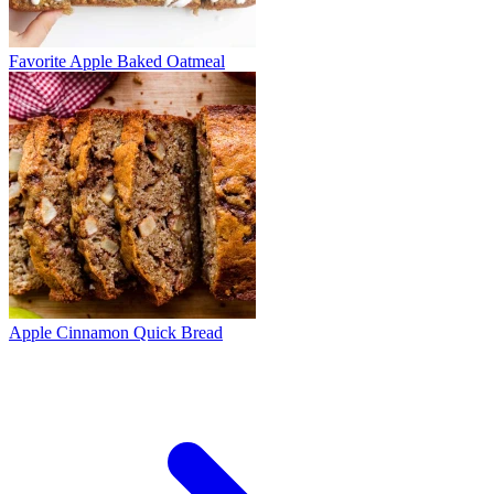
Favorite Apple Baked Oatmeal
Apple Cinnamon Quick Bread