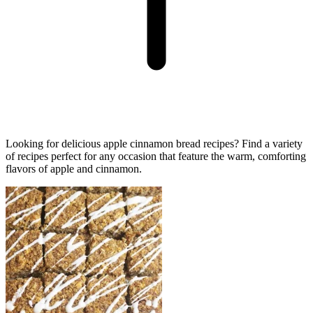
Looking for delicious apple cinnamon bread recipes? Find a variety
of recipes perfect for any occasion that feature the warm, comforting
flavors of apple and cinnamon.