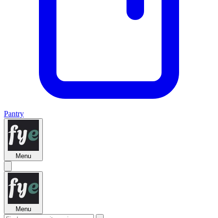
Pantry
Menu
Menu