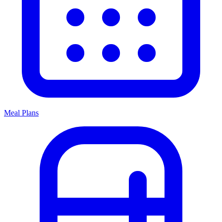
Meal Plans