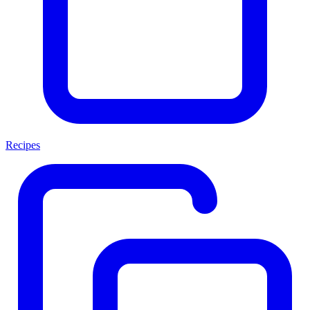
Recipes