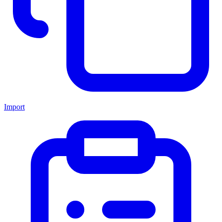
Import