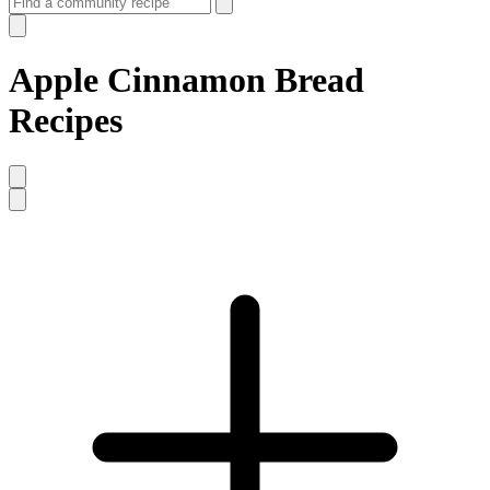
Apple Cinnamon Bread
Recipes