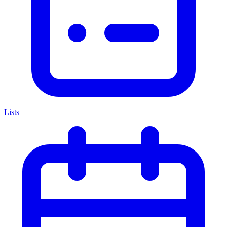
Lists