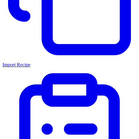
Import Recipe