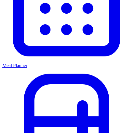
Meal Planner