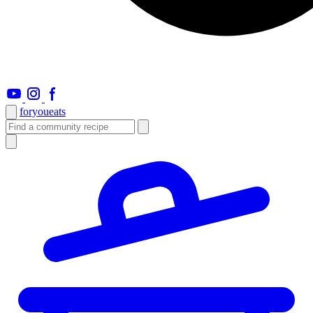
foryou
eats