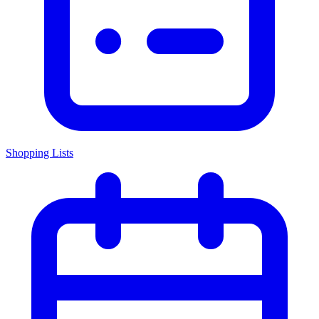
Shopping Lists