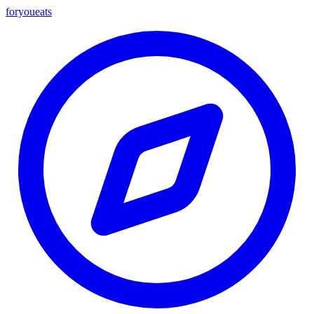
foryou
eats