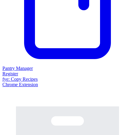
Pantry Manager
Register
fy
e
: Copy Recipes
Chrome Extension