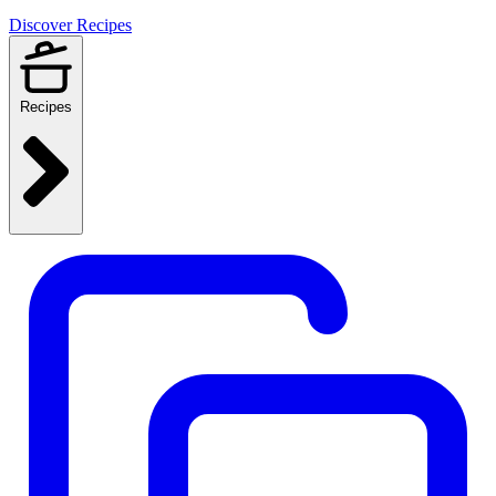
Discover Recipes
Recipes