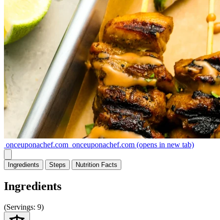
onceuponachef.com
onceuponachef.com
(opens in new tab)
Ingredients
Steps
Nutrition
Facts
Ingredients
(
Servings:
9)