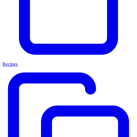
Recipes