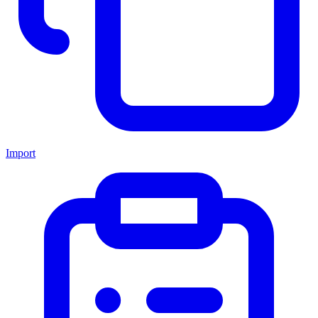
Import