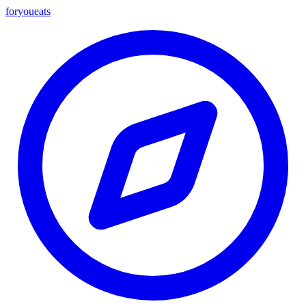
foryou
eats