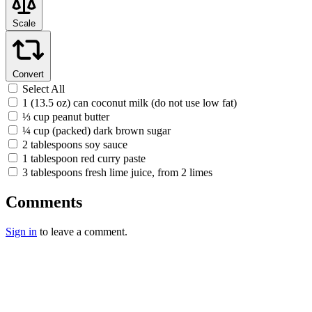
Scale
Convert
Select All
1 (13.5 oz) can coconut milk (do not use low fat)
⅓ cup peanut butter
¼ cup (packed) dark brown sugar
2 tablespoons soy sauce
1 tablespoon red curry paste
3 tablespoons fresh lime juice, from 2 limes
Comments
Sign in
to leave a comment.