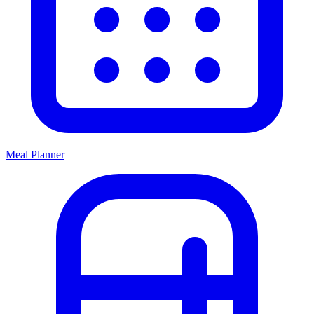
Meal Planner