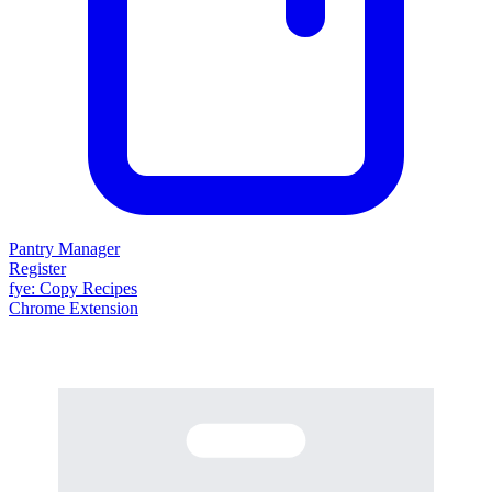
Pantry Manager
Register
fy
e
: Copy Recipes
Chrome Extension