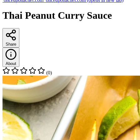
onceuponachef.com
onceuponachef.com
(opens in new tab)
Thai Peanut Curry Sauce
Share
About
(0)