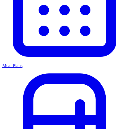
Meal Plans