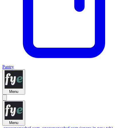
Pantry
Menu
Menu