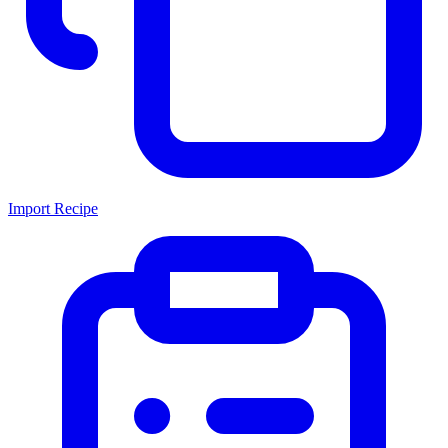
Import Recipe