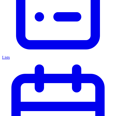
Lists