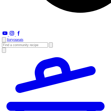
foryou
eats