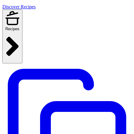
Discover Recipes
Recipes