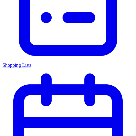
Shopping Lists