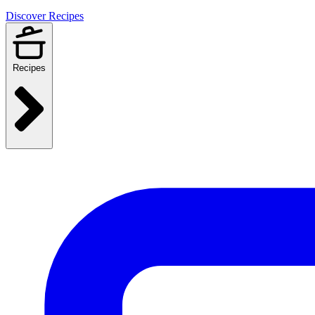
Discover Recipes
Recipes