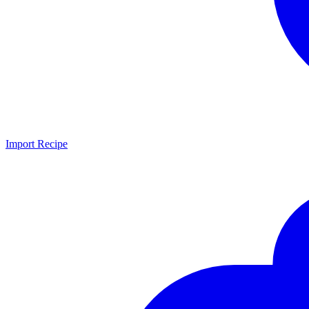
Import Recipe