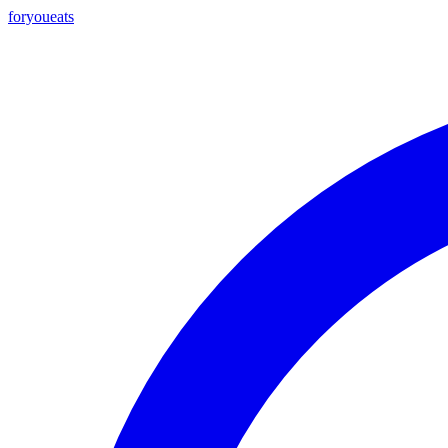
foryou
eats