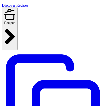
Discover Recipes
Recipes