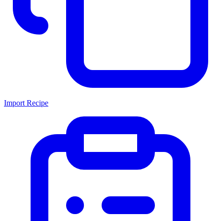
Import Recipe