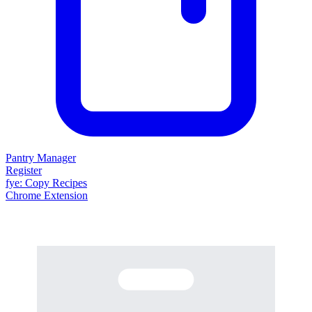
Pantry Manager
Register
fy
e
: Copy Recipes
Chrome Extension