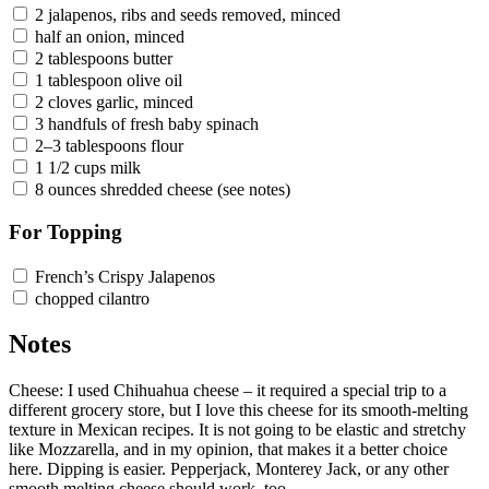
2 jalapenos, ribs and seeds removed, minced
half an onion, minced
2 tablespoons butter
1 tablespoon olive oil
2 cloves garlic, minced
3 handfuls of fresh baby spinach
2–3 tablespoons flour
1 1/2 cups milk
8 ounces shredded cheese (see notes)
For Topping
French’s Crispy Jalapenos
chopped cilantro
Notes
Cheese: I used Chihuahua cheese – it required a special trip to a
different grocery store, but I love this cheese for its smooth-melting
texture in Mexican recipes. It is not going to be elastic and stretchy
like Mozzarella, and in my opinion, that makes it a better choice
here. Dipping is easier. Pepperjack, Monterey Jack, or any other
smooth melting cheese should work, too.