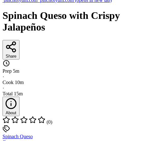
pinchofyum.com
pinchofyum.com
(opens in new tab)
Spinach Queso with Crispy
Jalapeños
Share
Prep
5m
·
Cook
10m
·
Total
15m
About
(0)
Spinach Queso