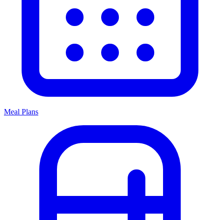
Meal Plans