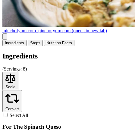
pinchofyum.com
pinchofyum.com
(opens in new tab)
Ingredients
Steps
Nutrition
Facts
Ingredients
(
Servings:
8)
Scale
Convert
Select All
For The Spinach Queso