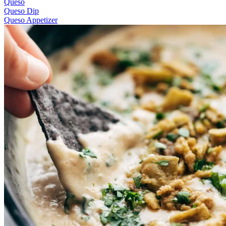
Queso
Queso Dip
Queso Appetizer