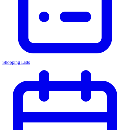
Shopping Lists