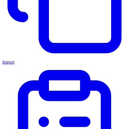
Import