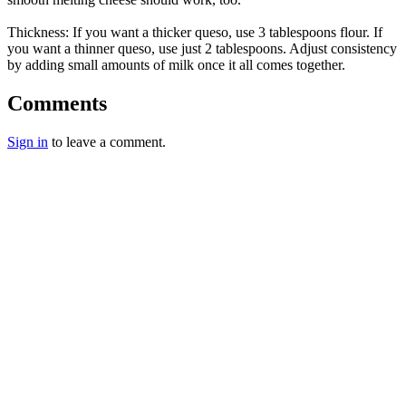
Thickness: If you want a thicker queso, use 3 tablespoons flour. If
you want a thinner queso, use just 2 tablespoons. Adjust consistency
by adding small amounts of milk once it all comes together.
Comments
Sign in
to leave a comment.