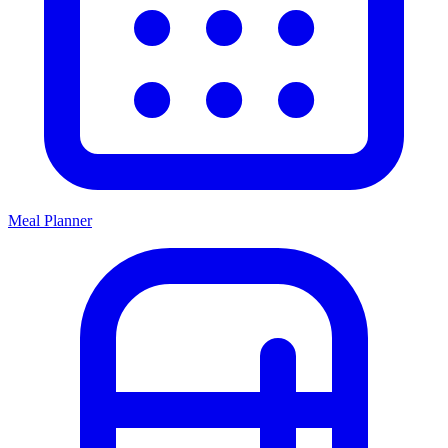
Meal Planner