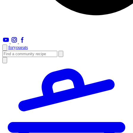
foryou
eats