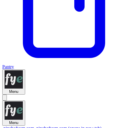
Pantry
Menu
Menu