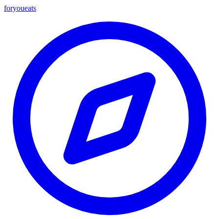
foryou
eats