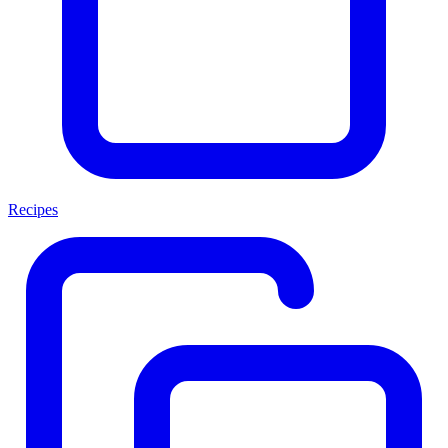
Recipes