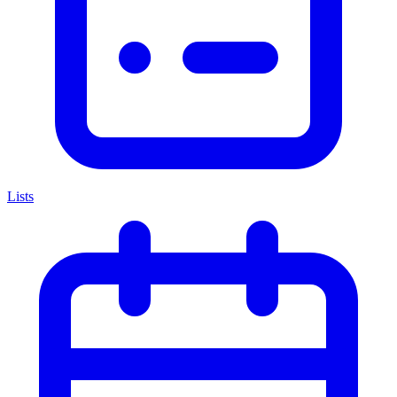
Lists