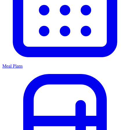
Meal Plans