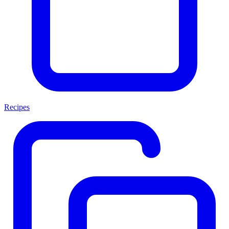
Recipes