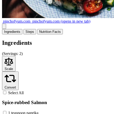
pinchofyum.com
pinchofyum.com
(opens in new tab)
Ingredients
Steps
Nutrition
Facts
Ingredients
(
Servings:
2)
Scale
Convert
Select All
Spice-rubbed Salmon
1 teaspoon paprika