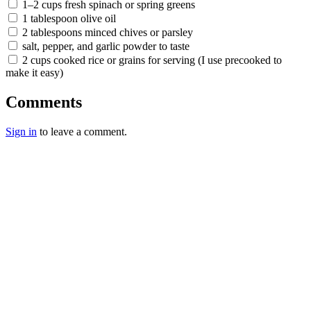
1–2 cups fresh spinach or spring greens
1 tablespoon olive oil
2 tablespoons minced chives or parsley
salt, pepper, and garlic powder to taste
2 cups cooked rice or grains for serving (I use precooked to
make it easy)
Comments
Sign in
to leave a comment.