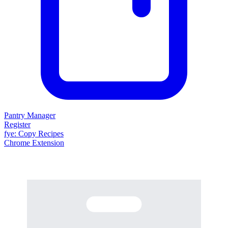
Pantry Manager
Register
fy
e
: Copy Recipes
Chrome Extension