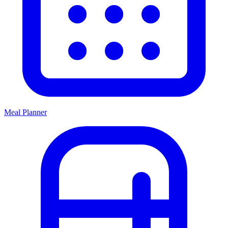
Meal Planner