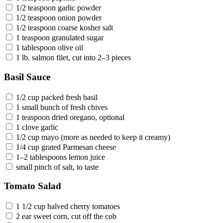
1/2 teaspoon garlic powder
1/2 teaspoon onion powder
1/2 teaspoon coarse kosher salt
1 teaspoon granulated sugar
1 tablespoon olive oil
1 lb. salmon filet, cut into 2–3 pieces
Basil Sauce
1/2 cup packed fresh basil
1 small bunch of fresh chives
1 teaspoon dried oregano, optional
1 clove garlic
1/2 cup mayo (more as needed to keep it creamy)
1/4 cup grated Parmesan cheese
1–2 tablespoons lemon juice
small pinch of salt, to taste
Tomato Salad
1 1/2 cup halved cherry tomatoes
2 ear sweet corn, cut off the cob