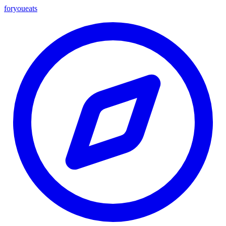
foryou
eats