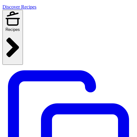
Discover Recipes
Recipes