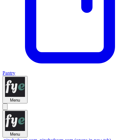
Pantry
Menu
Menu