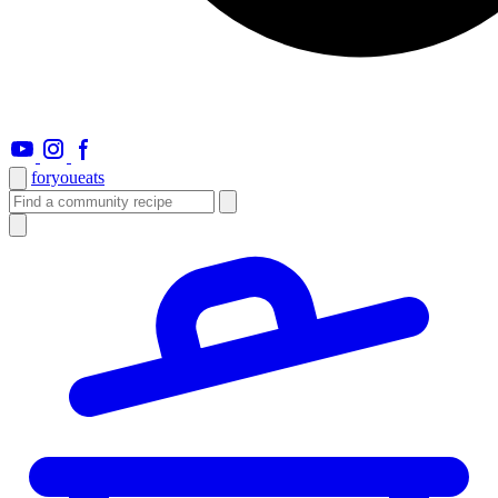
foryou
eats