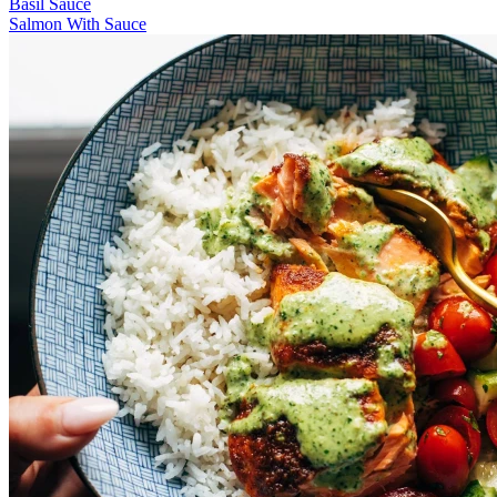
Basil Sauce
Salmon With Sauce