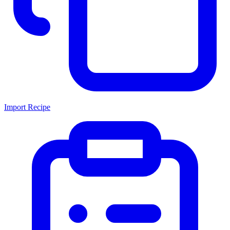
Import Recipe