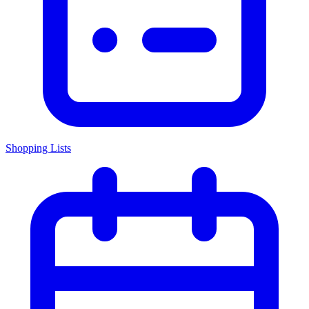
Shopping Lists