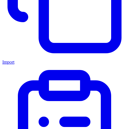
Import