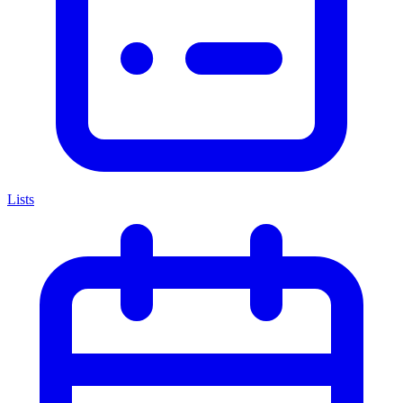
Lists