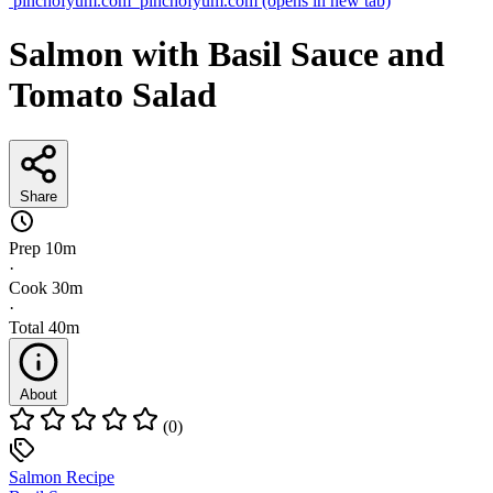
pinchofyum.com
pinchofyum.com
(opens in new tab)
Salmon with Basil Sauce and
Tomato Salad
Share
Prep
10m
·
Cook
30m
·
Total
40m
About
(0)
Salmon Recipe