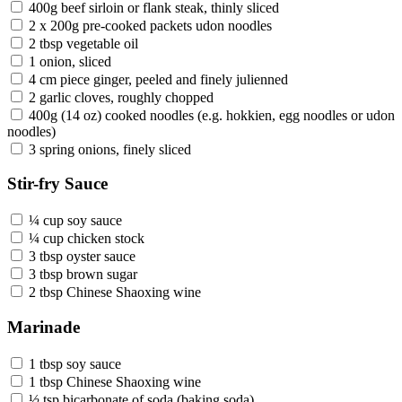
400g beef sirloin or flank steak, thinly sliced
2 x 200g pre-cooked packets udon noodles
2 tbsp vegetable oil
1 onion, sliced
4 cm piece ginger, peeled and finely julienned
2 garlic cloves, roughly chopped
400g (14 oz) cooked noodles (e.g. hokkien, egg noodles or udon
noodles)
3 spring onions, finely sliced
Stir-fry Sauce
¼ cup soy sauce
¼ cup chicken stock
3 tbsp oyster sauce
3 tbsp brown sugar
2 tbsp Chinese Shaoxing wine
Marinade
1 tbsp soy sauce
1 tbsp Chinese Shaoxing wine
½ tsp bicarbonate of soda (baking soda)