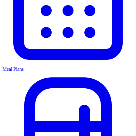
Meal Plans