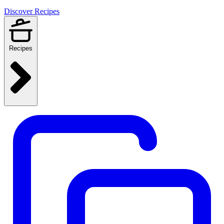
Discover Recipes
Recipes