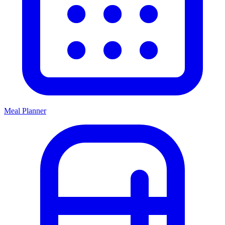
Meal Planner