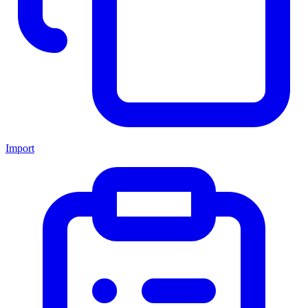
Import