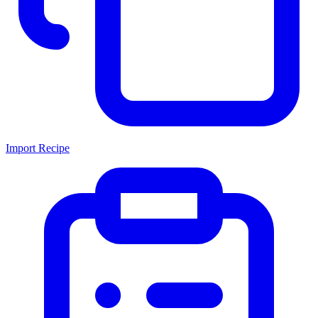
Import Recipe