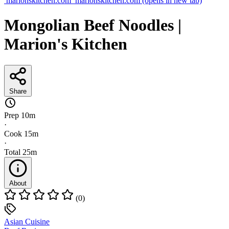
marionskitchen.com
marionskitchen.com
(opens in new tab)
Mongolian Beef Noodles |
Marion's Kitchen
Share
Prep
10m
·
Cook
15m
·
Total
25m
About
(0)
Asian Cuisine