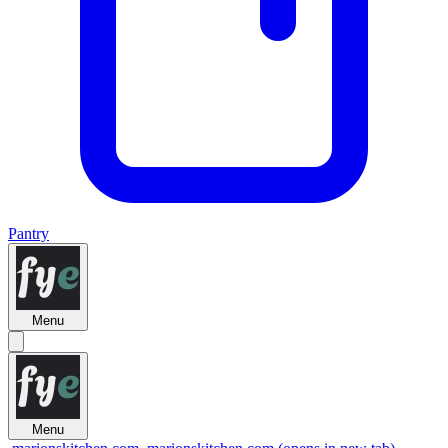
Pantry
Menu
Menu