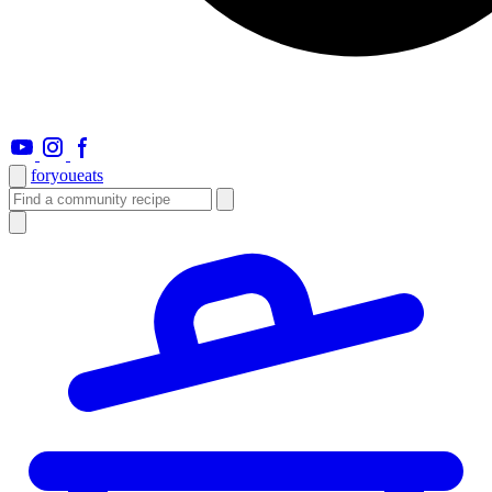
foryou
eats