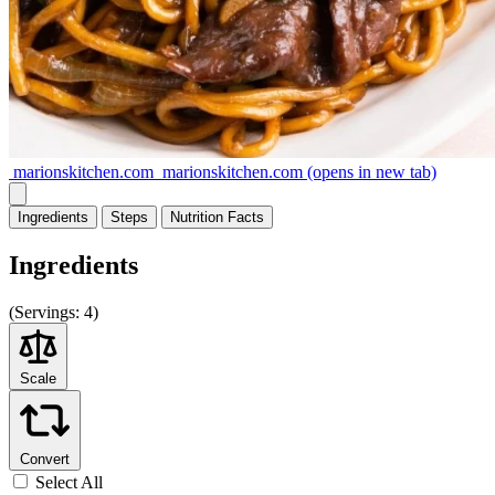
marionskitchen.com
marionskitchen.com
(opens in new tab)
Ingredients
Steps
Nutrition
Facts
Ingredients
(
Servings:
4)
Scale
Convert
Select All