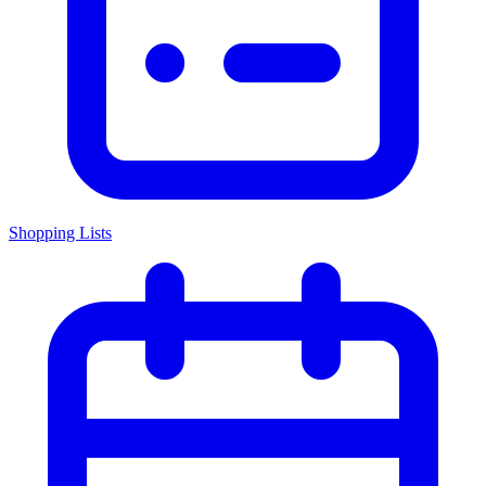
Shopping Lists