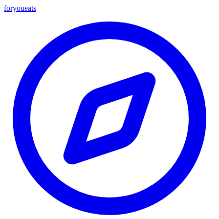
foryou
eats