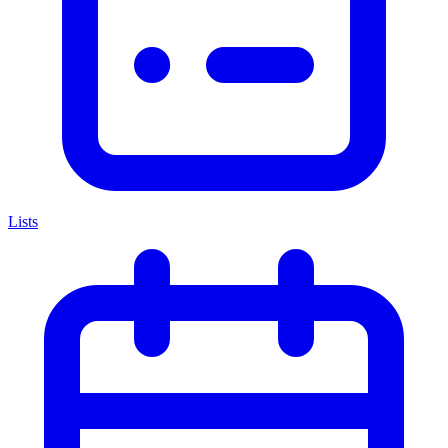
Lists