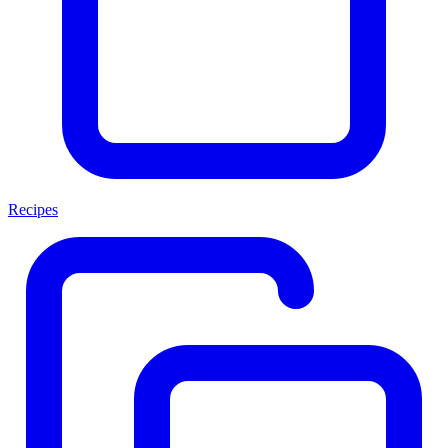
Recipes