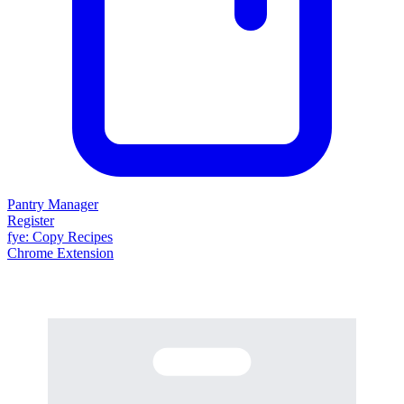
Pantry Manager
Register
fy
e
: Copy Recipes
Chrome Extension