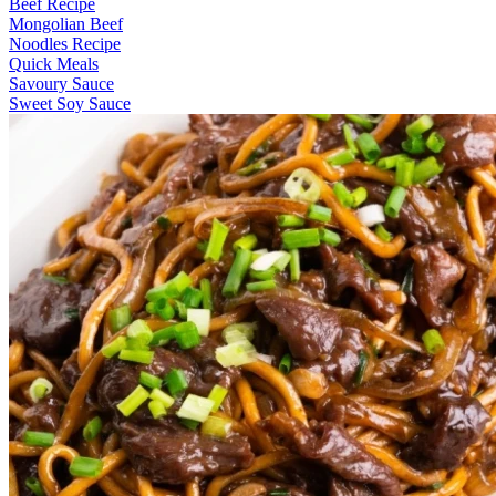
Beef Recipe
Mongolian Beef
Noodles Recipe
Quick Meals
Savoury Sauce
Sweet Soy Sauce