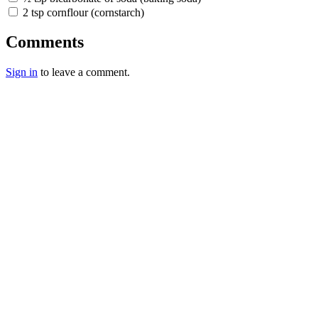
2 tsp cornflour (cornstarch)
Comments
Sign in
to leave a comment.