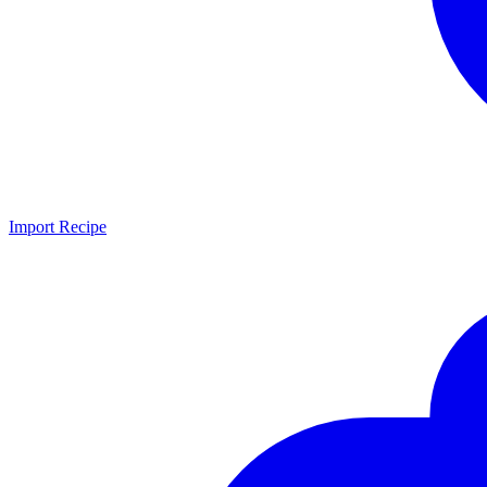
Import Recipe