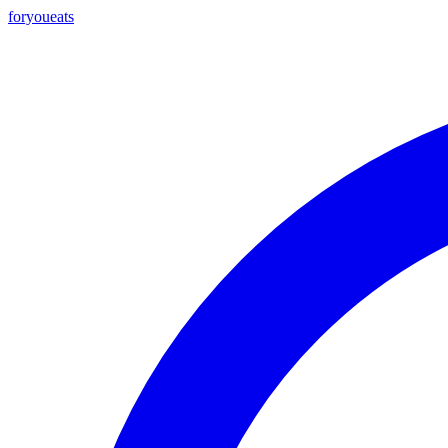
foryou
eats