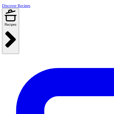
Discover Recipes
Recipes