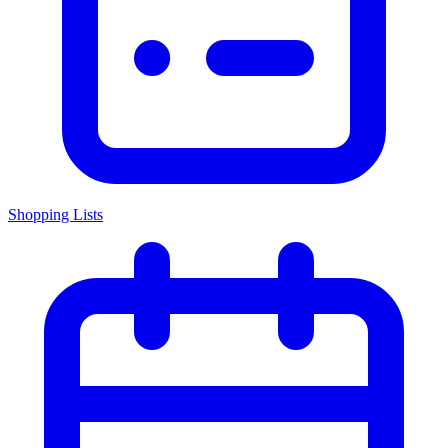
Shopping Lists