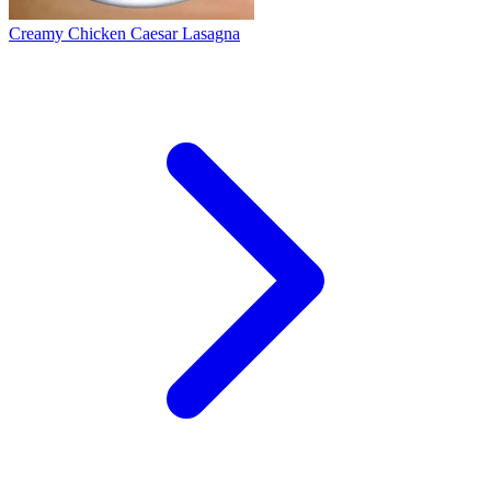
Creamy Chicken Caesar Lasagna