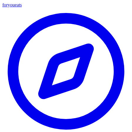
foryou
eats