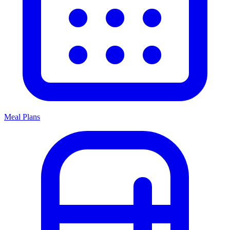
Meal Plans