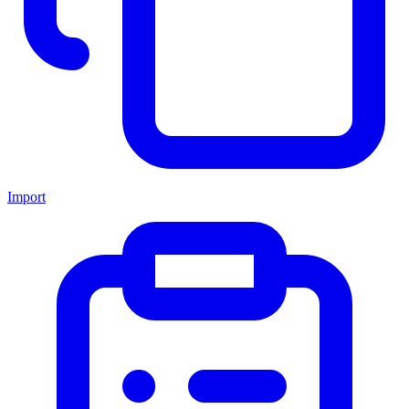
Import