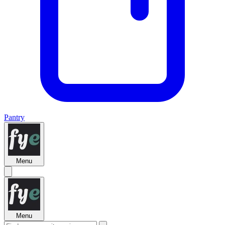
Pantry
Menu
Menu