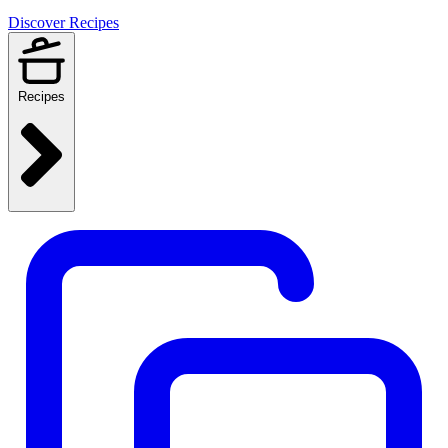
Discover Recipes
Recipes