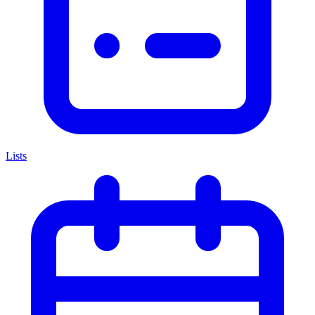
Lists