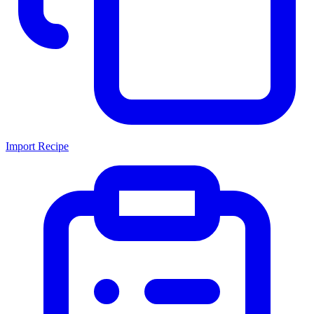
Import Recipe