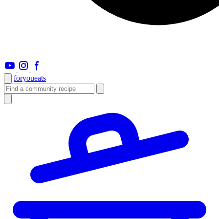
foryou
eats