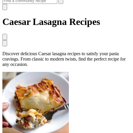
Caesar Lasagna Recipes
Discover delicious Caesar lasagna recipes to satisfy your pasta
cravings. From classic to modern twists, find the perfect recipe for
any occasion.