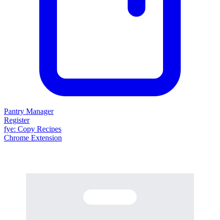
Pantry Manager
Register
fy
e
: Copy Recipes
Chrome Extension