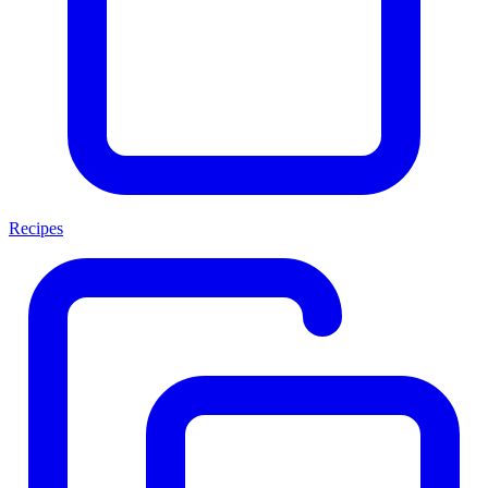
Recipes