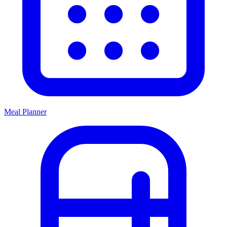
Meal Planner