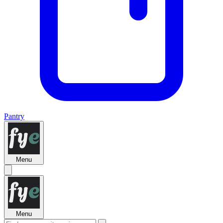
Pantry
Menu
Menu