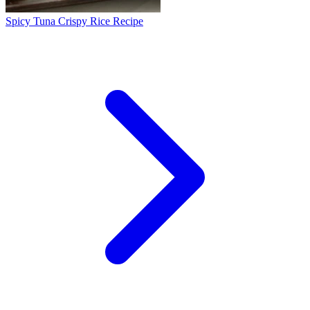
Spicy Tuna Crispy Rice Recipe