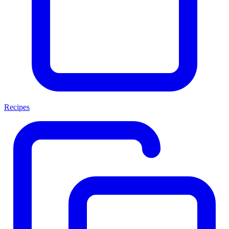
Recipes