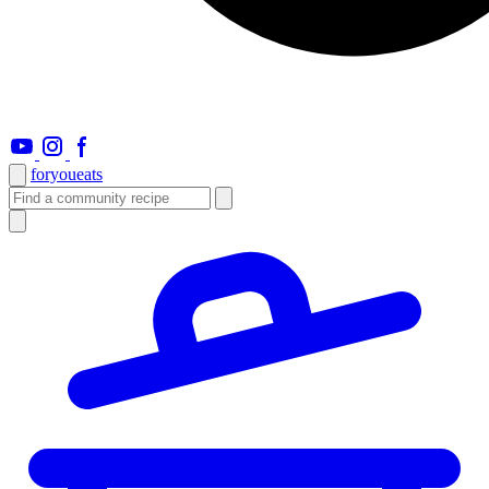
foryou
eats