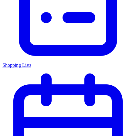
Shopping Lists