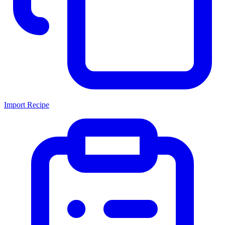
Import Recipe