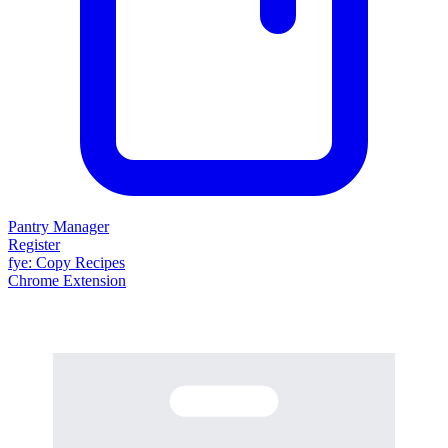
Pantry Manager
Register
fy
e
: Copy Recipes
Chrome Extension