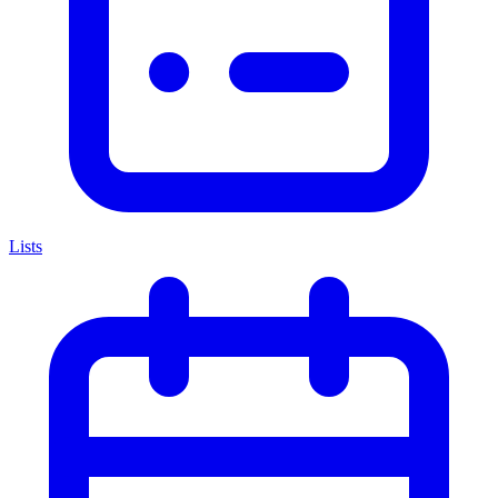
Lists