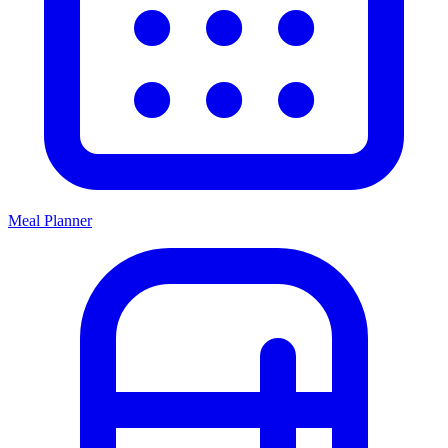
Meal Planner