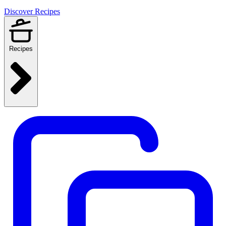
Discover Recipes
Recipes