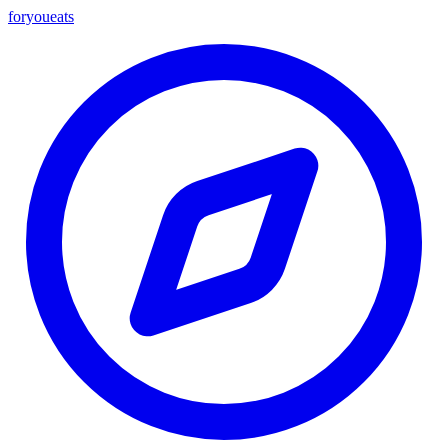
foryou
eats