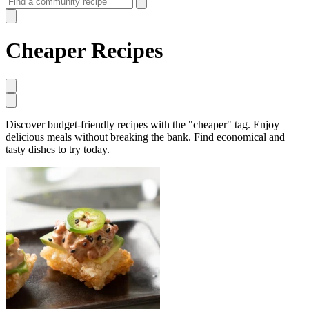
Cheaper Recipes
Discover budget-friendly recipes with the "cheaper" tag. Enjoy
delicious meals without breaking the bank. Find economical and
tasty dishes to try today.