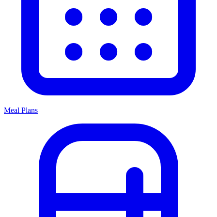
Meal Plans