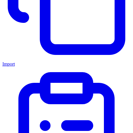
Import