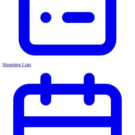
Shopping Lists