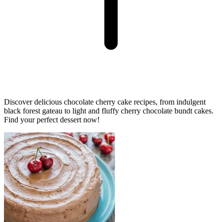
Discover delicious chocolate cherry cake recipes, from indulgent
black forest gateau to light and fluffy cherry chocolate bundt cakes.
Find your perfect dessert now!