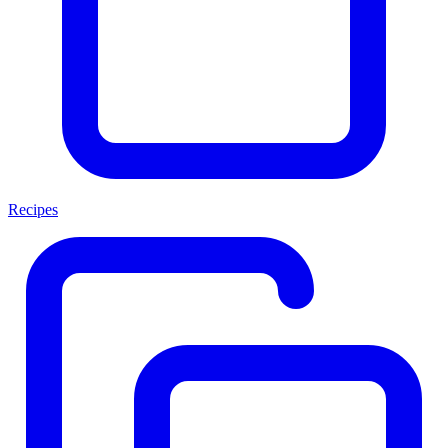
Recipes