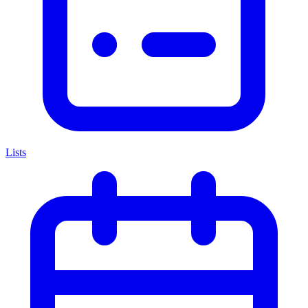
Lists