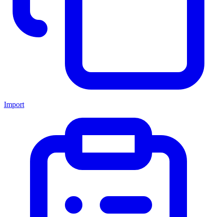
Import