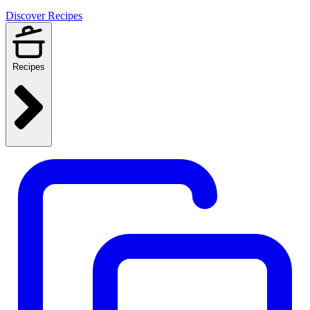
Discover Recipes
Recipes