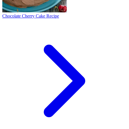
Chocolate Cherry Cake Recipe