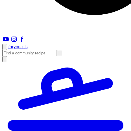
foryou
eats