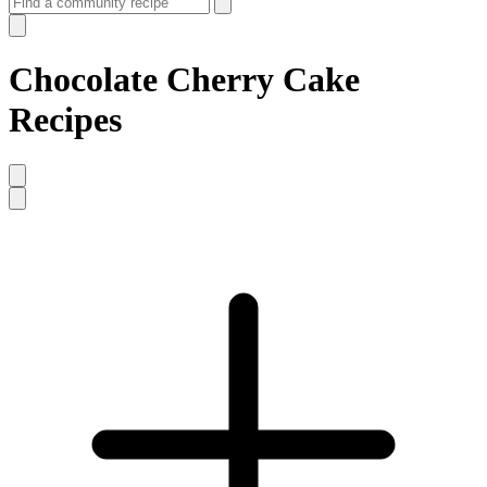
Chocolate Cherry Cake
Recipes