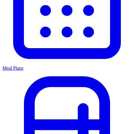
Meal Plans