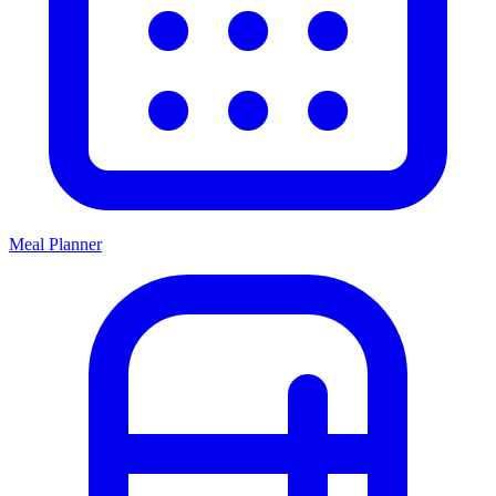
Meal Planner