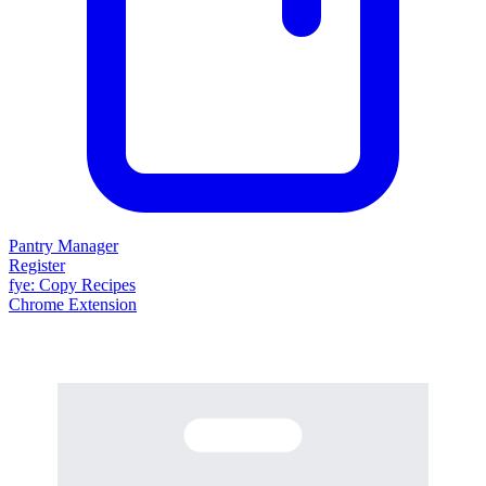
Pantry Manager
Register
fy
e
: Copy Recipes
Chrome Extension