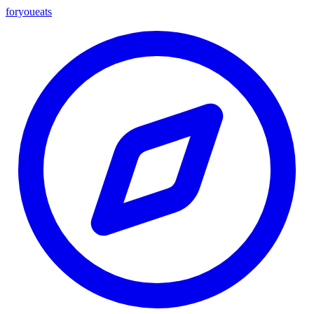
foryou
eats