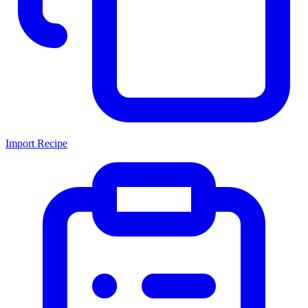
Import Recipe