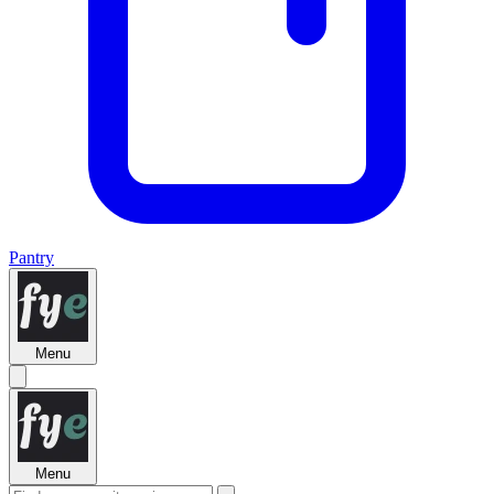
Pantry
Menu
Menu