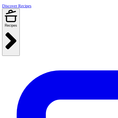
Discover Recipes
Recipes