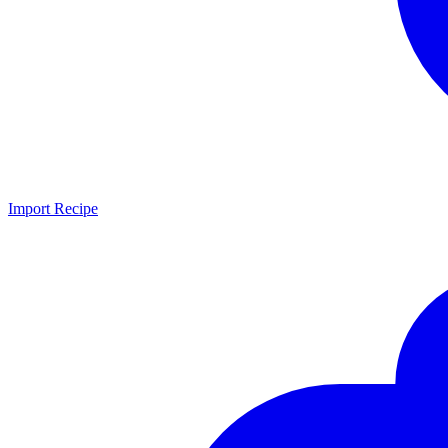
Import Recipe