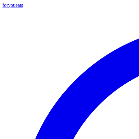
foryou
eats