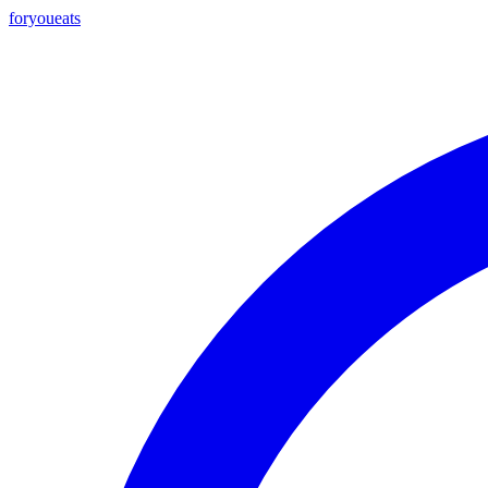
foryou
eats