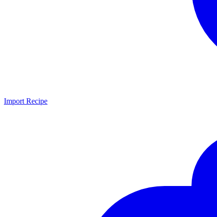
Import Recipe