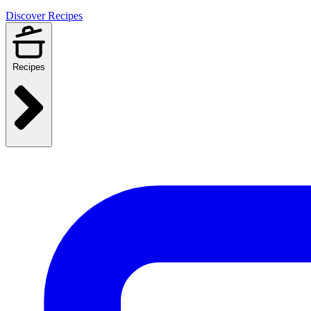
Discover Recipes
Recipes