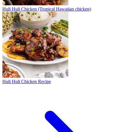
Huli Huli Chicken (Tropical Hawaiian chicken)
Huli Huli Chicken Recipe