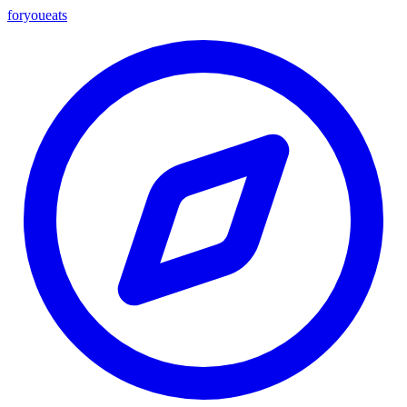
foryou
eats