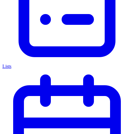
Lists