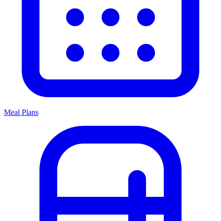
Meal Plans