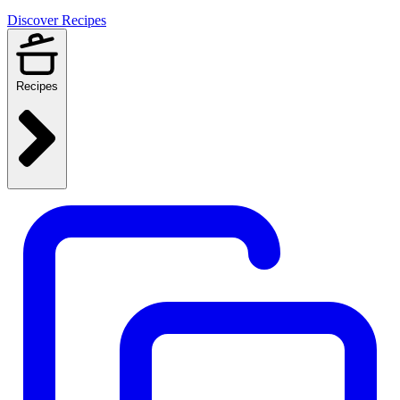
Discover Recipes
Recipes