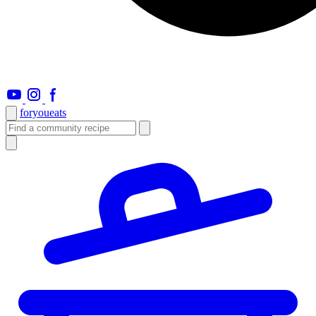
foryou
eats