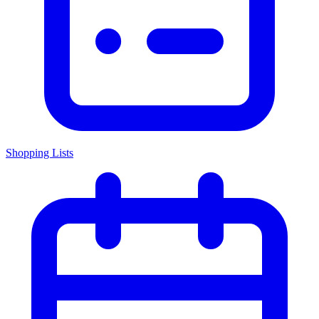
Shopping Lists