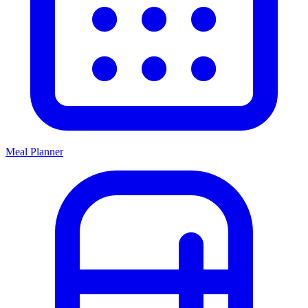
Meal Planner