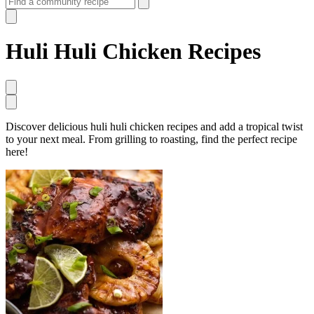
Huli Huli Chicken Recipes
Discover delicious huli huli chicken recipes and add a tropical twist
to your next meal. From grilling to roasting, find the perfect recipe
here!