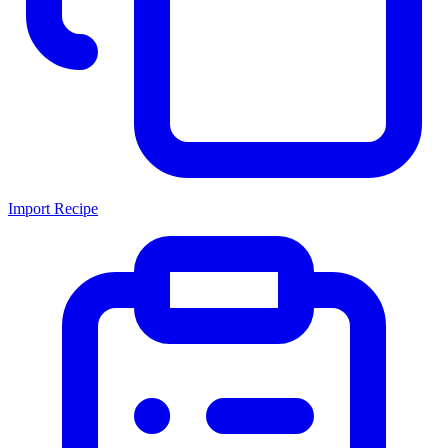
Import Recipe