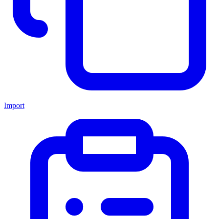
Import