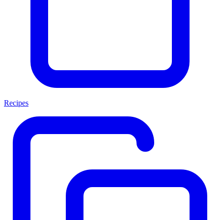
Recipes