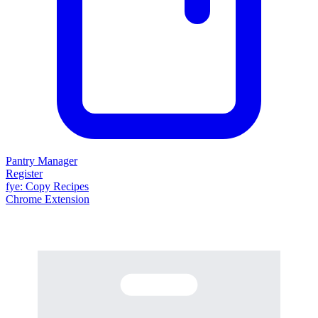
Pantry Manager
Register
fy
e
: Copy Recipes
Chrome Extension