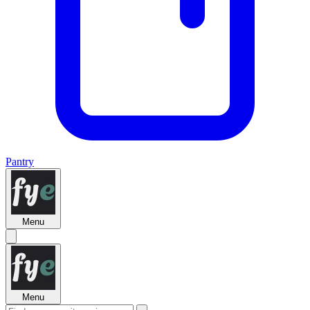
Pantry
Menu
Menu