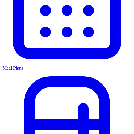
Meal Plans