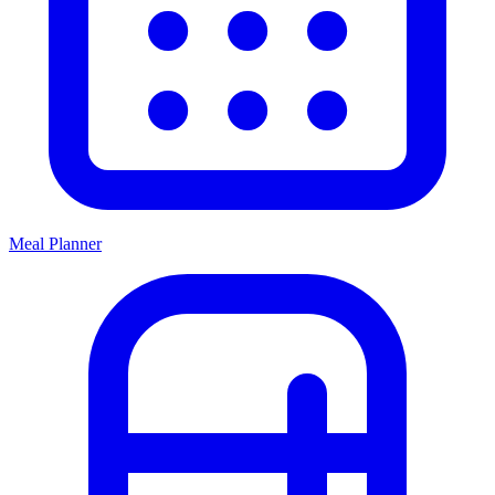
Meal Planner