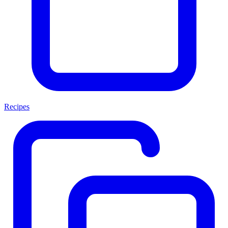
Recipes