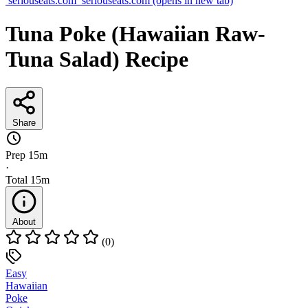
seriouseats.com
seriouseats.com
(opens in new tab)
Tuna Poke (Hawaiian Raw-
Tuna Salad) Recipe
Share
Prep
15m
·
Total
15m
About
(0)
Easy
Hawaiian
Poke