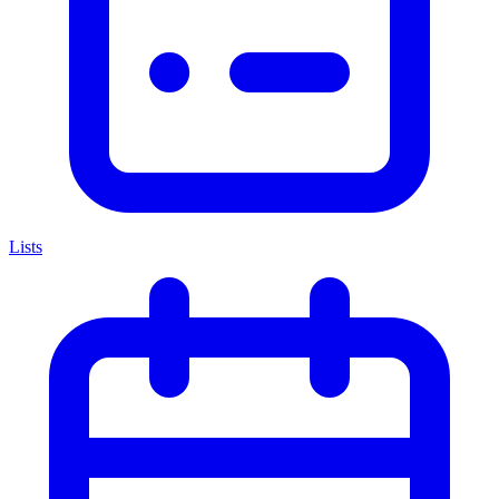
Lists