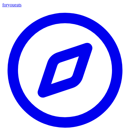
foryou
eats