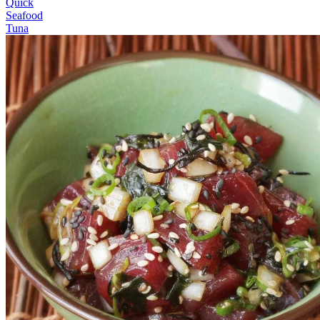
Quick
Seafood
Tuna