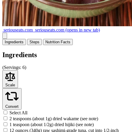
seriouseats.com
seriouseats.com
(opens in new tab)
Ingredients
Steps
Nutrition
Facts
Ingredients
(
Servings:
6)
Scale
Convert
Select All
2 teaspoons (about 1g) dried wakame (see note)
1 teaspoon (about 1/2g) dried hijiki (see note)
12 ounces (340g) raw sashimi-grade tuna, cut into 1/2-inch