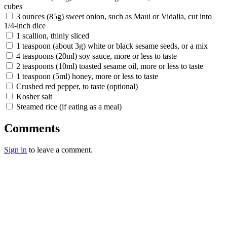
cubes
3 ounces (85g) sweet onion, such as Maui or Vidalia, cut into
1/4-inch dice
1 scallion, thinly sliced
1 teaspoon (about 3g) white or black sesame seeds, or a mix
4 teaspoons (20ml) soy sauce, more or less to taste
2 teaspoons (10ml) toasted sesame oil, more or less to taste
1 teaspoon (5ml) honey, more or less to taste
Crushed red pepper, to taste (optional)
Kosher salt
Steamed rice (if eating as a meal)
Comments
Sign in
to leave a comment.