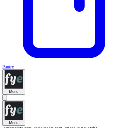
Pantry
Menu
Menu