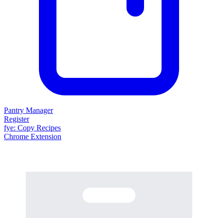
Pantry Manager
Register
fy
e
: Copy Recipes
Chrome Extension