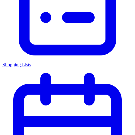
Shopping Lists