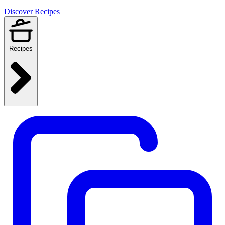
Discover Recipes
Recipes