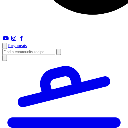
foryou
eats