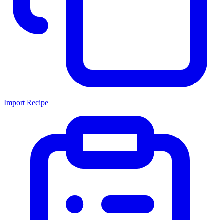
Import Recipe