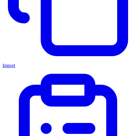
Import