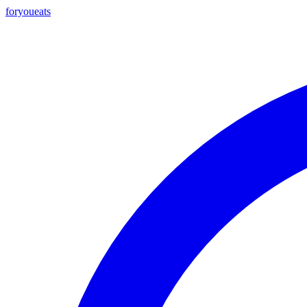
foryou
eats