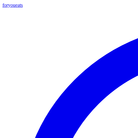
foryou
eats