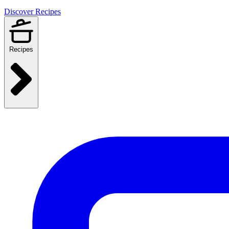
Discover Recipes
Recipes