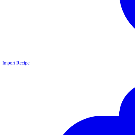
Import Recipe