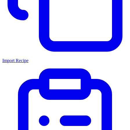
Import Recipe