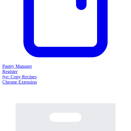
Pantry Manager
Register
fy
e
: Copy Recipes
Chrome Extension