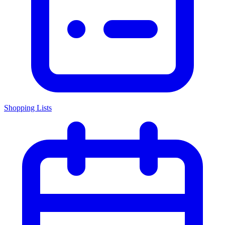
Shopping Lists