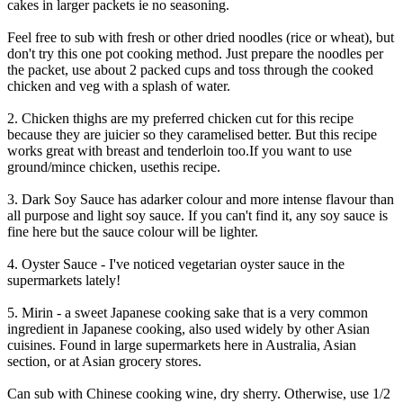
cakes in larger packets ie no seasoning.
Feel free to sub with fresh or other dried noodles (rice or wheat), but
don't try this one pot cooking method. Just prepare the noodles per
the packet, use about 2 packed cups and toss through the cooked
chicken and veg with a splash of water.
2. Chicken thighs are my preferred chicken cut for this recipe
because they are juicier so they caramelised better. But this recipe
works great with breast and tenderloin too.If you want to use
ground/mince chicken, usethis recipe.
3. Dark Soy Sauce has adarker colour and more intense flavour than
all purpose and light soy sauce. If you can't find it, any soy sauce is
fine here but the sauce colour will be lighter.
4. Oyster Sauce - I've noticed vegetarian oyster sauce in the
supermarkets lately!
5. Mirin - a sweet Japanese cooking sake that is a very common
ingredient in Japanese cooking, also used widely by other Asian
cuisines. Found in large supermarkets here in Australia, Asian
section, or at Asian grocery stores.
Can sub with Chinese cooking wine, dry sherry. Otherwise, use 1/2