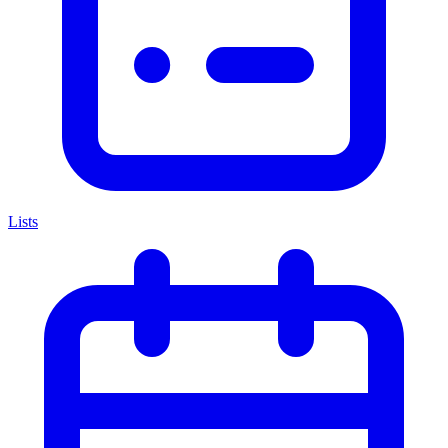
Lists