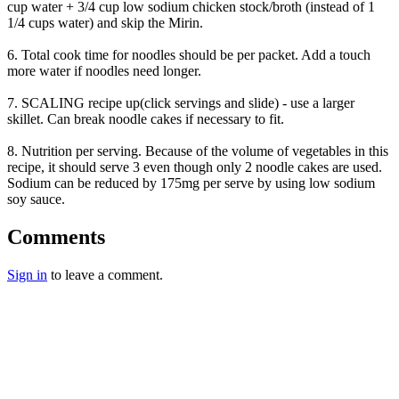
cup water + 3/4 cup low sodium chicken stock/broth (instead of 1
1/4 cups water) and skip the Mirin.
6. Total cook time for noodles should be per packet. Add a touch
more water if noodles need longer.
7. SCALING recipe up(click servings and slide) - use a larger
skillet. Can break noodle cakes if necessary to fit.
8. Nutrition per serving. Because of the volume of vegetables in this
recipe, it should serve 3 even though only 2 noodle cakes are used.
Sodium can be reduced by 175mg per serve by using low sodium
soy sauce.
Comments
Sign in
to leave a comment.