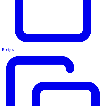
Recipes