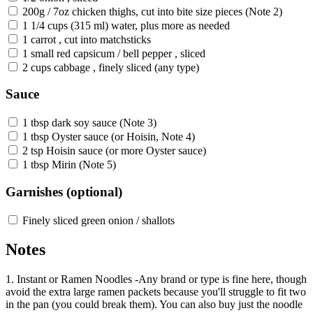
200g / 7oz chicken thighs, cut into bite size pieces (Note 2)
1 1/4 cups (315 ml) water, plus more as needed
1 carrot , cut into matchsticks
1 small red capsicum / bell pepper , sliced
2 cups cabbage , finely sliced (any type)
Sauce
1 tbsp dark soy sauce (Note 3)
1 tbsp Oyster sauce (or Hoisin, Note 4)
2 tsp Hoisin sauce (or more Oyster sauce)
1 tbsp Mirin (Note 5)
Garnishes (optional)
Finely sliced green onion / shallots
Notes
1. Instant or Ramen Noodles -Any brand or type is fine here, though
avoid the extra large ramen packets because you'll struggle to fit two
in the pan (you could break them). You can also buy just the noodle