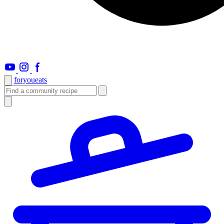
foryou
eats