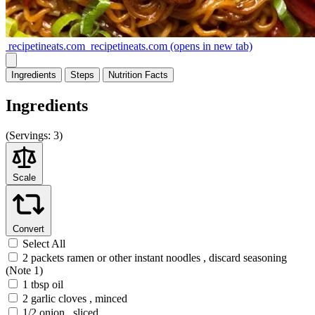
recipetineats.com
recipetineats.com
(opens in new tab)
Ingredients
Steps
Nutrition
Facts
Ingredients
(
Servings:
3)
Scale
Convert
Select All
2 packets ramen or other instant noodles , discard seasoning
(Note 1)
1 tbsp oil
2 garlic cloves , minced
1/2 onion , sliced