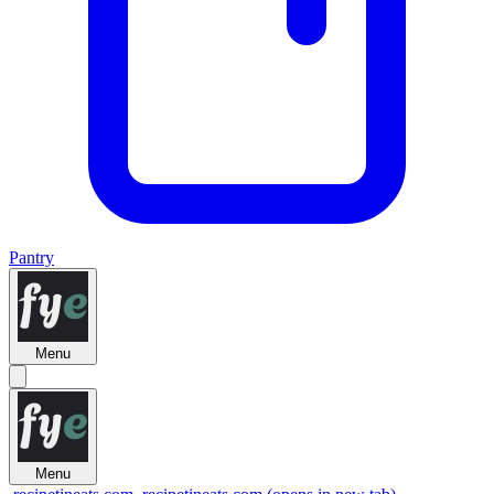
Pantry
Menu
Menu