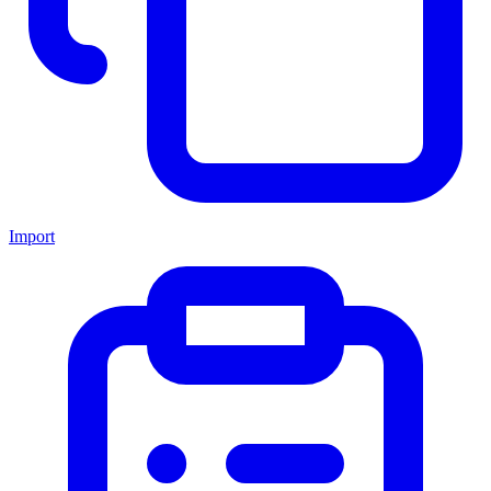
Import