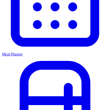
Meal Planner