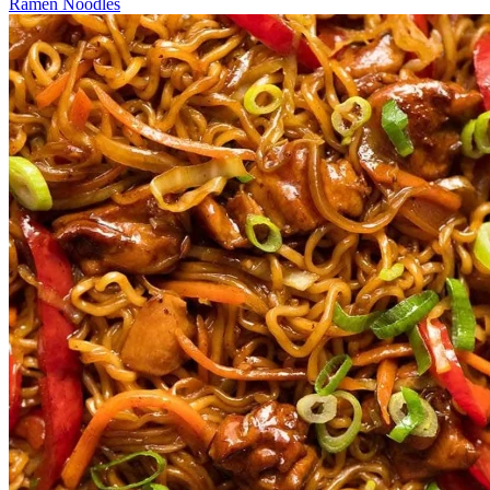
Ramen Noodles