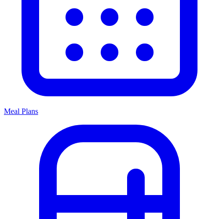
Meal Plans