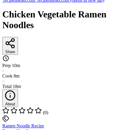
recipetineats.com
recipetineats.com
(opens in new tab)
Chicken Vegetable Ramen
Noodles
Share
Prep
10m
·
Cook
8m
·
Total
18m
About
(0)
Ramen Noodle Recipe