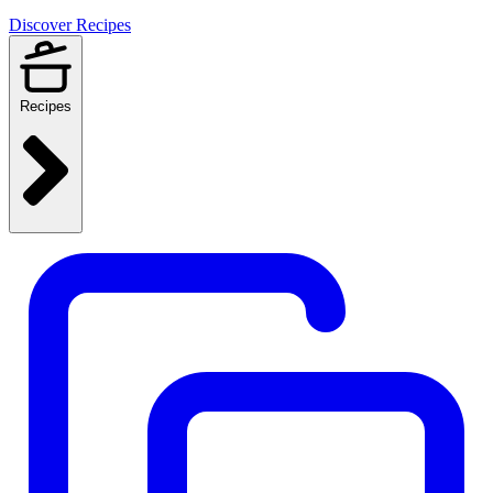
Discover Recipes
Recipes