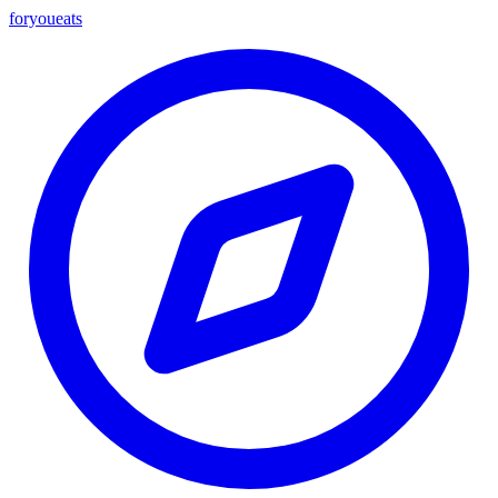
foryou
eats