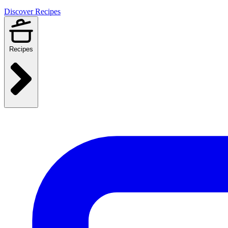
Discover Recipes
Recipes