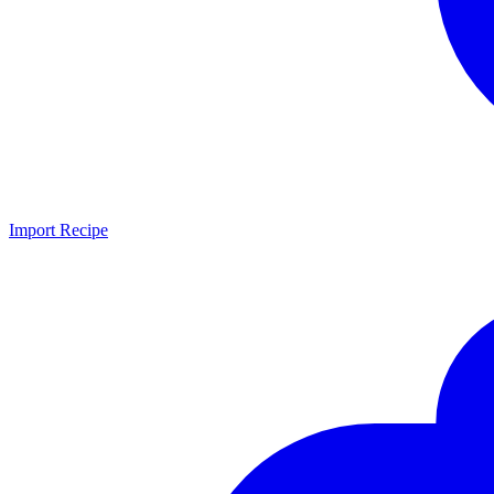
Import Recipe