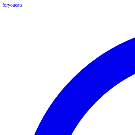
foryou
eats