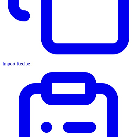
Import Recipe