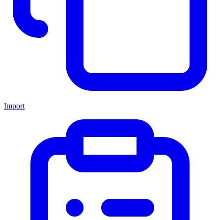
Import