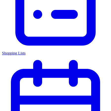
Shopping Lists