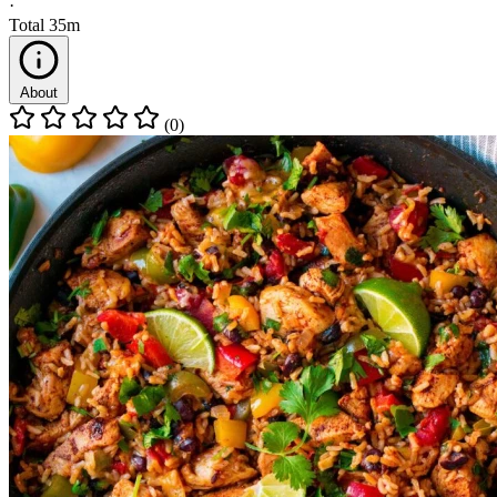
·
Total
35m
About
(0)