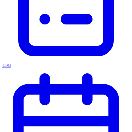
Lists