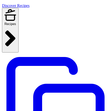
Discover Recipes
Recipes