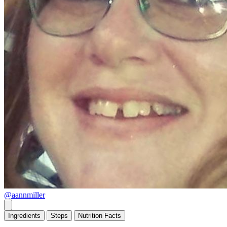
@aannmiller
Ingredients
Steps
Nutrition
Facts