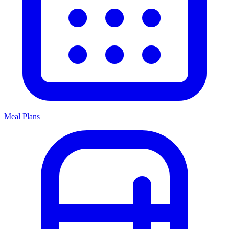
Meal Plans