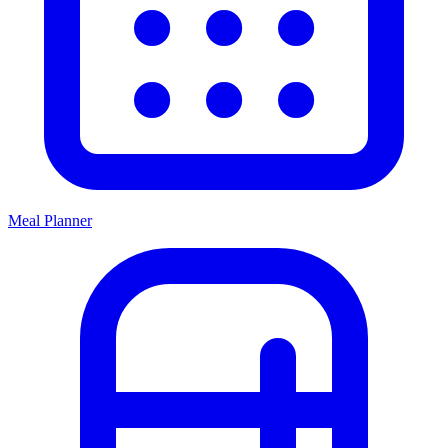
Meal Planner