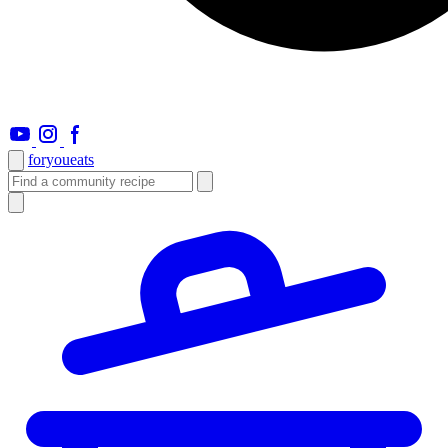
foryou
eats