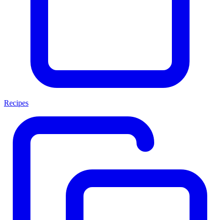
Recipes