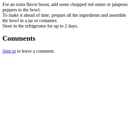
For an extra flavor boost, add some chopped red onion or jalapeno
peppers to the bowl.
To make it ahead of time, prepare all the ingredients and assemble
the bowl in a jar or container.
Store in the refrigerator for up to 2 days.
Comments
Sign in
to leave a comment.