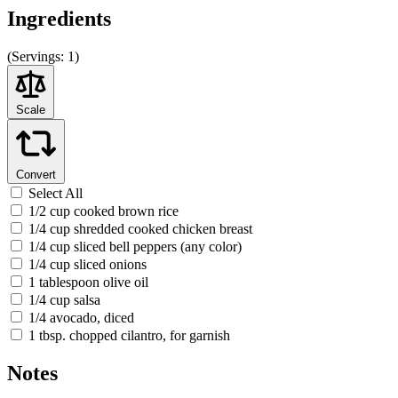
Ingredients
(
Servings:
1)
Scale
Convert
Select All
1/2 cup cooked brown rice
1/4 cup shredded cooked chicken breast
1/4 cup sliced bell peppers (any color)
1/4 cup sliced onions
1 tablespoon olive oil
1/4 cup salsa
1/4 avocado, diced
1 tbsp. chopped cilantro, for garnish
Notes