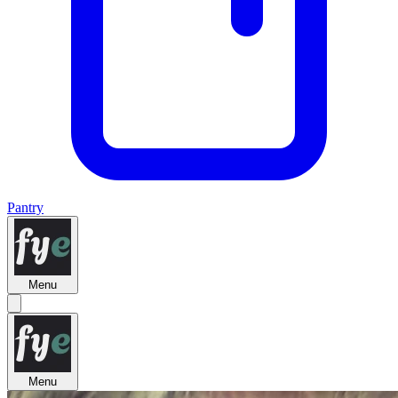
Pantry
Menu
Menu