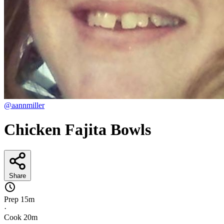
@aannmiller
Chicken Fajita Bowls
Share
Prep
15m
·
Cook
20m