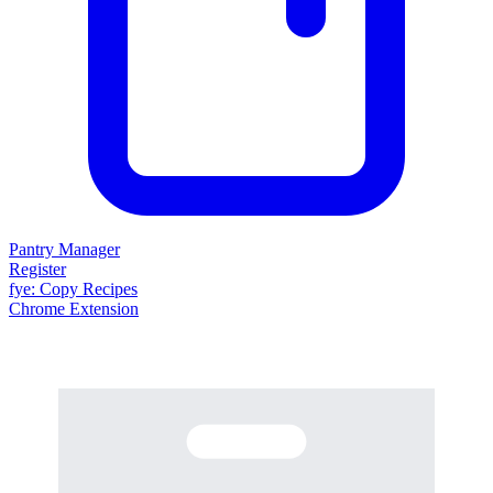
Pantry Manager
Register
fy
e
: Copy Recipes
Chrome Extension