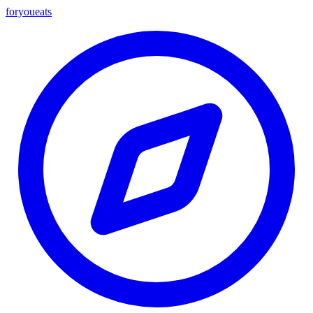
foryou
eats