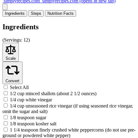
simplyrecipes.com
simplyrecipes.com
(opens in new tab)
Ingredients
Steps
Nutrition
Facts
Ingredients
(
Servings:
12)
Scale
Convert
Select All
1/2 cup minced shallots (about 2 1/2 ounces)
1/4 cup white vinegar
1/4 cup unseasoned rice vinegar (if using seasoned rice vinegar,
omit the sugar and salt)
1/8 teaspoon sugar
1/8 teaspoon kosher salt
1 1/4 teaspoon finely crushed white peppercorns (do not use pre-
ground or powdered white pepper)