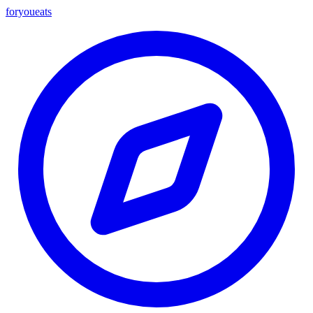
foryou
eats