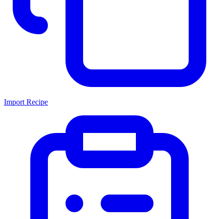
Import Recipe