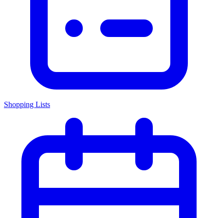
Shopping Lists