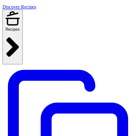
Discover Recipes
Recipes