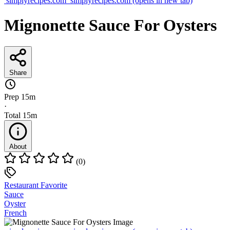
simplyrecipes.com
simplyrecipes.com
(opens in new tab)
Mignonette Sauce For Oysters
Share
Prep
15m
·
Total
15m
About
(0)
Restaurant Favorite
Sauce
Oyster
French