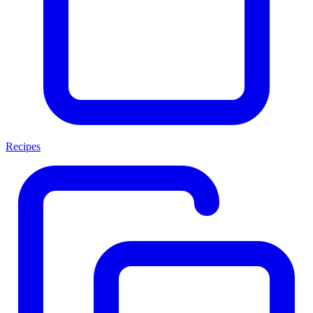
Recipes