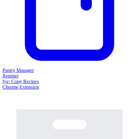
Pantry Manager
Register
fy
e
: Copy Recipes
Chrome Extension