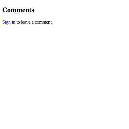
Comments
Sign in
to leave a comment.