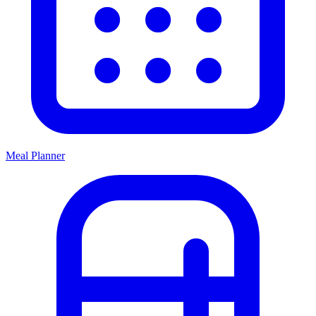
Meal Planner