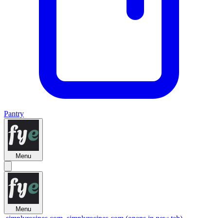
Pantry
Menu
Menu