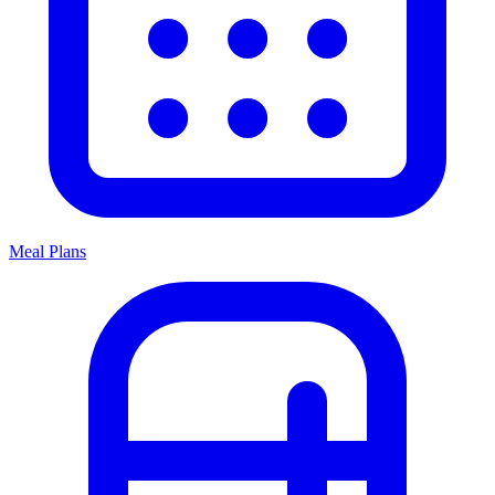
Meal Plans