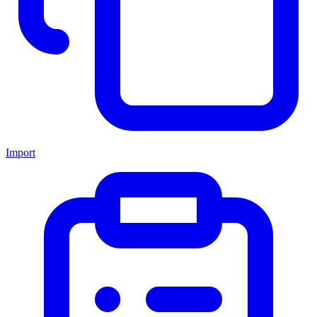
Import