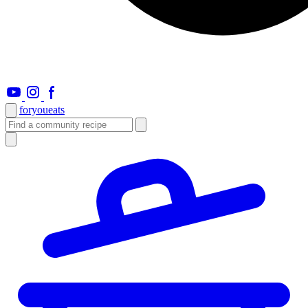
foryou
eats