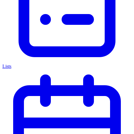
Lists