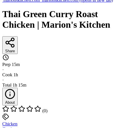
marionskitchen.com
marionskitchen.com
(opens in new tab)
Thai Green Curry Roast
Chicken | Marion's Kitchen
Share
Prep
15m
·
Cook
1h
·
Total
1h 15m
About
(0)
Chicken