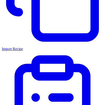
Import Recipe