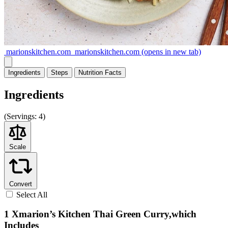
marionskitchen.com
marionskitchen.com
(opens in new tab)
Ingredients
Steps
Nutrition
Facts
Ingredients
(
Servings:
4)
Scale
Convert
Select All
1 Xmarion’s Kitchen Thai Green Curry,which
Includes