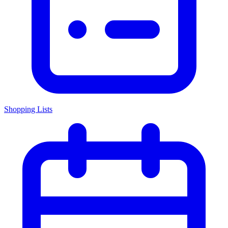
Shopping Lists