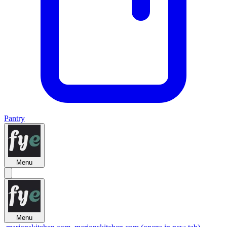
Pantry
Menu
Menu