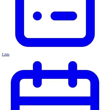
Lists