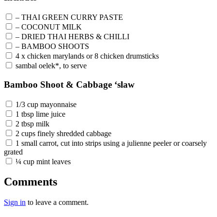
– THAI GREEN CURRY PASTE
– COCONUT MILK
– DRIED THAI HERBS & CHILLI
– BAMBOO SHOOTS
4 x chicken marylands or 8 chicken drumsticks
sambal oelek*, to serve
Bamboo Shoot & Cabbage ‘slaw
1/3 cup mayonnaise
1 tbsp lime juice
2 tbsp milk
2 cups finely shredded cabbage
1 small carrot, cut into strips using a julienne peeler or coarsely
grated
¼ cup mint leaves
Comments
Sign in
to leave a comment.