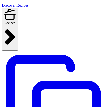
Discover Recipes
Recipes