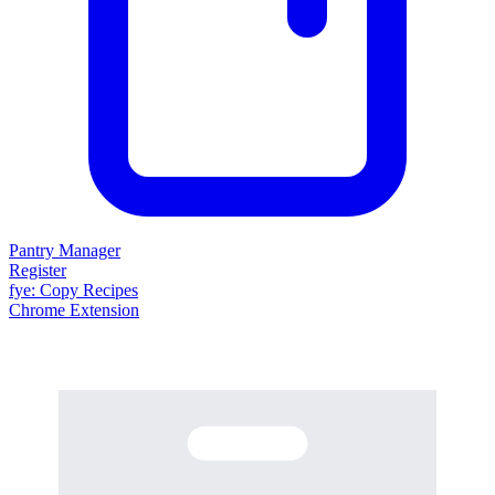
Pantry Manager
Register
fy
e
: Copy Recipes
Chrome Extension