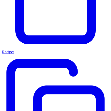
Recipes