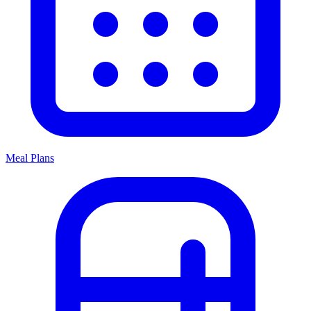
Meal Plans