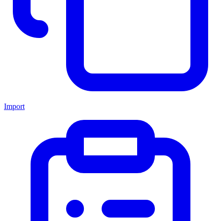
Import