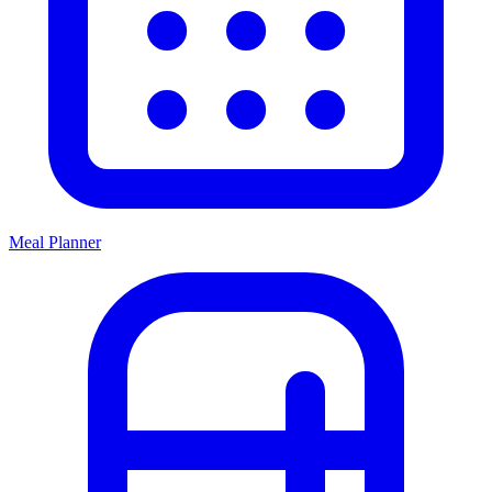
Meal Planner