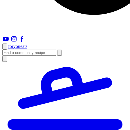
foryou
eats