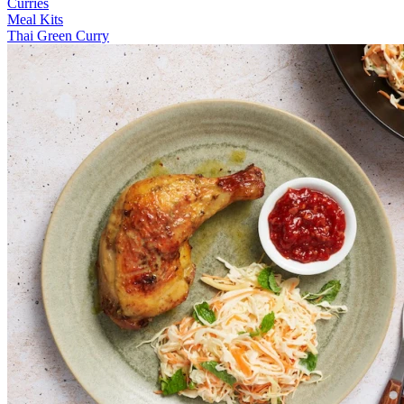
Curries
Meal Kits
Thai Green Curry