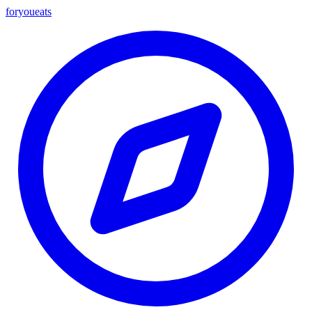
foryou
eats