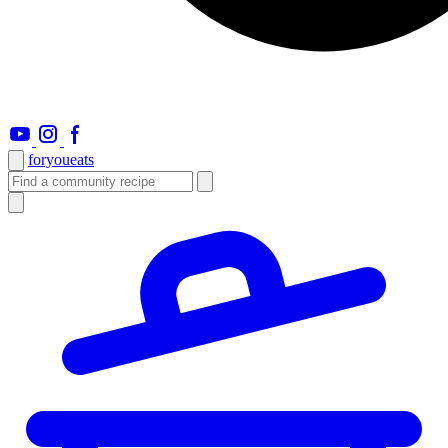
foryou
eats