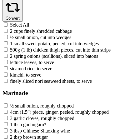
Convert
Select All
2 cups finely shredded cabbage
½ small onion, cut into wedges
1 small sweet potato, peeled, cut into wedges
500g (1 lb) chicken thigh pieces, cut into thin strips
2 spring onions (scallions), sliced into batons
lettuce leaves, to serve
steamed rice, to serve
kimchi, to serve
finely sliced nori seaweed sheets, to serve
Marinade
½ small onion, roughly chopped
4cm (1.5”) piece, ginger, peeled, roughly chopped
3 garlic cloves, roughly chopped
1 tbsp gochugaru*
3 tbsp Chinese Shaoxing wine
2 tbsp brown sugar