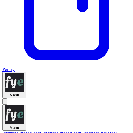
Pantry
Menu
Menu