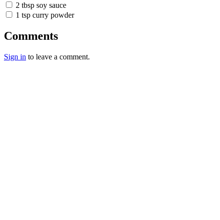
2 tbsp soy sauce
1 tsp curry powder
Comments
Sign in
to leave a comment.