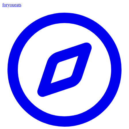
foryou
eats