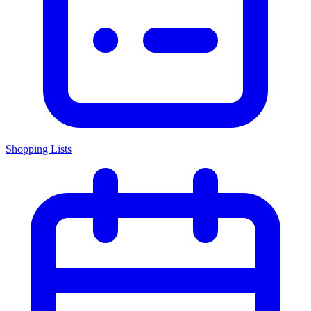
Shopping Lists