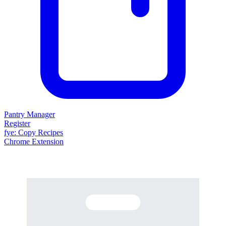
Pantry Manager
Register
fy
e
: Copy Recipes
Chrome Extension