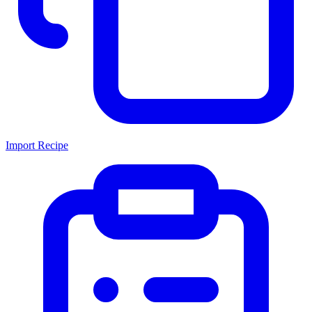
Import Recipe