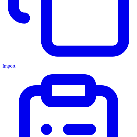
Import