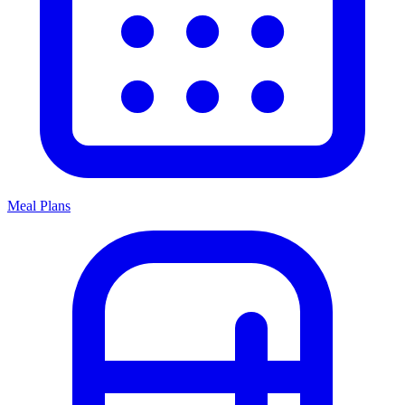
Meal Plans