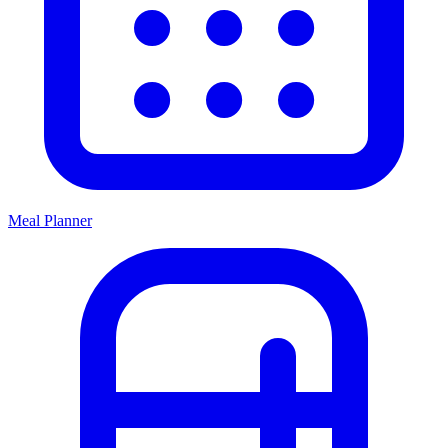
Meal Planner