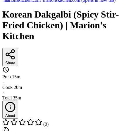
marionskitchen.com
marionskitchen.com
(opens in new tab)
Korean Dakgalbi (Spicy Stir-
Fried Chicken) | Marion's
Kitchen
Share
Prep
15m
·
Cook
20m
·
Total
35m
About
(0)