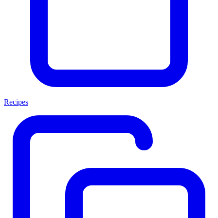
Recipes