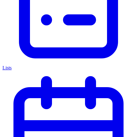
Lists