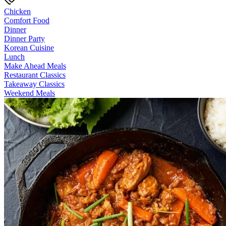
Chicken
Comfort Food
Dinner
Dinner Party
Korean Cuisine
Lunch
Make Ahead Meals
Restaurant Classics
Takeaway Classics
Weekend Meals