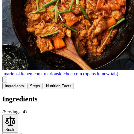
marionskitchen.com
marionskitchen.com
(opens in new tab)
Ingredients
Steps
Nutrition
Facts
Ingredients
(
Servings:
4)
Scale