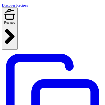
Discover Recipes
Recipes