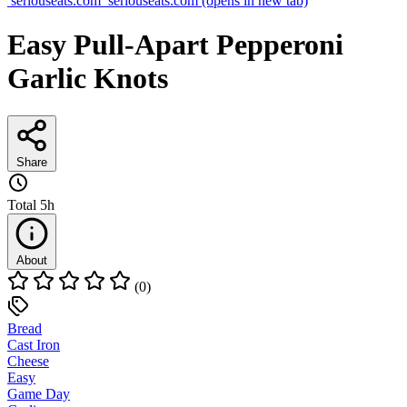
seriouseats.com
seriouseats.com
(opens in new tab)
Easy Pull-Apart Pepperoni
Garlic Knots
Share
Total
5h
About
(0)
Bread
Cast Iron
Cheese
Easy
Game Day