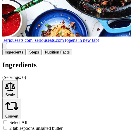
seriouseats.com
seriouseats.com
(opens in new tab)
Ingredients
Steps
Nutrition
Facts
Ingredients
(
Servings:
6)
Scale
Convert
Select All
2 tablespoons unsalted butter