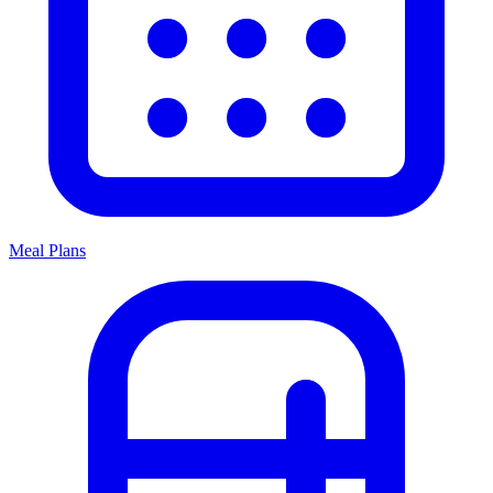
Meal Plans