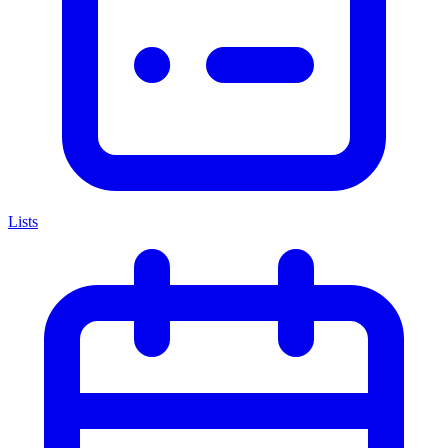
Lists