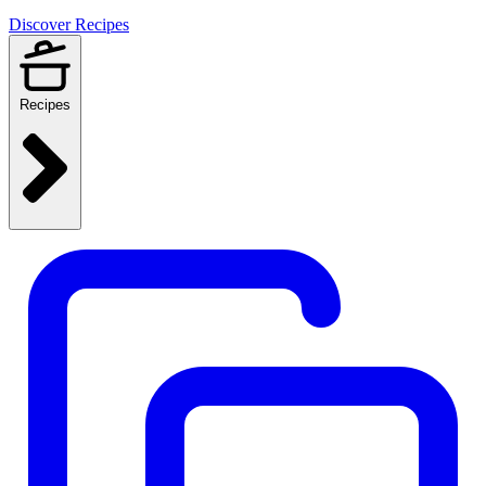
Discover Recipes
Recipes