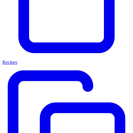
Recipes