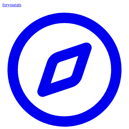
foryou
eats