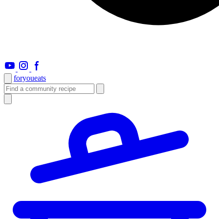
foryou
eats