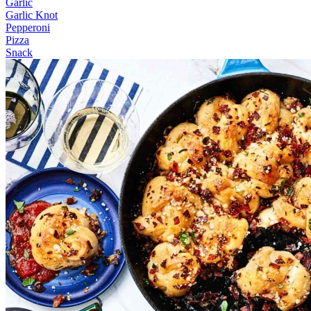
Garlic
Garlic Knot
Pepperoni
Pizza
Snack