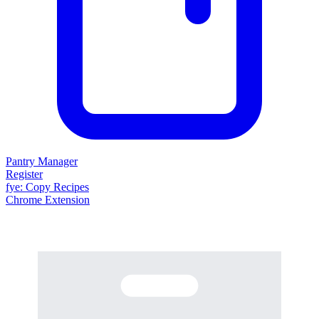
Pantry Manager
Register
fy
e
: Copy Recipes
Chrome Extension