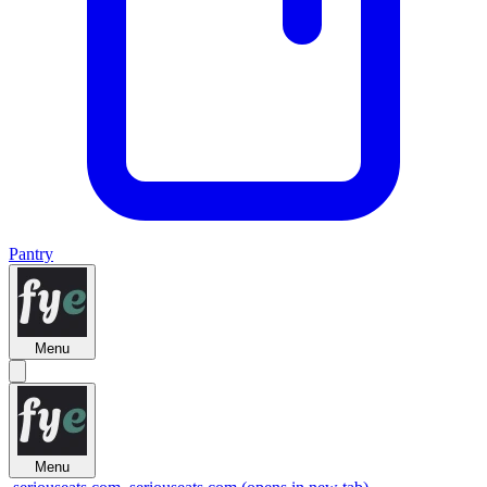
Pantry
Menu
Menu