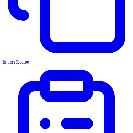
Import Recipe