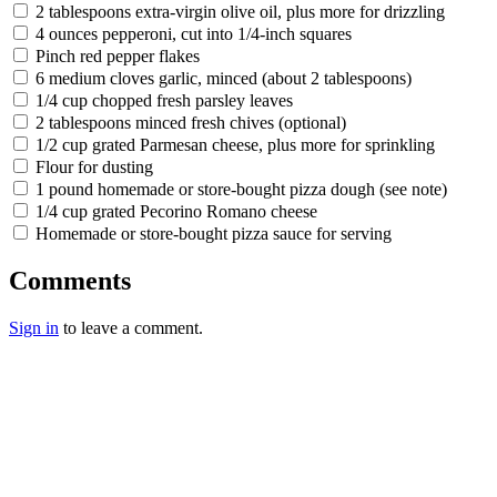
2 tablespoons extra-virgin olive oil, plus more for drizzling
4 ounces pepperoni, cut into 1/4-inch squares
Pinch red pepper flakes
6 medium cloves garlic, minced (about 2 tablespoons)
1/4 cup chopped fresh parsley leaves
2 tablespoons minced fresh chives (optional)
1/2 cup grated Parmesan cheese, plus more for sprinkling
Flour for dusting
1 pound homemade or store-bought pizza dough (see note)
1/4 cup grated Pecorino Romano cheese
Homemade or store-bought pizza sauce for serving
Comments
Sign in
to leave a comment.