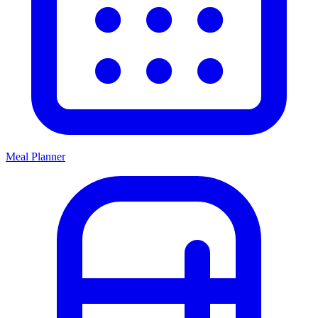
Meal Planner