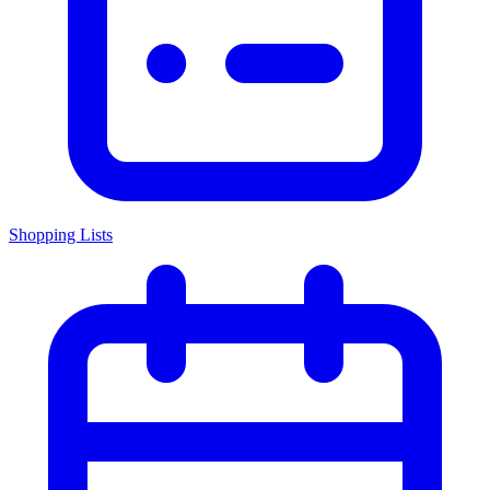
Shopping Lists