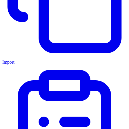
Import