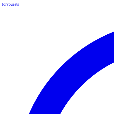
foryou
eats