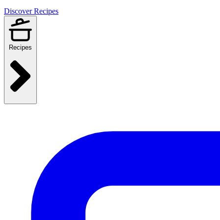
Discover Recipes
Recipes