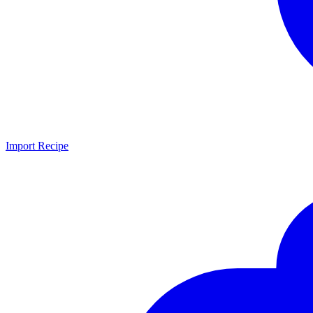
Import Recipe