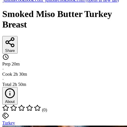
justonecookbook.com
justonecookbook.com
(opens in new tab)
Smoked Miso Butter Turkey
Breast
Share
Prep
20m
·
Cook
2h 30m
·
Total
2h 50m
About
(0)
Turkey