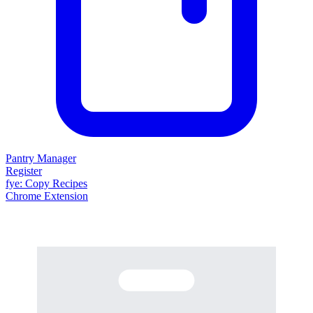
Pantry Manager
Register
fy
e
: Copy Recipes
Chrome Extension