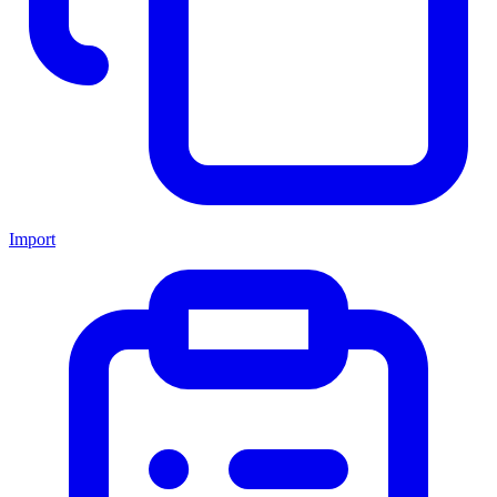
Import