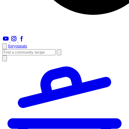
foryou
eats