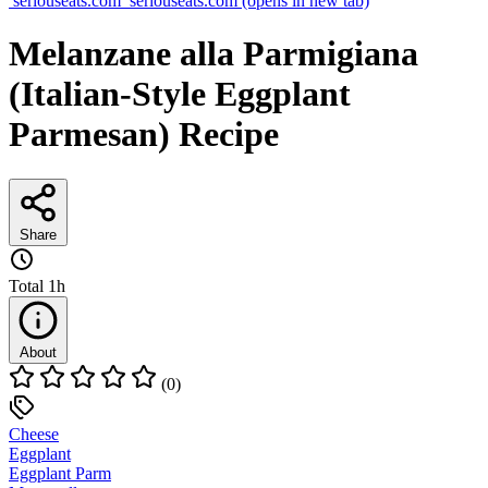
seriouseats.com
seriouseats.com
(opens in new tab)
Melanzane alla Parmigiana
(Italian-Style Eggplant
Parmesan) Recipe
Share
Total
1h
About
(0)
Cheese
Eggplant
Eggplant Parm