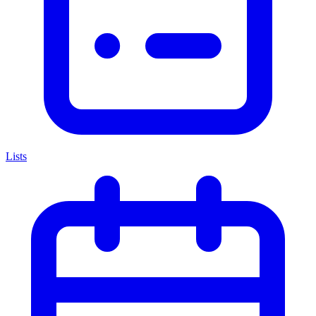
Lists