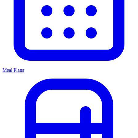
Meal Plans