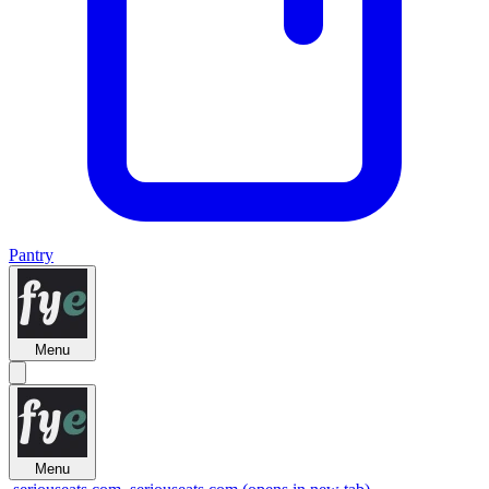
Pantry
Menu
Menu