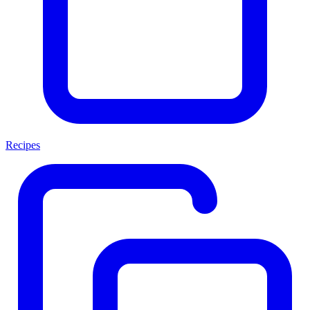
Recipes