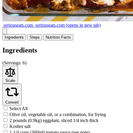
seriouseats.com
seriouseats.com
(opens in new tab)
Ingredients
Steps
Nutrition
Facts
Ingredients
(
Servings:
6)
Scale
Convert
Select All
Olive oil, vegetable oil, or a combination, for frying
2 pounds (0.9kg) eggplant, sliced 1/4 inch thick
Kosher salt
1 1/4 cups (360ml) tomato sauce (see note)