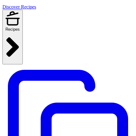
Discover Recipes
Recipes