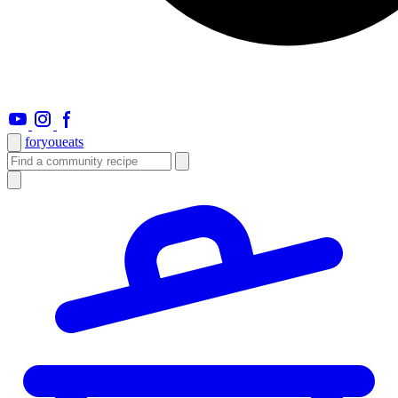
foryou
eats