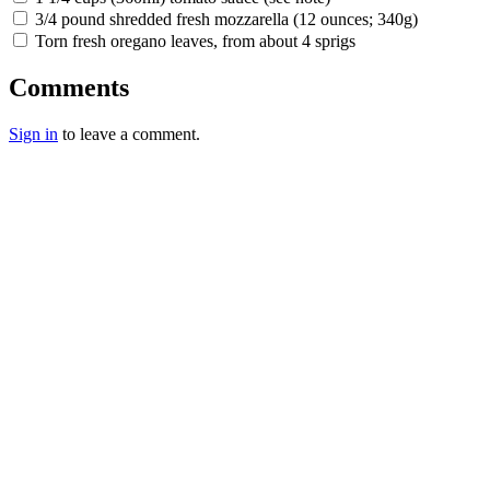
3/4 pound shredded fresh mozzarella (12 ounces; 340g)
Torn fresh oregano leaves, from about 4 sprigs
Comments
Sign in
to leave a comment.