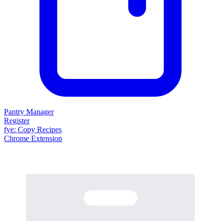
Pantry Manager
Register
fy
e
: Copy Recipes
Chrome Extension