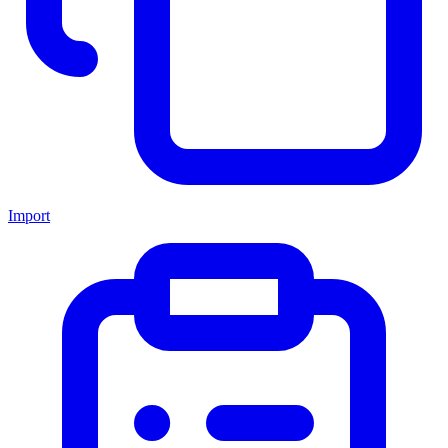
Import