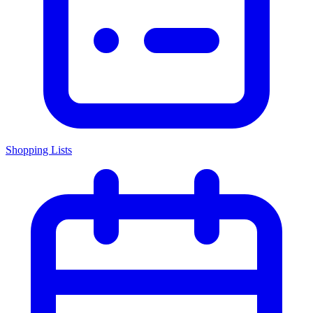
Shopping Lists