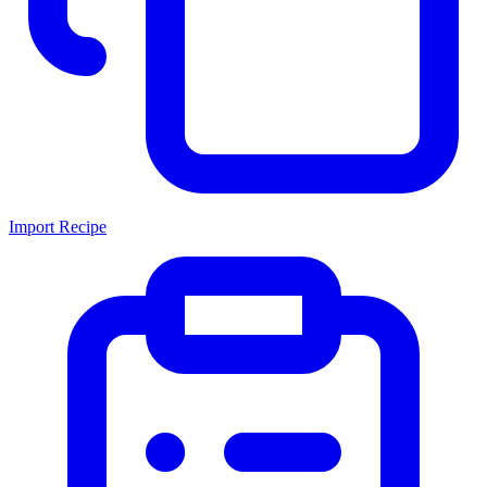
Import Recipe