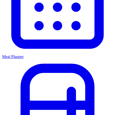
Meal Planner