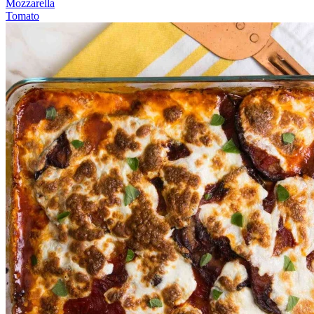
Mozzarella
Tomato