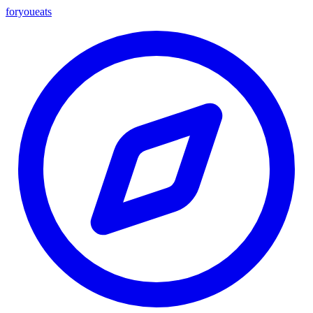
foryou
eats