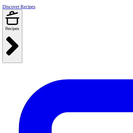
Discover Recipes
Recipes