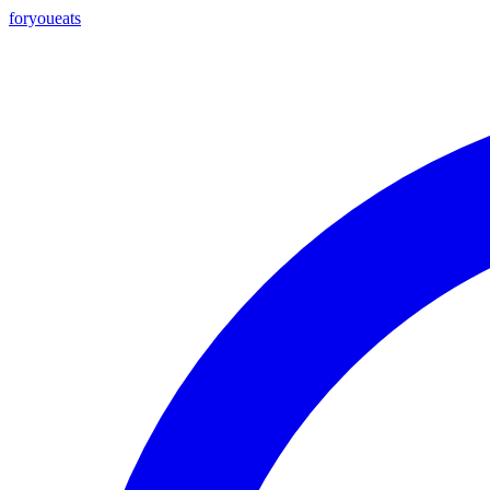
foryou
eats