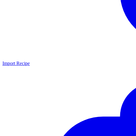
Import Recipe