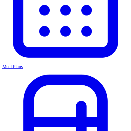
Meal Plans