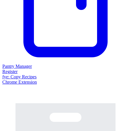
Pantry Manager
Register
fy
e
: Copy Recipes
Chrome Extension