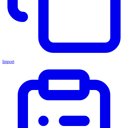
Import