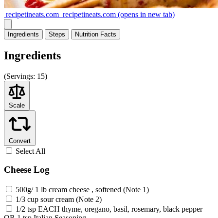
recipetineats.com
recipetineats.com
(opens in new tab)
Ingredients
Steps
Nutrition
Facts
Ingredients
(
Servings:
15)
Scale
Convert
Select All
Cheese Log
500g/ 1 lb cream cheese , softened (Note 1)
1/3 cup sour cream (Note 2)
1/2 tsp EACH thyme, oregano, basil, rosemary, black pepper
OR 1 tsp Italian Seasoning