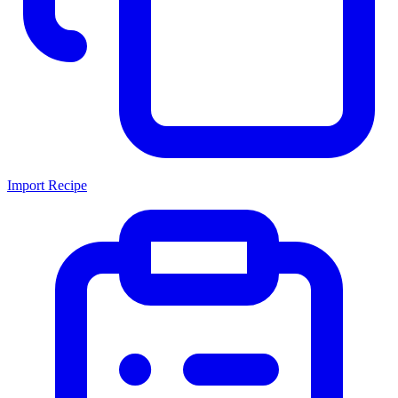
Import Recipe