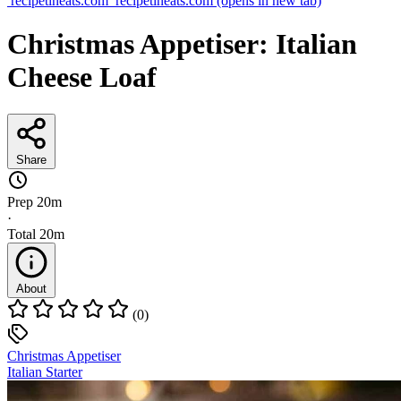
recipetineats.com
recipetineats.com
(opens in new tab)
Christmas Appetiser: Italian
Cheese Loaf
Share
Prep
20m
·
Total
20m
About
(0)
Christmas Appetiser
Italian Starter