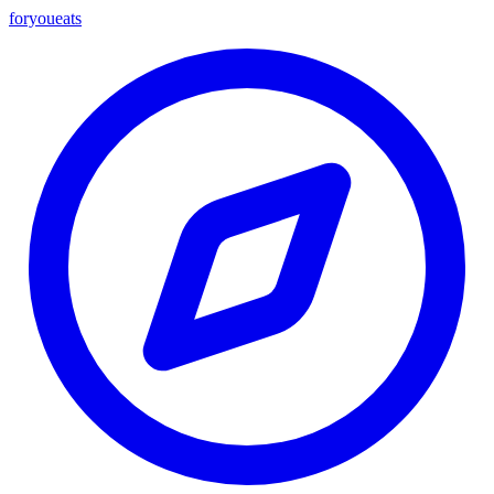
foryou
eats