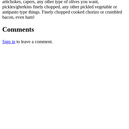
artichokes, capers, any other type of olives you want,
pickles/gherkins finely chopped, any other pickled vegetable or
antipasto type things. Finely chopped cooked chorizo or crumbled
bacon, even ham!
Comments
Sign in
to leave a comment.