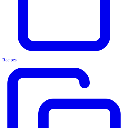
Recipes