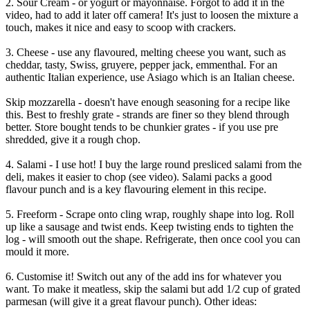
2. Sour Cream - or yogurt or mayonnaise. Forgot to add it in the
video, had to add it later off camera! It's just to loosen the mixture a
touch, makes it nice and easy to scoop with crackers.
3. Cheese - use any flavoured, melting cheese you want, such as
cheddar, tasty, Swiss, gruyere, pepper jack, emmenthal. For an
authentic Italian experience, use Asiago which is an Italian cheese.
Skip mozzarella - doesn't have enough seasoning for a recipe like
this. Best to freshly grate - strands are finer so they blend through
better. Store bought tends to be chunkier grates - if you use pre
shredded, give it a rough chop.
4. Salami - I use hot! I buy the large round presliced salami from the
deli, makes it easier to chop (see video). Salami packs a good
flavour punch and is a key flavouring element in this recipe.
5. Freeform - Scrape onto cling wrap, roughly shape into log. Roll
up like a sausage and twist ends. Keep twisting ends to tighten the
log - will smooth out the shape. Refrigerate, then once cool you can
mould it more.
6. Customise it! Switch out any of the add ins for whatever you
want. To make it meatless, skip the salami but add 1/2 cup of grated
parmesan (will give it a great flavour punch). Other ideas: