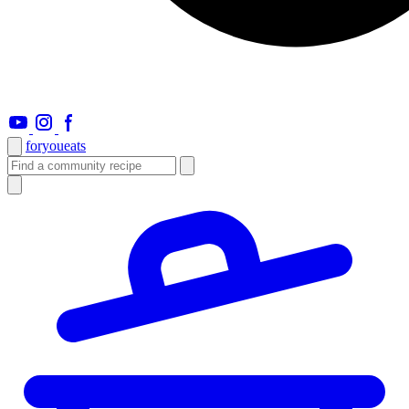
foryou
eats