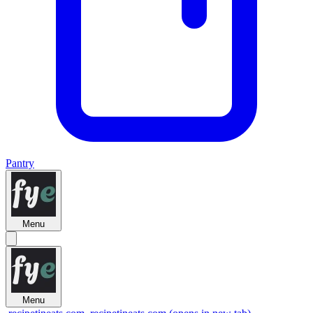
Pantry
Menu
Menu