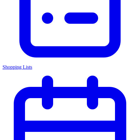
Shopping Lists