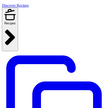
Discover Recipes
Recipes