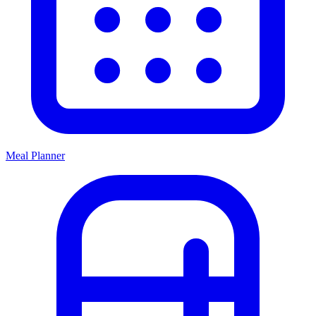
Meal Planner