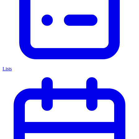
Lists