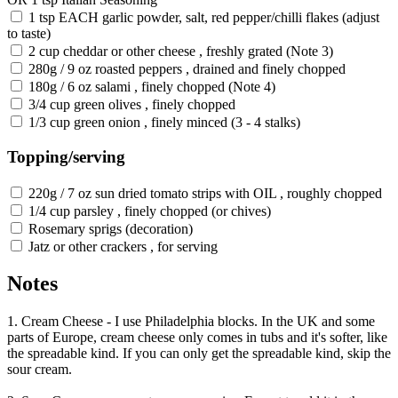
1 tsp EACH garlic powder, salt, red pepper/chilli flakes (adjust
to taste)
2 cup cheddar or other cheese , freshly grated (Note 3)
280g / 9 oz roasted peppers , drained and finely chopped
180g / 6 oz salami , finely chopped (Note 4)
3/4 cup green olives , finely chopped
1/3 cup green onion , finely minced (3 - 4 stalks)
Topping/serving
220g / 7 oz sun dried tomato strips with OIL , roughly chopped
1/4 cup parsley , finely chopped (or chives)
Rosemary sprigs (decoration)
Jatz or other crackers , for serving
Notes
1. Cream Cheese - I use Philadelphia blocks. In the UK and some
parts of Europe, cream cheese only comes in tubs and it's softer, like
the spreadable kind. If you can only get the spreadable kind, skip the
sour cream.