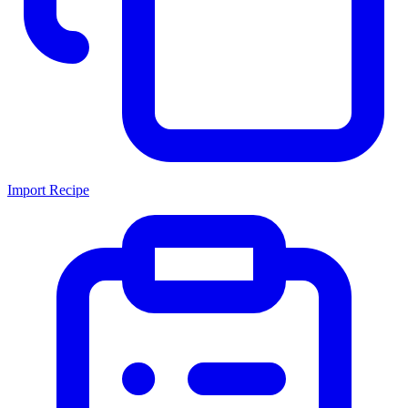
Import Recipe