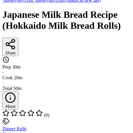
hungryhuy.com
hungryhuy.com
(opens in new tab)
Japanese Milk Bread Recipe
(Hokkaido Milk Bread Rolls)
Share
Prep
30m
·
Cook
20m
·
Total
50m
About
(0)
Dinner Rolls