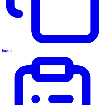
Import