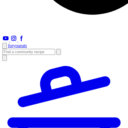
foryou
eats