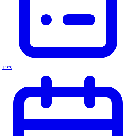
Lists