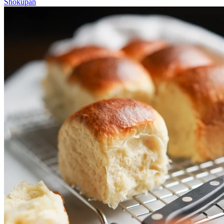
Shokupan