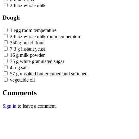
2 fl oz whole milk
Dough
1 egg room temperature
2 fl oz whole milk room temperature
350 g bread flour
7.3 g instant yeast
16 g milk powder
75 g white granulated sugar
4.5 g salt
57 g unsalted butter cubed and softened
vegetable oil
Comments
Sign in
to leave a comment.