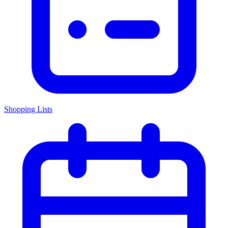
Shopping Lists