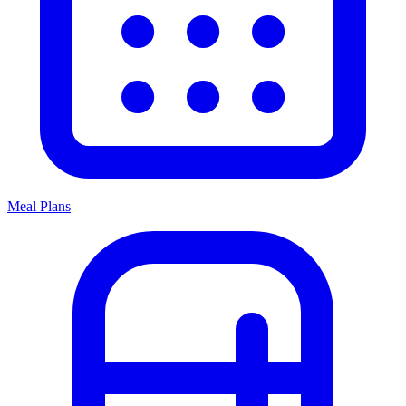
Meal Plans