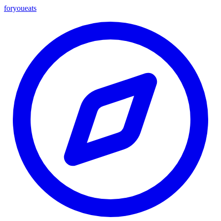
foryou
eats