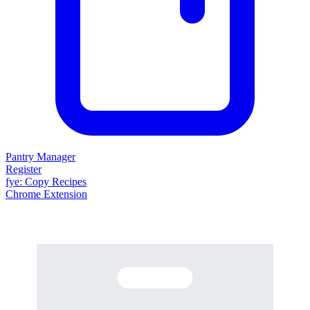
Pantry Manager
Register
fy
e
: Copy Recipes
Chrome Extension