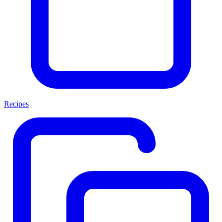
Recipes