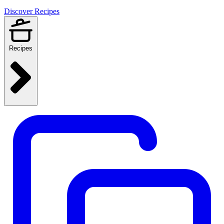
Discover Recipes
Recipes