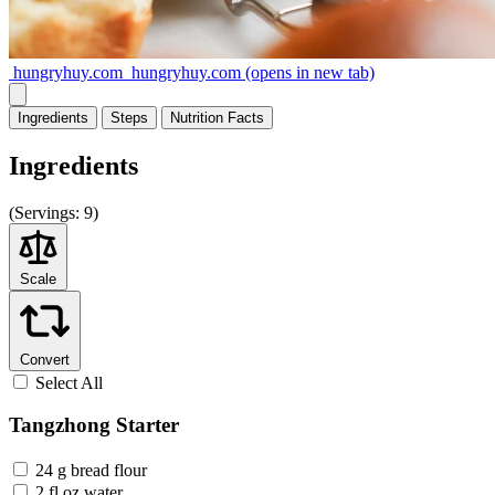
hungryhuy.com
hungryhuy.com
(opens in new tab)
Ingredients
Steps
Nutrition
Facts
Ingredients
(
Servings:
9)
Scale
Convert
Select All
Tangzhong Starter
24 g bread flour
2 fl oz water