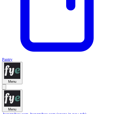
Pantry
Menu
Menu