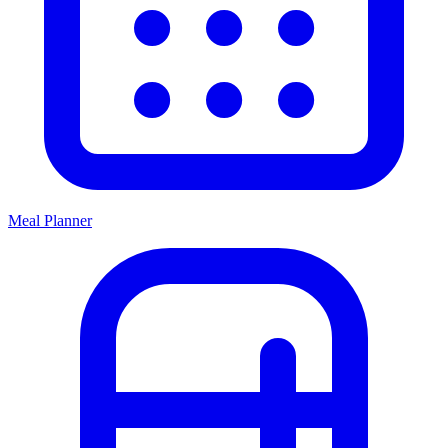
Meal Planner