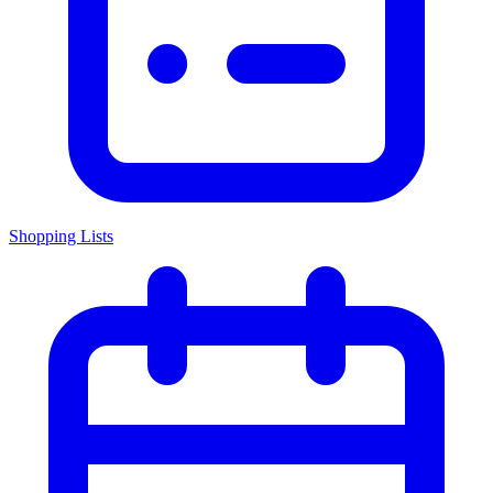
Shopping Lists