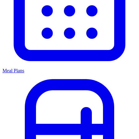
Meal Plans