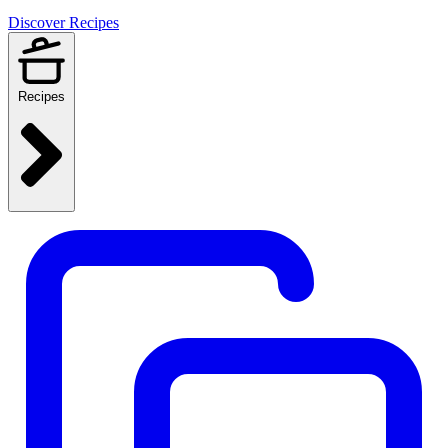
Discover Recipes
Recipes