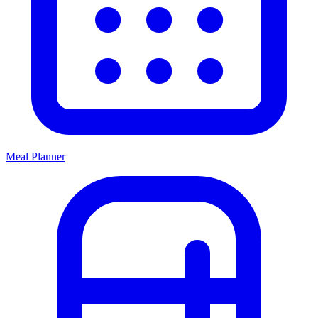
Meal Planner