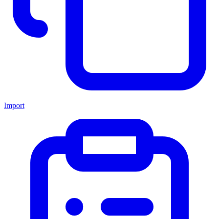
Import