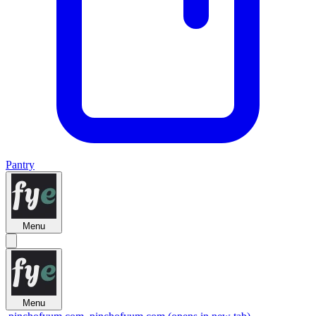
Pantry
Menu
Menu