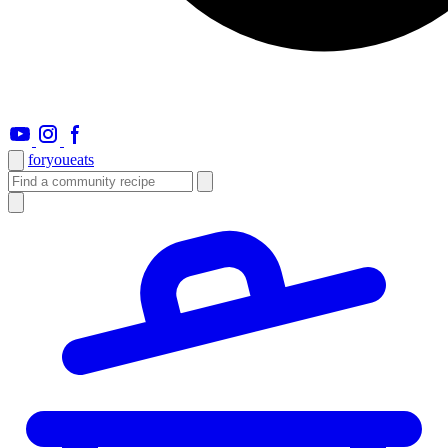
foryou
eats