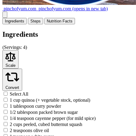
pinchofyum.com
pinchofyum.com
(opens in new tab)
Ingredients
Steps
Nutrition
Facts
Ingredients
(
Servings:
4)
Scale
Convert
Select All
1 cup quinoa (+ vegetable stock, optional)
1 tablespoon curry powder
1/2 tablespoon packed brown sugar
1/4 teaspoon cayenne pepper (for mild spice)
2 cups peeled, cubed butternut squash
2 teaspoons olive oil