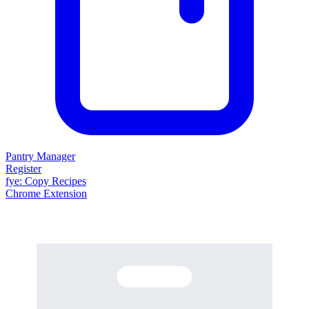
Pantry Manager
Register
fy
e
: Copy Recipes
Chrome Extension