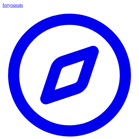
foryou
eats