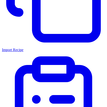
Import Recipe