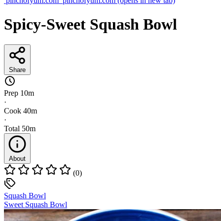
pinchofyum.com
pinchofyum.com
(opens in new tab)
Spicy-Sweet Squash Bowl
Share
Prep
10m
·
Cook
40m
·
Total
50m
About
(0)
Squash Bowl
Sweet Squash Bowl