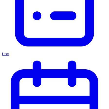
Lists