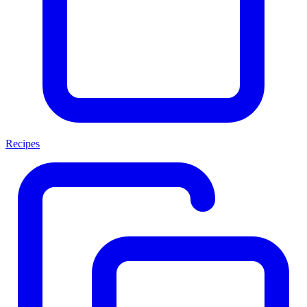
Recipes