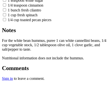
1 teaspoon white sugar
1/4 teaspoon cinnamon
1 bunch fresh cilantro
1 cup fresh spinach
1/4 cup toasted pecan pieces
Notes
For the white bean hummus, puree 1 can white cannellini beans, 1/4
cup vegetable stock, 1/2 tablespoon olive oil, 1 clove garlic, and
salt/pepper to taste.
Nutritional information does not include the hummus.
Comments
Sign in
to leave a comment.