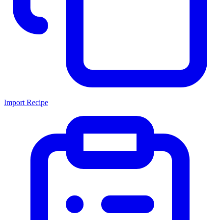
Import Recipe