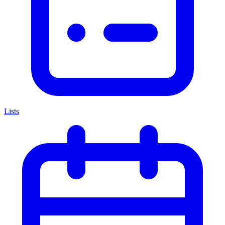
Lists