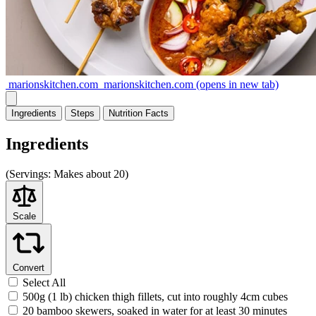
marionskitchen.com
marionskitchen.com
(opens in new tab)
Ingredients
Steps
Nutrition
Facts
Ingredients
(
Servings:
Makes about 20)
Scale
Convert
Select All
500g (1 lb) chicken thigh fillets, cut into roughly 4cm cubes
20 bamboo skewers, soaked in water for at least 30 minutes