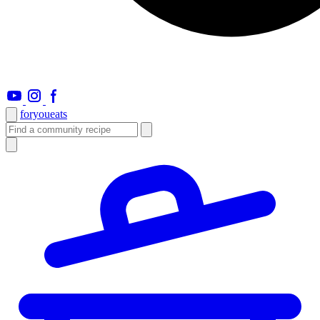
foryou
eats