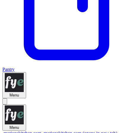
Pantry
Menu
Menu