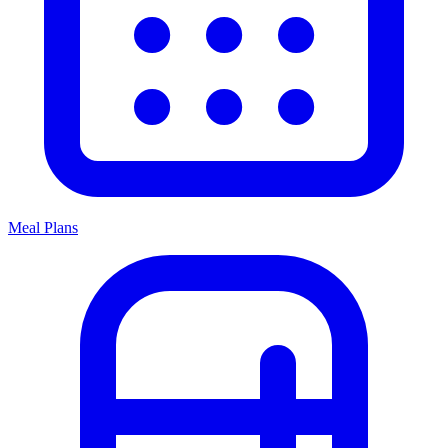
Meal Plans