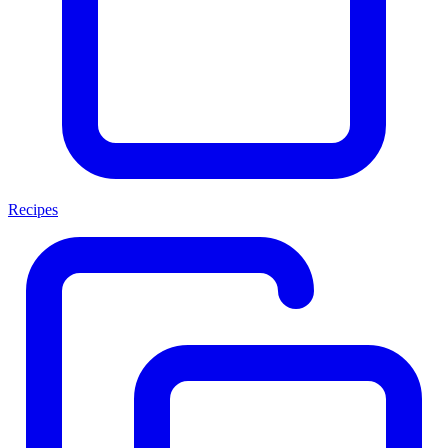
Recipes