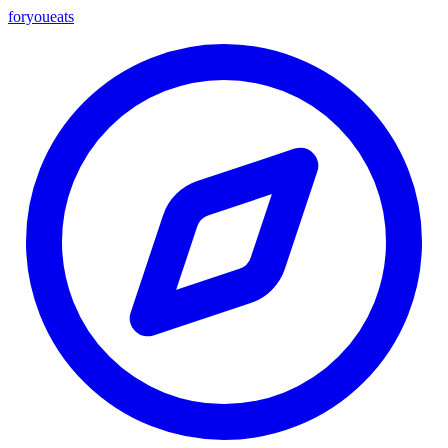
foryou
eats