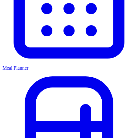
Meal Planner