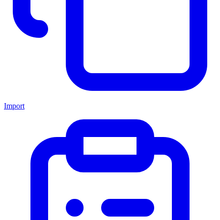
Import