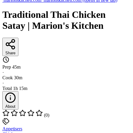
marionskitchen.com
marionskitchen.com
(opens in new tab)
Traditional Thai Chicken
Satay | Marion's Kitchen
Share
Prep
45m
·
Cook
30m
·
Total
1h 15m
About
(0)
Appetisers