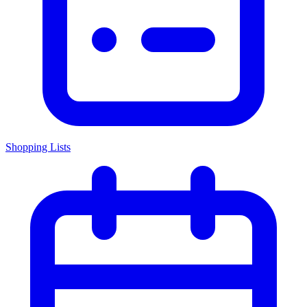
Shopping Lists