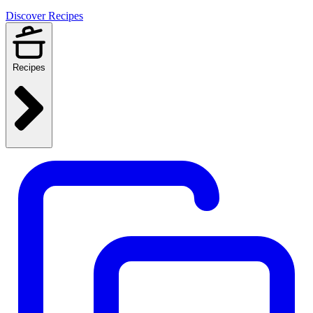
Discover Recipes
Recipes