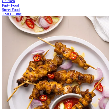
Chicken
Party Food
Street Food
Thai Cuisine