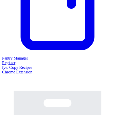
Pantry Manager
Register
fy
e
: Copy Recipes
Chrome Extension