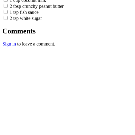
1 cup coconut milk
2 tbsp crunchy peanut butter
1 tsp fish sauce
2 tsp white sugar
Comments
Sign in
to leave a comment.