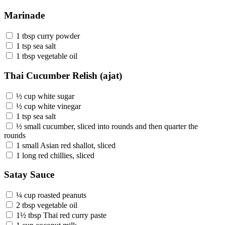
Marinade
1 tbsp curry powder
1 tsp sea salt
1 tbsp vegetable oil
Thai Cucumber Relish (ajat)
½ cup white sugar
½ cup white vinegar
1 tsp sea salt
½ small cucumber, sliced into rounds and then quarter the
rounds
1 small Asian red shallot, sliced
1 long red chillies, sliced
Satay Sauce
¼ cup roasted peanuts
2 tbsp vegetable oil
1½ tbsp Thai red curry paste