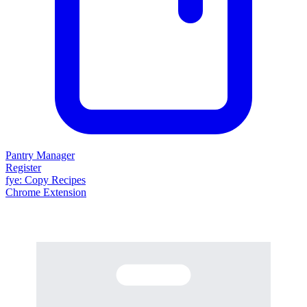
Pantry Manager
Register
fy
e
: Copy Recipes
Chrome Extension