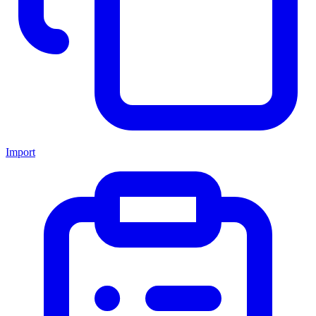
Import