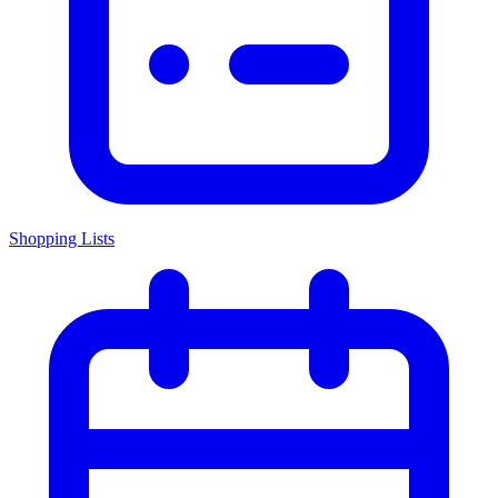
Shopping Lists