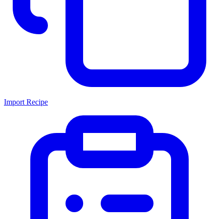
Import Recipe