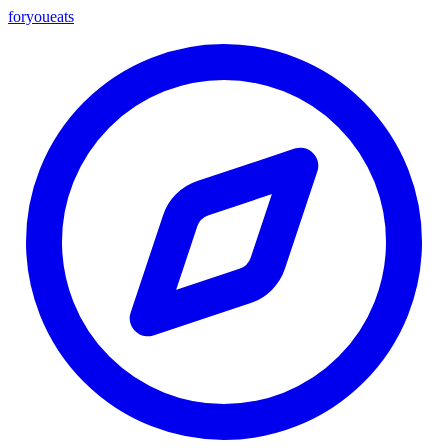
foryou
eats