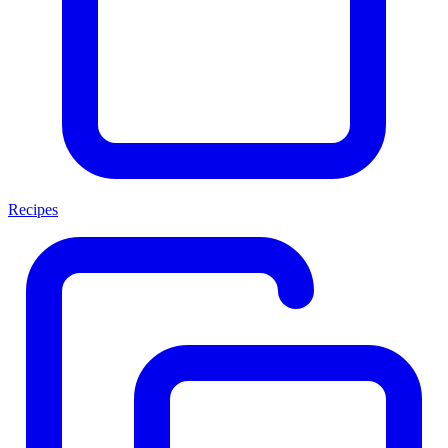
Recipes