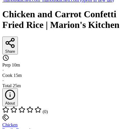
marionskitchen.com
marionskitchen.com
(opens in new tab)
Chicken and Carrot Confetti
Fried Rice | Marion's Kitchen
Share
Prep
10m
·
Cook
15m
·
Total
25m
About
(0)
Chicken