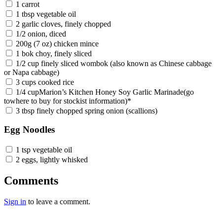
1 carrot
1 tbsp vegetable oil
2 garlic cloves, finely chopped
1/2 onion, diced
200g (7 oz) chicken mince
1 bok choy, finely sliced
1/2 cup finely sliced wombok (also known as Chinese cabbage
or Napa cabbage)
3 cups cooked rice
1/4 cupMarion’s Kitchen Honey Soy Garlic Marinade(go
towhere to buy for stockist information)*
3 tbsp finely chopped spring onion (scallions)
Egg Noodles
1 tsp vegetable oil
2 eggs, lightly whisked
Comments
Sign in
to leave a comment.