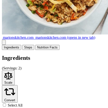
marionskitchen.com
marionskitchen.com
(opens in new tab)
Ingredients
Steps
Nutrition
Facts
Ingredients
(
Servings:
2)
Scale
Convert
Select All