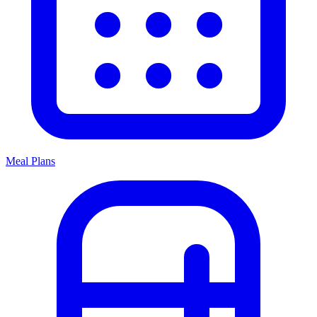
Meal Plans