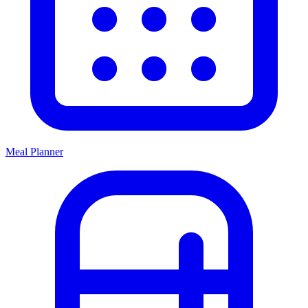
Meal Planner