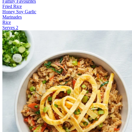
Family Favourites
Fried Rice
Honey Soy Garlic
Marinades
Rice
Serves 2