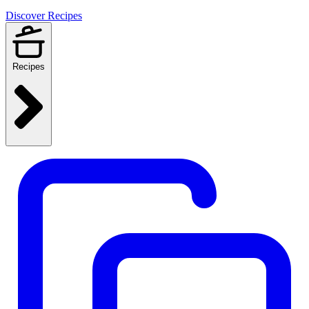
Discover Recipes
Recipes