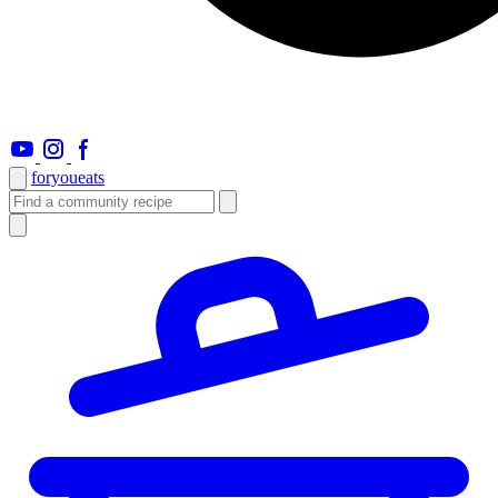
foryou
eats