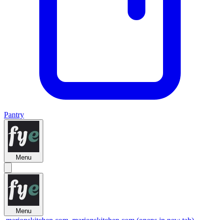
Pantry
Menu
Menu