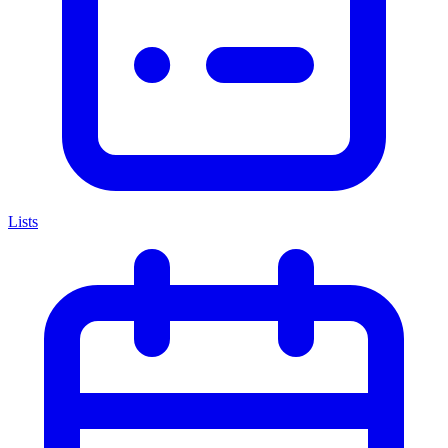
Lists