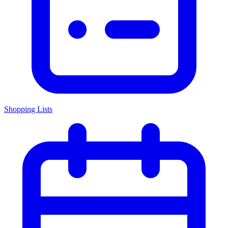
Shopping Lists