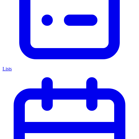
Lists