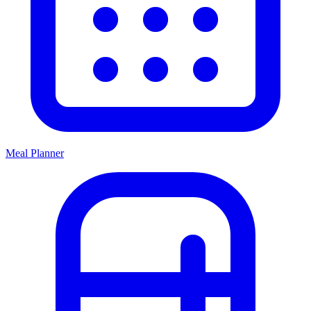
Meal Planner