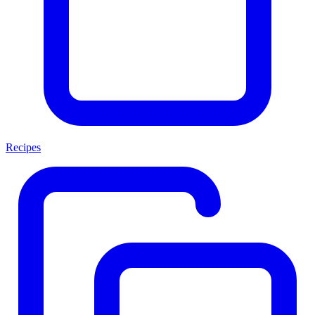
Recipes