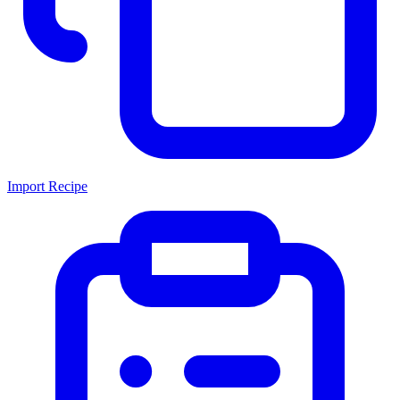
Import Recipe