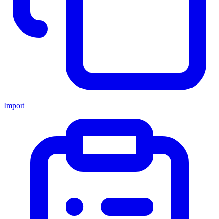
Import