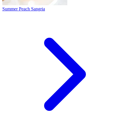
Summer Peach Sangria