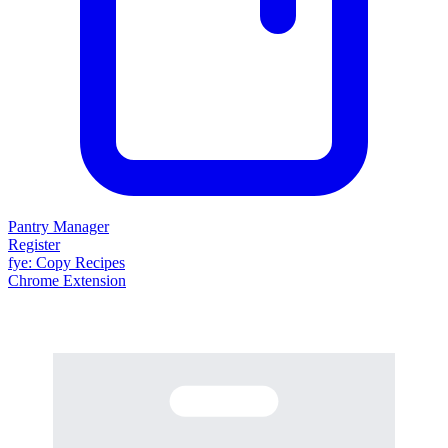
Pantry Manager
Register
fy
e
: Copy Recipes
Chrome Extension