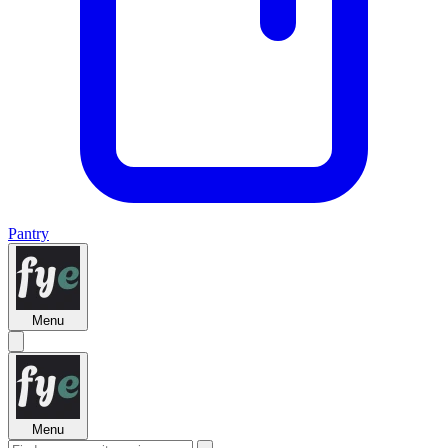
Pantry
Menu
Menu