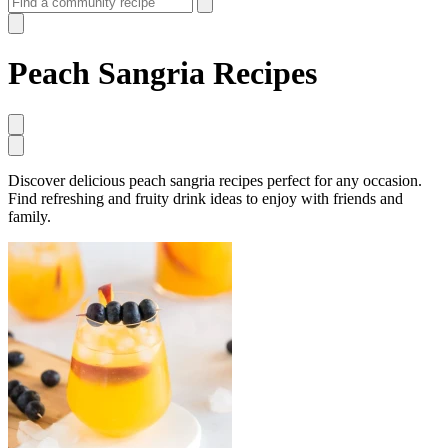
Peach Sangria Recipes
Discover delicious peach sangria recipes perfect for any occasion.
Find refreshing and fruity drink ideas to enjoy with friends and
family.