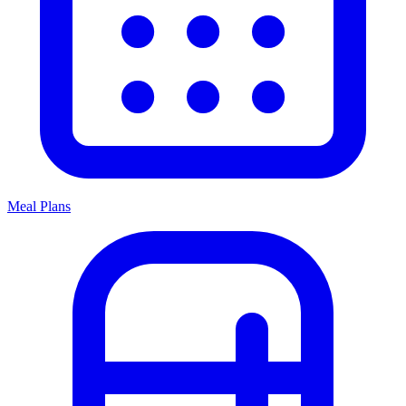
Meal Plans