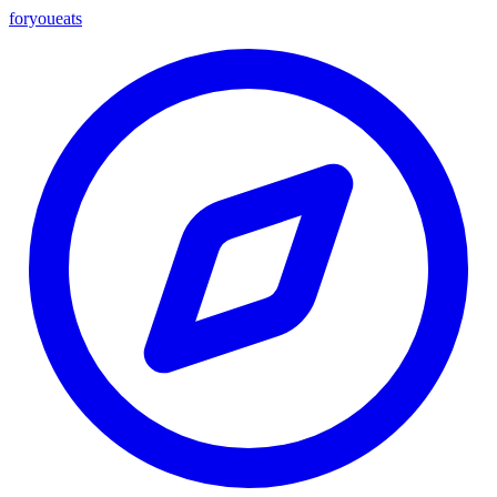
foryou
eats