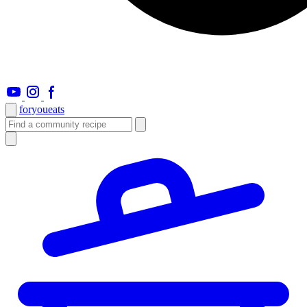
foryou
eats