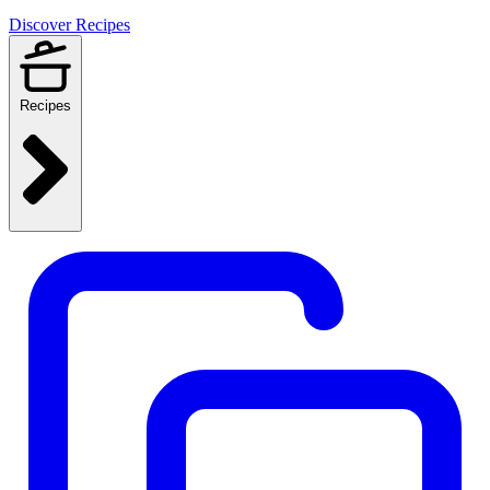
Discover Recipes
Recipes