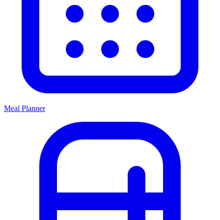
Meal Planner