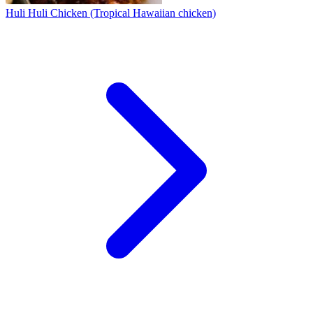
Huli Huli Chicken (Tropical Hawaiian chicken)