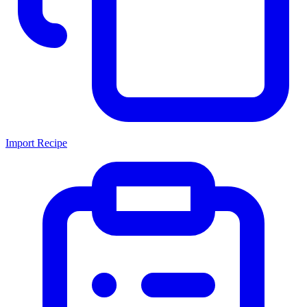
Import Recipe