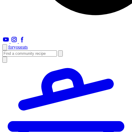
foryou
eats