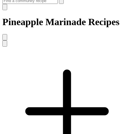
Pineapple Marinade Recipes