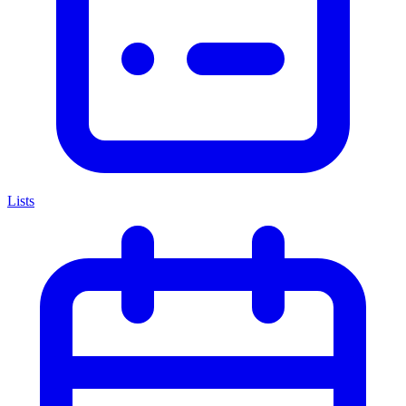
Lists