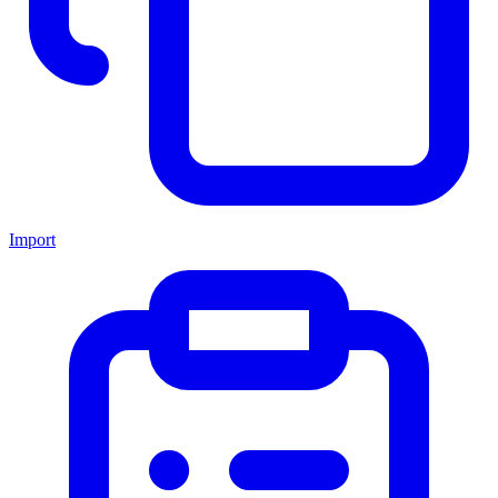
Import