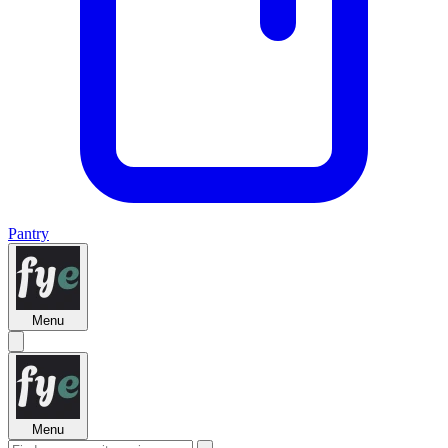
Pantry
Menu
Menu