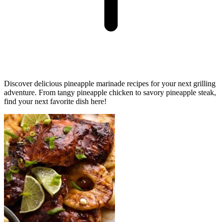
Discover delicious pineapple marinade recipes for your next grilling
adventure. From tangy pineapple chicken to savory pineapple steak,
find your next favorite dish here!