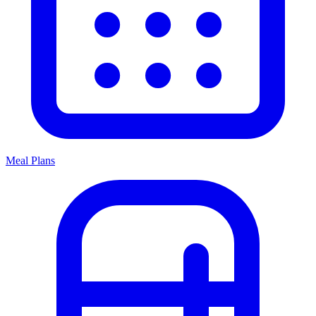
Meal Plans