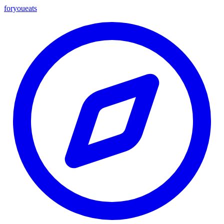
foryou
eats