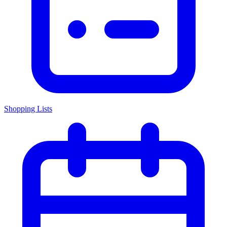
Shopping Lists