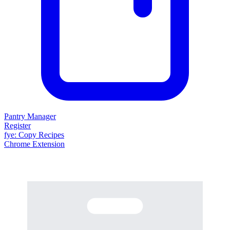
Pantry Manager
Register
fy
e
: Copy Recipes
Chrome Extension