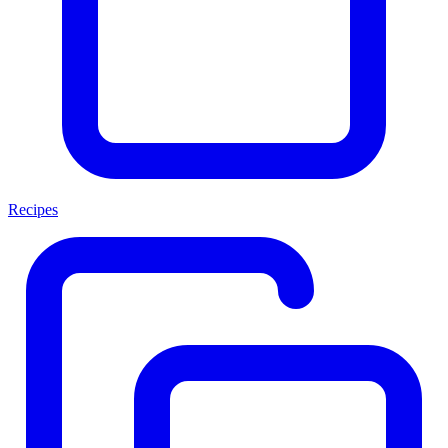
Recipes