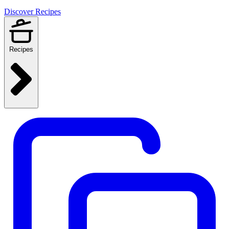
Discover Recipes
Recipes