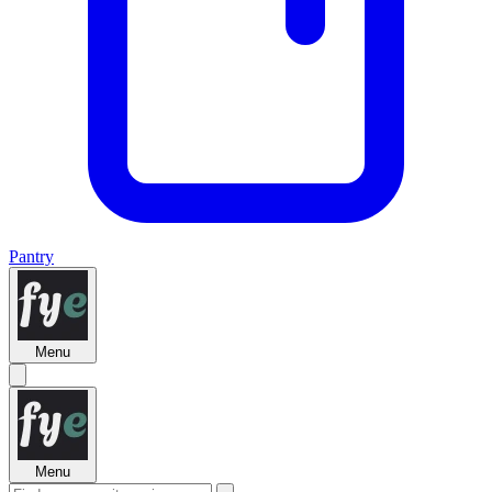
Pantry
Menu
Menu