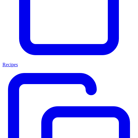
Recipes