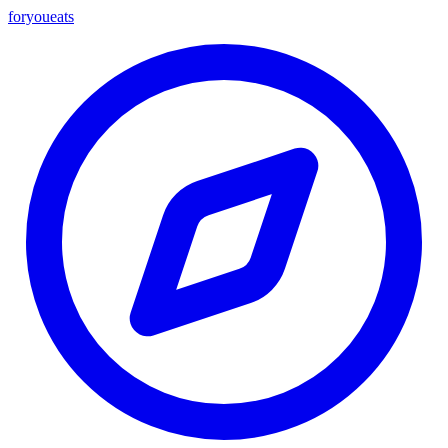
foryou
eats