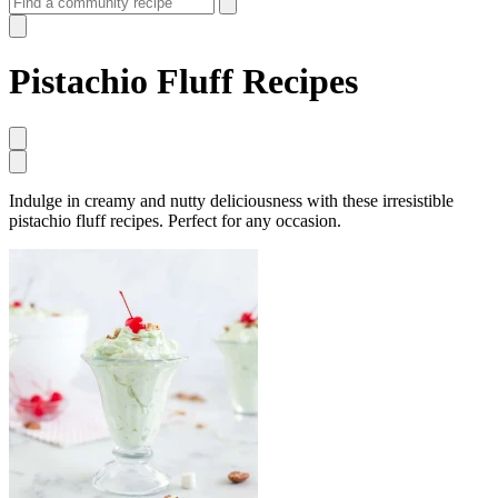
Pistachio Fluff Recipes
Indulge in creamy and nutty deliciousness with these irresistible
pistachio fluff recipes. Perfect for any occasion.