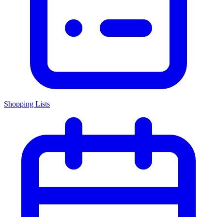
Shopping Lists