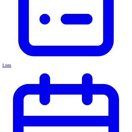
Lists