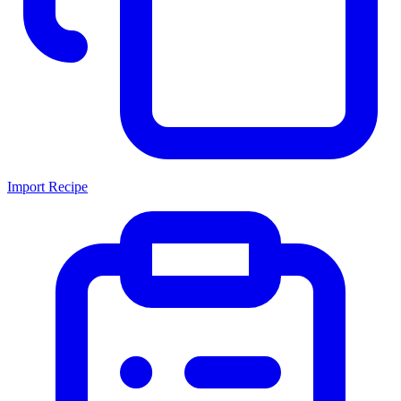
Import Recipe