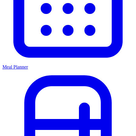
Meal Planner