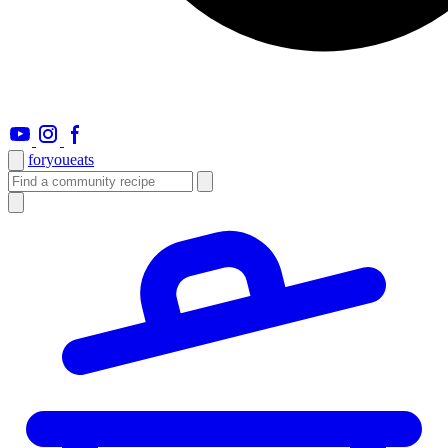
foryou
eats