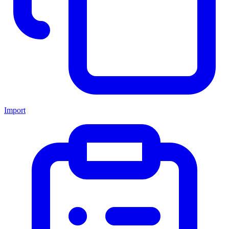
Import