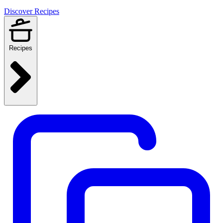
Discover Recipes
Recipes