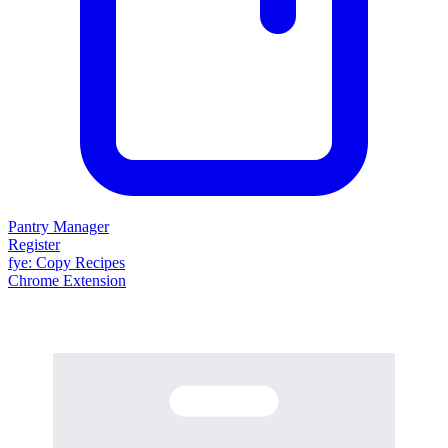
Pantry Manager
Register
fy
e
: Copy Recipes
Chrome Extension