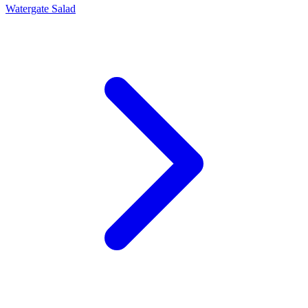
Watergate Salad