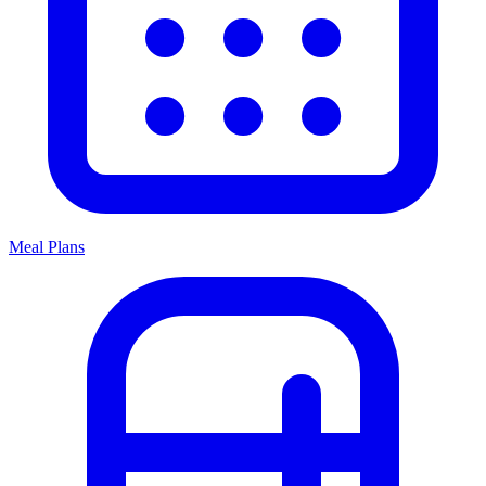
Meal Plans