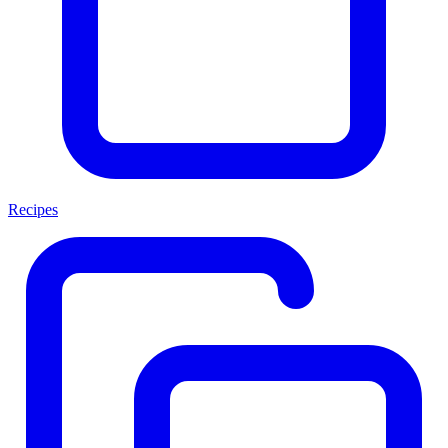
Recipes