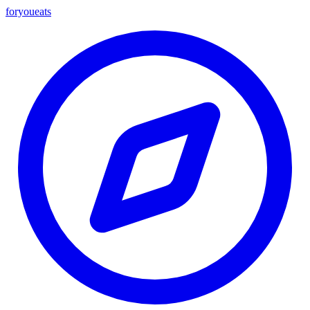
foryou
eats