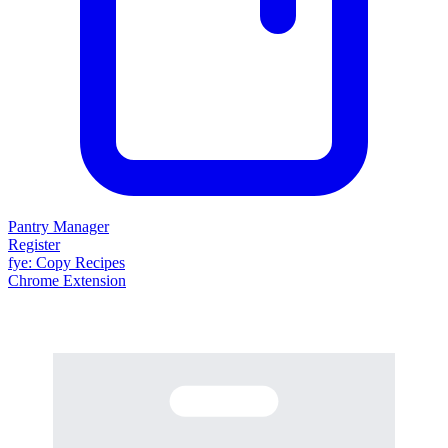
Pantry Manager
Register
fy
e
: Copy Recipes
Chrome Extension