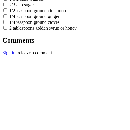
2/3 cup sugar
1/2 teaspoon ground cinnamon
1/4 teaspoon ground ginger
1/4 teaspoon ground cloves
2 tablespoons golden syrup or honey
Comments
Sign in
to leave a comment.