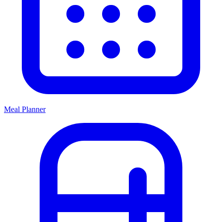
Meal Planner