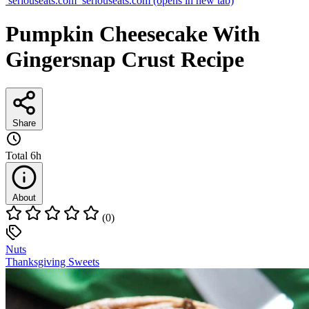
seriouseats.com
seriouseats.com
(opens in new tab)
Pumpkin Cheesecake With
Gingersnap Crust Recipe
Share
Total
6h
About
(0)
Nuts
Thanksgiving Sweets