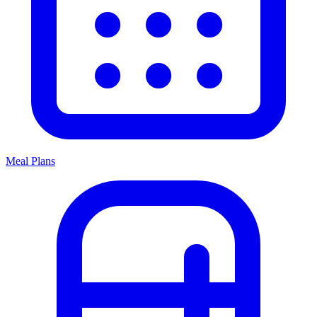
Meal Plans