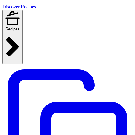
Discover Recipes
Recipes