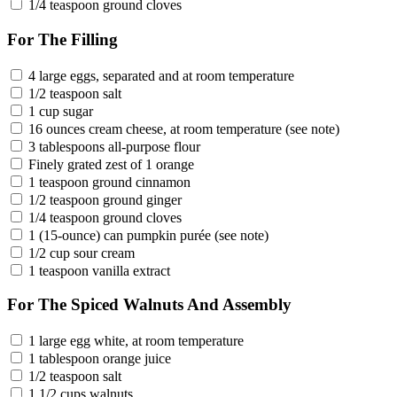
1/4 teaspoon ground cloves
For The Filling
4 large eggs, separated and at room temperature
1/2 teaspoon salt
1 cup sugar
16 ounces cream cheese, at room temperature (see note)
3 tablespoons all-purpose flour
Finely grated zest of 1 orange
1 teaspoon ground cinnamon
1/2 teaspoon ground ginger
1/4 teaspoon ground cloves
1 (15-ounce) can pumpkin purée (see note)
1/2 cup sour cream
1 teaspoon vanilla extract
For The Spiced Walnuts And Assembly
1 large egg white, at room temperature
1 tablespoon orange juice
1/2 teaspoon salt
1 1/2 cups walnuts