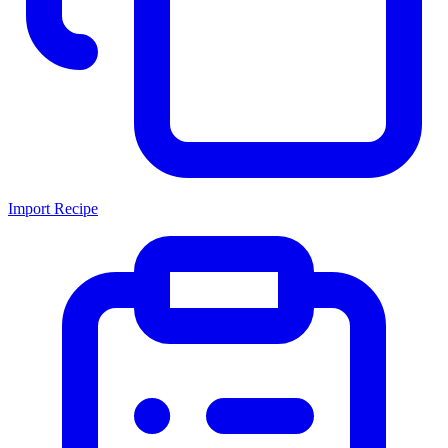
Import Recipe