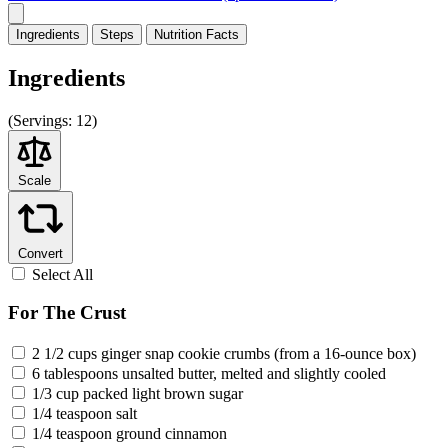
Ingredients
Steps
Nutrition
Facts
Ingredients
(
Servings:
12)
Scale
Convert
Select All
For The Crust
2 1/2 cups ginger snap cookie crumbs (from a 16-ounce box)
6 tablespoons unsalted butter, melted and slightly cooled
1/3 cup packed light brown sugar
1/4 teaspoon salt
1/4 teaspoon ground cinnamon