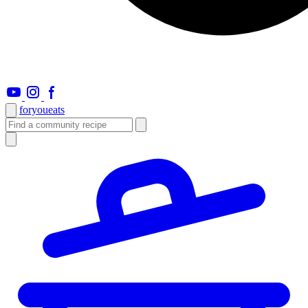
foryou
eats