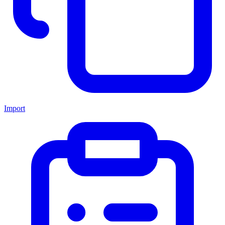
Import