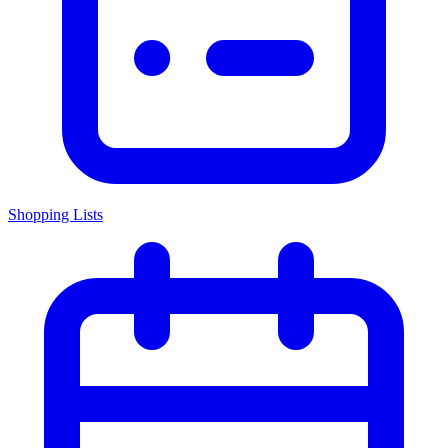
Shopping Lists