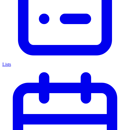
Lists