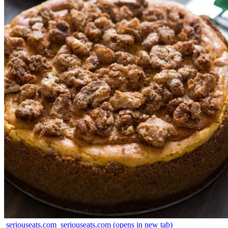
seriouseats.com
seriouseats.com
(opens in new tab)