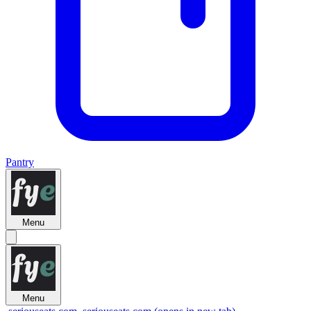
Pantry
Menu
Menu