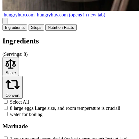
hungryhuy.com
hungryhuy.com
(opens in new tab)
Ingredients
Steps
Nutrition
Facts
Ingredients
(
Servings:
8)
Scale
Convert
Select All
8 large eggs Large size, and room temperature is crucial!
water for boiling
Marinade
1 cup prepared warm dashi (or just warm water) Instant is ok.