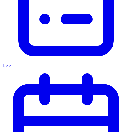
Lists