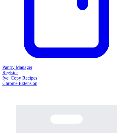
Pantry Manager
Register
fy
e
: Copy Recipes
Chrome Extension