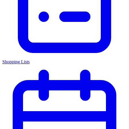
Shopping Lists