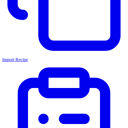
Import Recipe