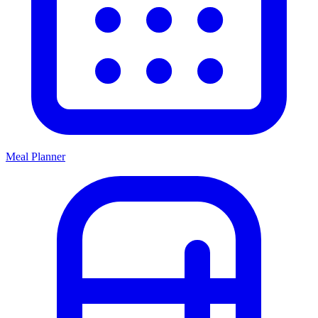
Meal Planner