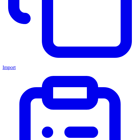
Import