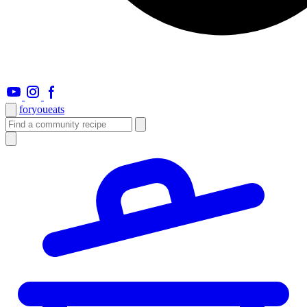
foryou
eats