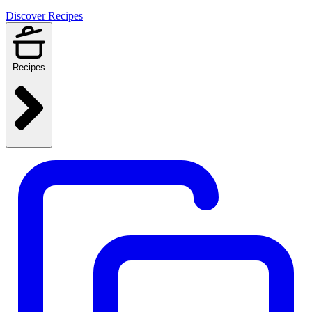
Discover Recipes
Recipes