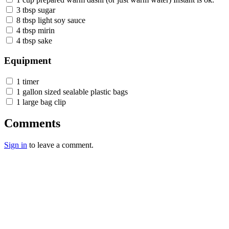
3 tbsp sugar
8 tbsp light soy sauce
4 tbsp mirin
4 tbsp sake
Equipment
1 timer
1 gallon sized sealable plastic bags
1 large bag clip
Comments
Sign in
to leave a comment.