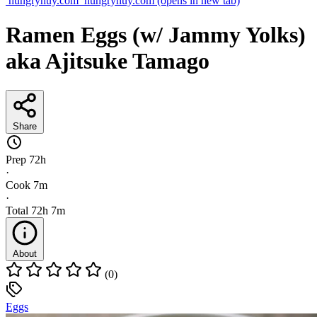
hungryhuy.com
hungryhuy.com
(opens in new tab)
Ramen Eggs (w/ Jammy Yolks)
aka Ajitsuke Tamago
Share
Prep
72h
·
Cook
7m
·
Total
72h 7m
About
(0)
Eggs