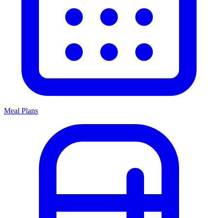
Meal Plans