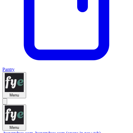
Pantry
Menu
Menu