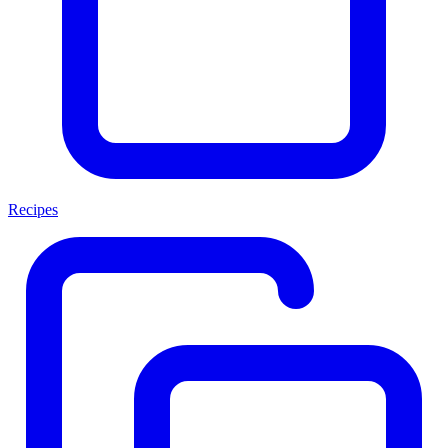
Recipes