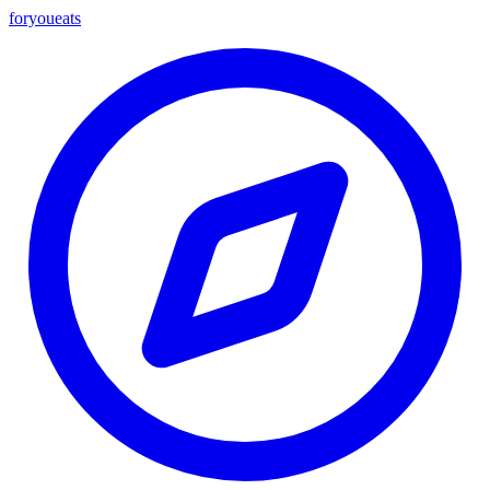
foryou
eats