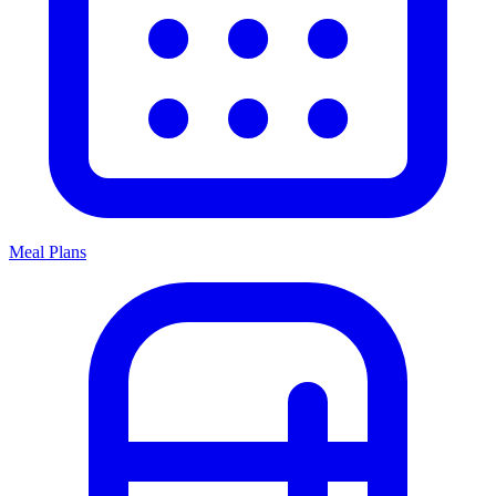
Meal Plans