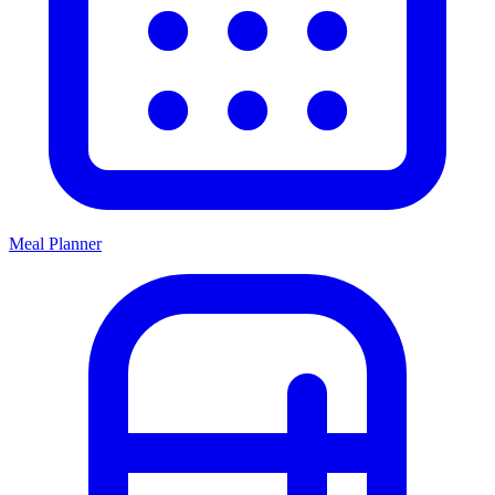
Meal Planner