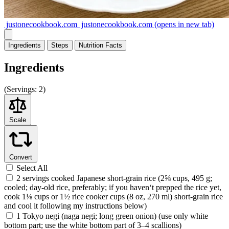
justonecookbook.com
justonecookbook.com
(opens in new tab)
Ingredients
Steps
Nutrition
Facts
Ingredients
(
Servings:
2)
Scale
Convert
Select All
2 servings cooked Japanese short-grain rice (2⅝ cups, 495 g;
cooled; day-old rice, preferably; if you haven‘t prepped the rice yet,
cook 1⅛ cups or 1½ rice cooker cups (8 oz, 270 ml) short-grain rice
and cool it following my instructions below)
1 Tokyo negi (naga negi; long green onion) (use only white
bottom part; use the white bottom part of 3–4 scallions)