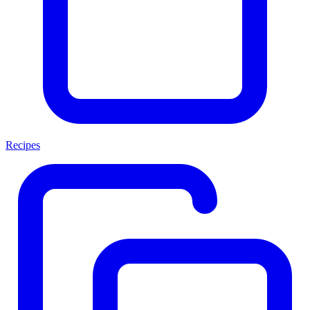
Recipes