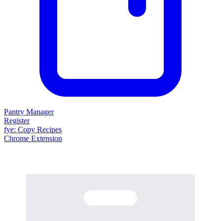
Pantry Manager
Register
fy
e
: Copy Recipes
Chrome Extension