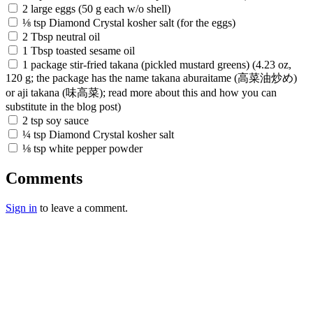
2 large eggs (50 g each w/o shell)
⅛ tsp Diamond Crystal kosher salt (for the eggs)
2 Tbsp neutral oil
1 Tbsp toasted sesame oil
1 package stir-fried takana (pickled mustard greens) (4.23 oz,
120 g; the package has the name takana aburaitame (高菜油炒め)
or aji takana (味高菜); read more about this and how you can
substitute in the blog post)
2 tsp soy sauce
¼ tsp Diamond Crystal kosher salt
⅛ tsp white pepper powder
Comments
Sign in
to leave a comment.