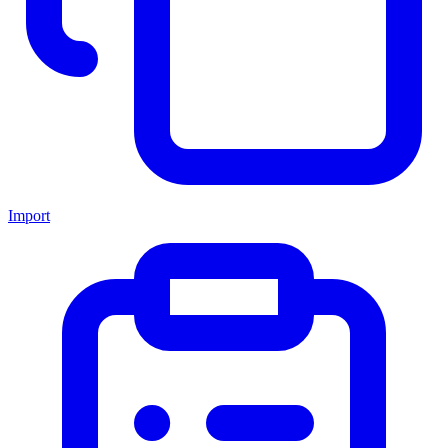
Import