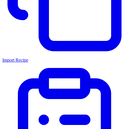
Import Recipe