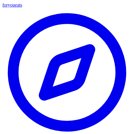
foryou
eats