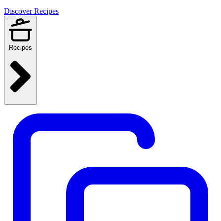
Discover Recipes
Recipes