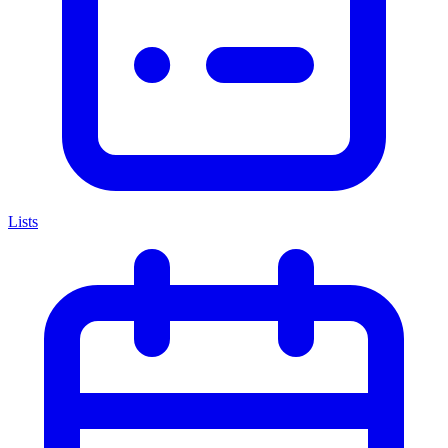
Lists