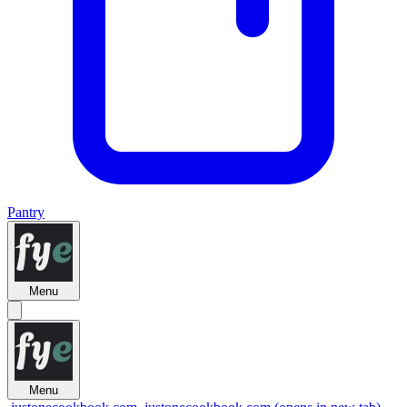
Pantry
Menu
Menu