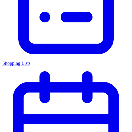
Shopping Lists