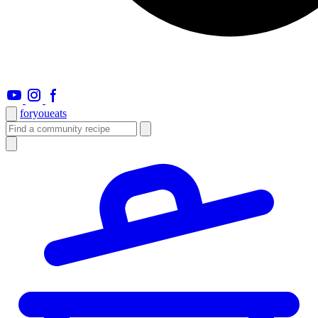
foryou
eats