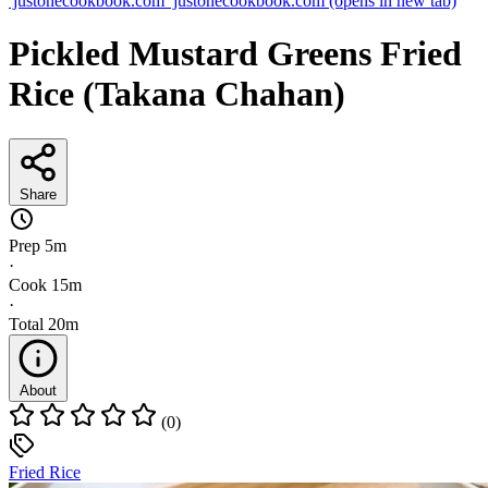
justonecookbook.com
justonecookbook.com
(opens in new tab)
Pickled Mustard Greens Fried
Rice (Takana Chahan)
Share
Prep
5m
·
Cook
15m
·
Total
20m
About
(0)
Fried Rice