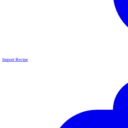
Import Recipe