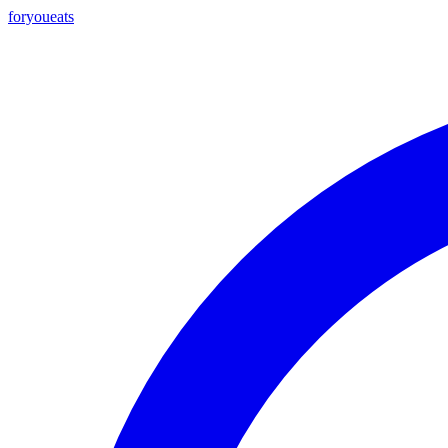
foryou
eats