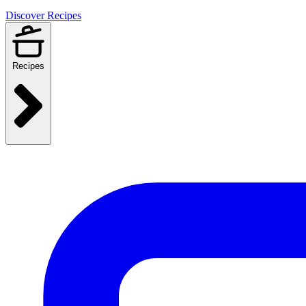
Discover Recipes
Recipes