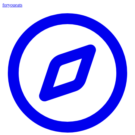
foryou
eats