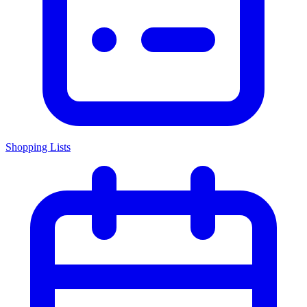
Shopping Lists