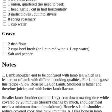
1 onion, quartered (no need to peel)
1 head garlic , cut in half horizontally
3 garlic cloves , cut into slivers
8 sprigs rosemary
1 cup water
Gravy
2 tbsp flour
2 cups beef broth (or 1 cup red wine + 1 cup water)
Salt and pepper
Notes
1. Lamb shoulder -not to be confused with lamb leg which is a
leaner cut of lamb with different cooking qualities. For lamb leg,use
this recipe - Slow Roasted Leg of Lamb. Shoulder is fattier and
therefore juicier, and with better lamb flavour.
Smaller lamb shoulder (around 1 kg) - cut down roasting time while
covered by 20 minutes (doesn't change by much, shoulder meat
needs a minimum time to breakdown); Boneless lamb shoulder -
reduce covered cook time by 20 minutes. A 1.8kg bone in lamb