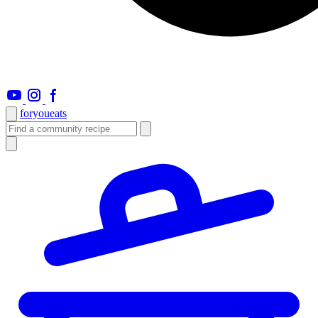
foryou
eats