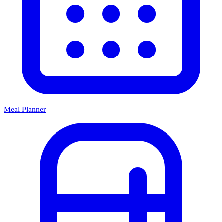
Meal Planner