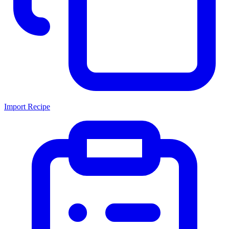
Import Recipe