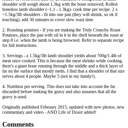
shoulder will weigh about 1.3kg with the bone removed; Rolled
boneless lamb shoulder (~1.1 - 1.3kg)- cook time per recipe. 2 x
~1.5kg/3lb shoulders - fit into one pan (they will shrink, so ok if
touching), add 30 minutes to cover slow roast time.
2. Roasting potatoes - If you are making the Truly Crunchy Roast
Potatoes, place the pan with oil in it in the shelf beneath the roast at
step 8 i.e. when the lamb is being browned. Refer to separate recipe
for full instructions.
3. Servings - a 1.5kg/3lb lamb shoulder yields about 700g/1.4lb of
meat once cooked. This is because the meat shrinks while cooking,
there's a giant bone running through the middle and a thick layer of
fat on the surface that mostly melts. I find that a shoulder of that size
serves about 4 people. Maybe 5 (not in my family!).
4. Nutrition per serving. This does not take into account the fat
discarded before making the gravy and also assumes that all the
gravy is used.
Originally published February 2015, updated with new photos, new
commentary and video - AND Life of Dozer added!
Comments