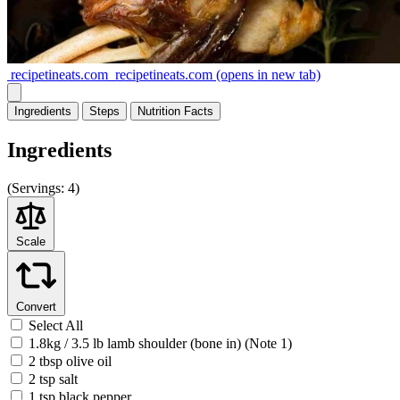
recipetineats.com
recipetineats.com
(opens in new tab)
Ingredients
Steps
Nutrition
Facts
Ingredients
(
Servings:
4)
Scale
Convert
Select All
1.8kg / 3.5 lb lamb shoulder (bone in) (Note 1)
2 tbsp olive oil
2 tsp salt
1 tsp black pepper