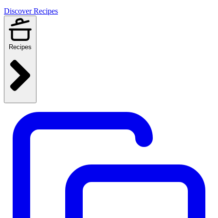
Discover Recipes
Recipes