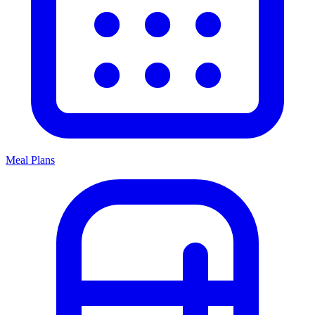
Meal Plans