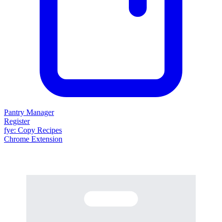
Pantry Manager
Register
fy
e
: Copy Recipes
Chrome Extension