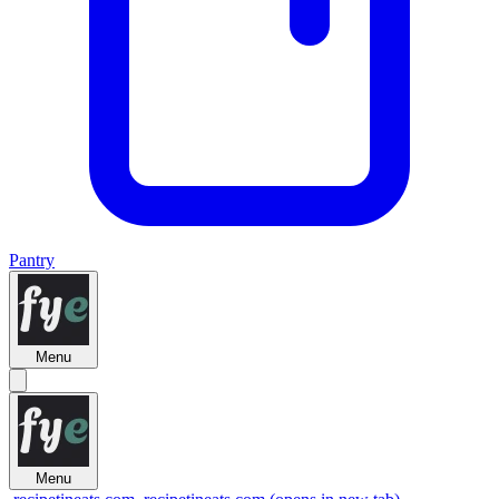
Pantry
Menu
Menu