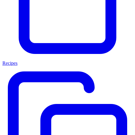
Recipes