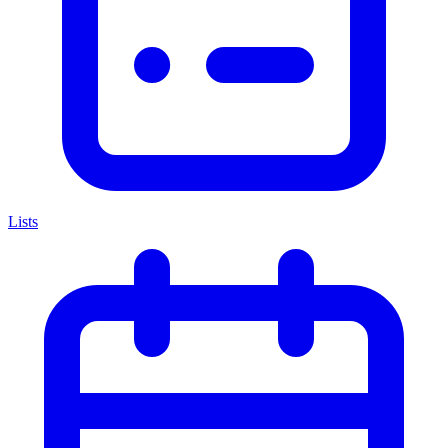
Lists