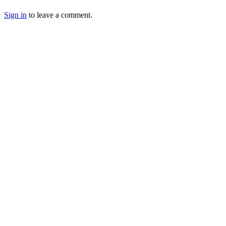
Sign in
to leave a comment.