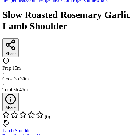
recipetineats.com
recipetineats.com
(opens in new tab)
Slow Roasted Rosemary Garlic
Lamb Shoulder
Share
Prep
15m
·
Cook
3h 30m
·
Total
3h 45m
About
(0)
Lamb Shoulder