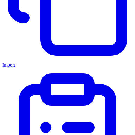
Import