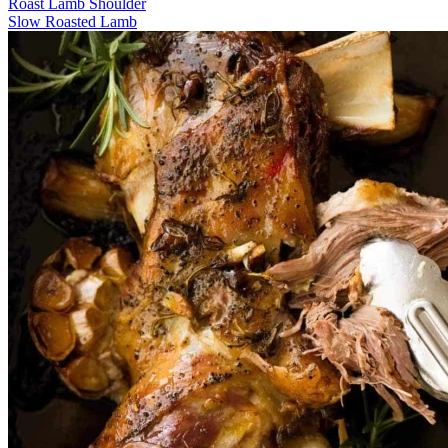
Roast Lamb Shoulder
Slow Roasted Lamb