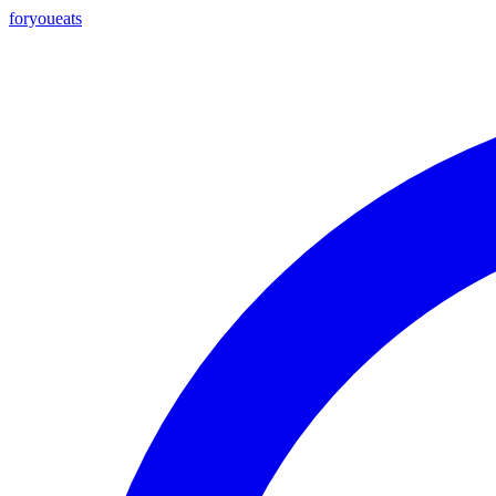
foryou
eats