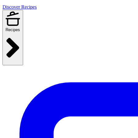
Discover Recipes
Recipes