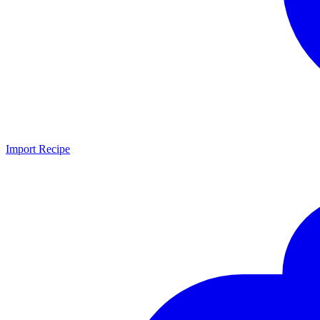
Import Recipe