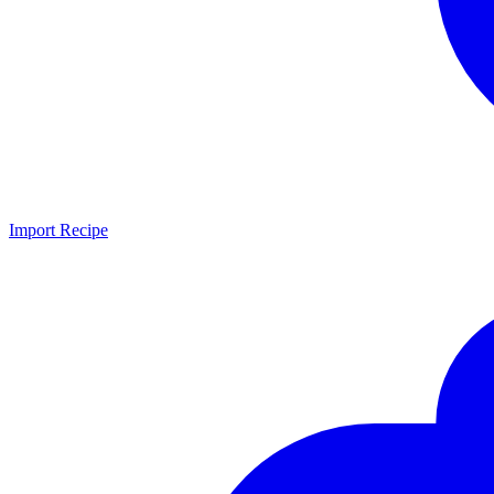
Import Recipe