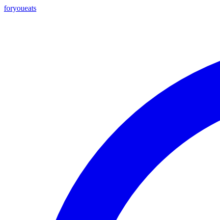
foryou
eats