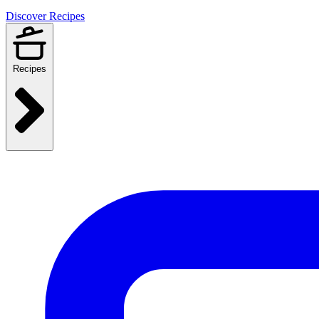
Discover Recipes
Recipes