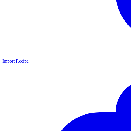
Import Recipe