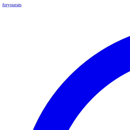
foryou
eats