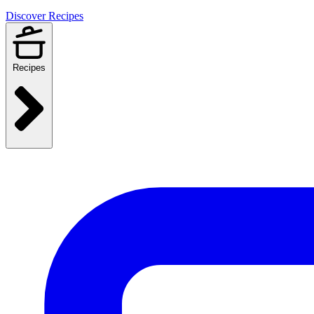
Discover Recipes
Recipes