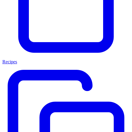
Recipes