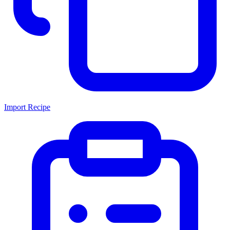
Import Recipe