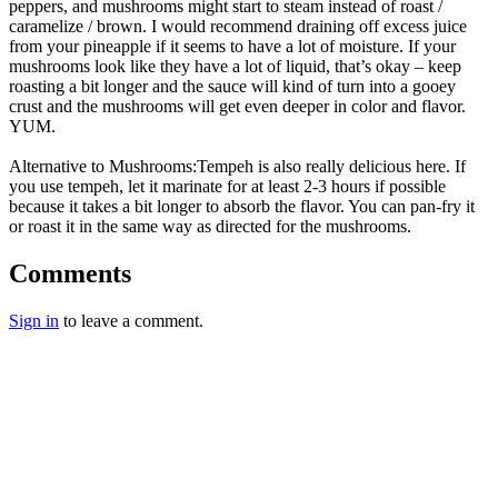
peppers, and mushrooms might start to steam instead of roast /
caramelize / brown. I would recommend draining off excess juice
from your pineapple if it seems to have a lot of moisture. If your
mushrooms look like they have a lot of liquid, that’s okay – keep
roasting a bit longer and the sauce will kind of turn into a gooey
crust and the mushrooms will get even deeper in color and flavor.
YUM.
Alternative to Mushrooms:Tempeh is also really delicious here. If
you use tempeh, let it marinate for at least 2-3 hours if possible
because it takes a bit longer to absorb the flavor. You can pan-fry it
or roast it in the same way as directed for the mushrooms.
Comments
Sign in
to leave a comment.