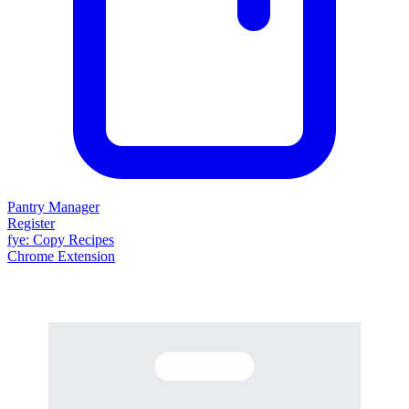
Pantry Manager
Register
fy
e
: Copy Recipes
Chrome Extension