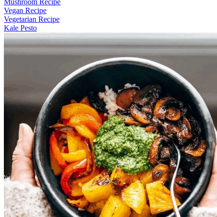
Mushroom Recipe
Vegan Recipe
Vegetarian Recipe
Kale Pesto