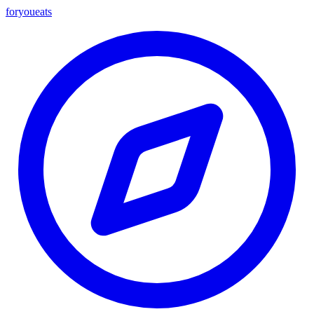
foryou
eats