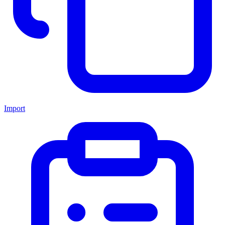
Import