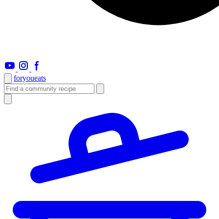
foryou
eats