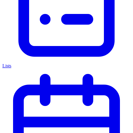
Lists