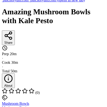
pinchofyum.com
pinchofyum.com
(opens in new tab)
Amazing Mushroom Bowls
with Kale Pesto
Share
Prep
20m
·
Cook
30m
·
Total
50m
About
(0)
Mushroom Bowls