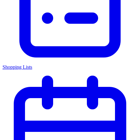
Shopping Lists