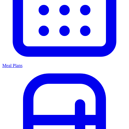
Meal Plans