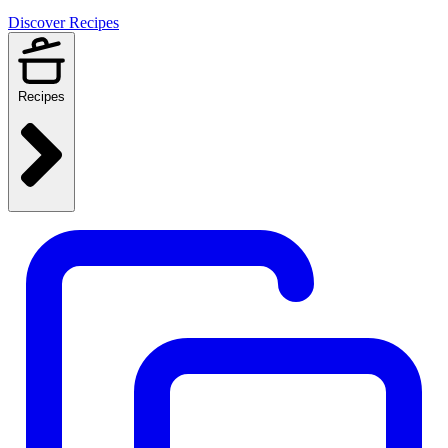
Discover Recipes
Recipes