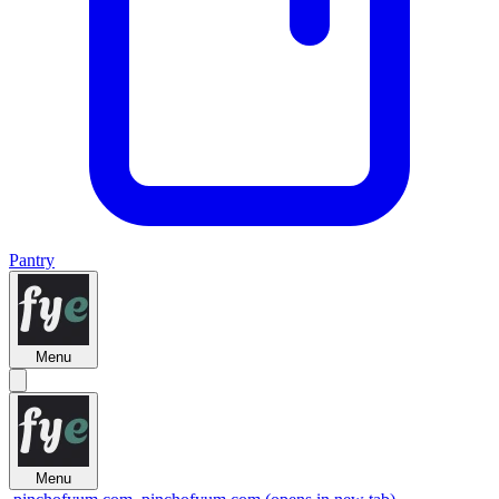
Pantry
Menu
Menu