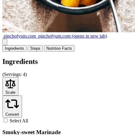
pinchofyum.com
pinchofyum.com
(opens in new tab)
Ingredients
Steps
Nutrition
Facts
Ingredients
(
Servings:
4)
Scale
Convert
Select All
Smoky-sweet Marinade