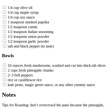
1/4 cup olive oil
1/4 cup maple syrup
1/4 cup soy sauce
1 teaspoon smoked paprika
1/2 teaspoon cumin
1/2 teaspoon Italian seasoning
1/2 teaspoon onion powder
1/2 teaspoon garlic powder
salt and black pepper (to taste)
Bowls
16 ounces fresh mushrooms, washed and cut into thick-ish slices
2 cups fresh pineapple chunks
2–3 bell peppers
rice or cauliflower rice
kale pesto, magic green sauce, or any other yummy sauce
Notes
Tips for Roasting: don’t overcrowd the pans because the pineapple,