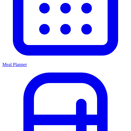
Meal Planner