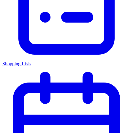
Shopping Lists