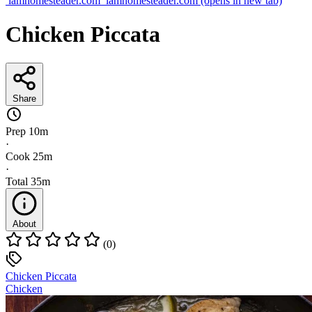
iamhomesteader.com
iamhomesteader.com
(opens in new tab)
Chicken Piccata
Share
Prep
10m
·
Cook
25m
·
Total
35m
About
(0)
Chicken Piccata
Chicken