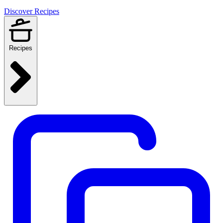
Discover Recipes
Recipes