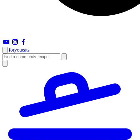
foryou
eats