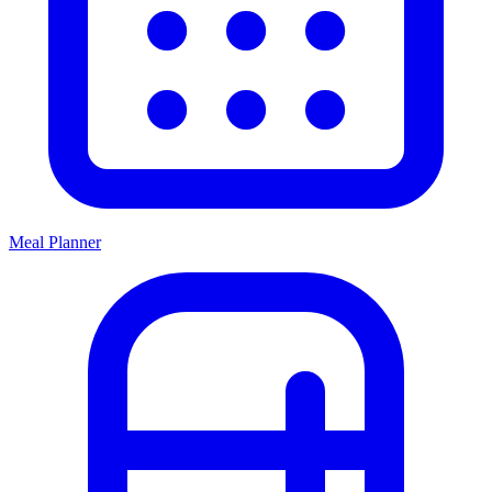
Meal Planner