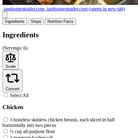
iamhomesteader.com
iamhomesteader.com
(opens in new tab)
Ingredients
Steps
Nutrition
Facts
Ingredients
(
Servings:
6)
Scale
Convert
Select All
Chicken
3 boneless skinless chicken breasts, each sliced in half
horizontally into two pieces
½ cup all-purpose flour
1 teaspoon kosher salt