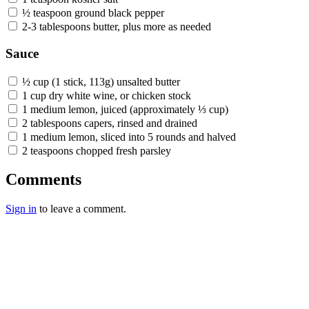
½ teaspoon ground black pepper
2-3 tablespoons butter, plus more as needed
Sauce
½ cup (1 stick, 113g) unsalted butter
1 cup dry white wine, or chicken stock
1 medium lemon, juiced (approximately ⅓ cup)
2 tablespoons capers, rinsed and drained
1 medium lemon, sliced into 5 rounds and halved
2 teaspoons chopped fresh parsley
Comments
Sign in
to leave a comment.