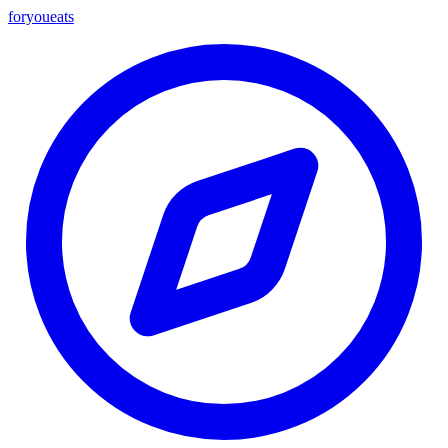
foryou
eats