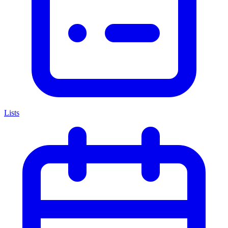
Lists