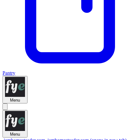
Pantry
Menu
Menu