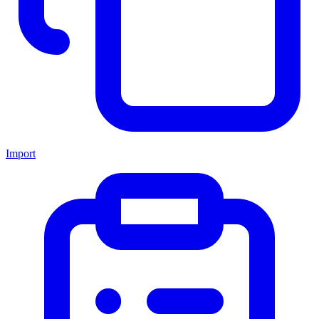
Import