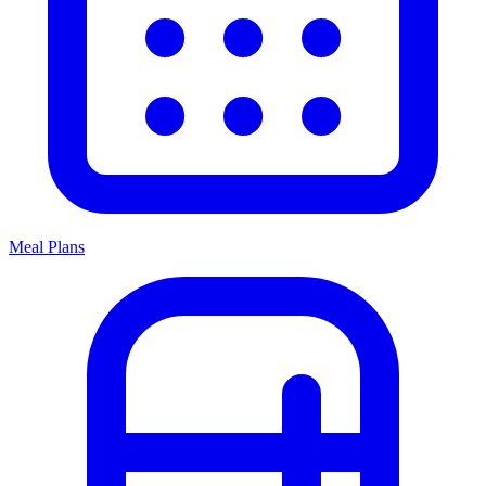
Meal Plans