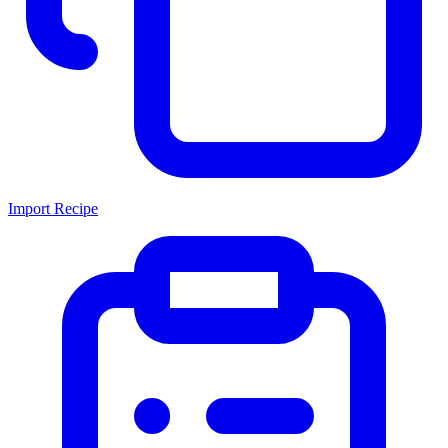
Import Recipe