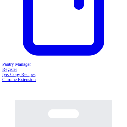
Pantry Manager
Register
fy
e
: Copy Recipes
Chrome Extension