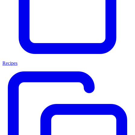
Recipes