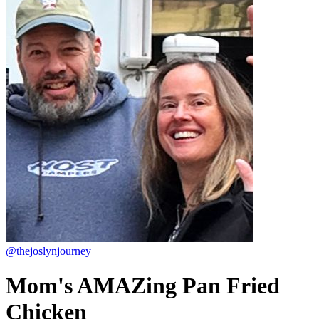
@thejoslynjourney
Mom's AMAZing Pan Fried
Chicken