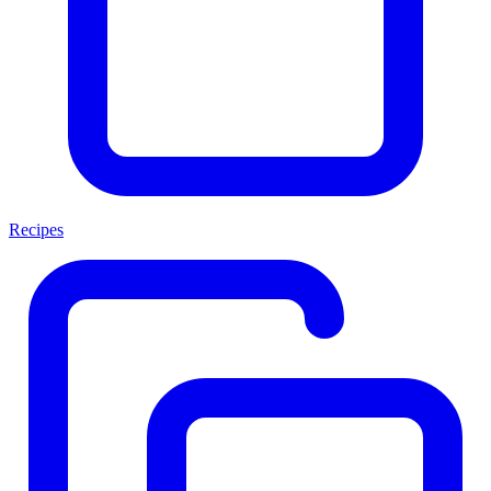
Recipes