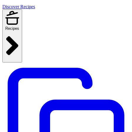
Discover Recipes
Recipes