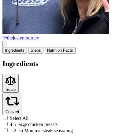
@thejoslynjourney
Ingredients
Steps
Nutrition
Facts
Ingredients
Scale
Convert
Select All
4-5 large chicken breasts
1-2 tsp Montreal steak seasoning