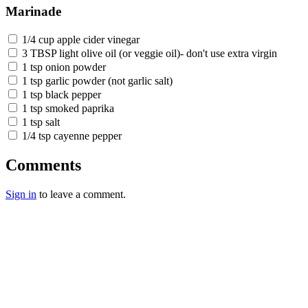
Marinade
1/4 cup apple cider vinegar
3 TBSP light olive oil (or veggie oil)- don't use extra virgin
1 tsp onion powder
1 tsp garlic powder (not garlic salt)
1 tsp black pepper
1 tsp smoked paprika
1 tsp salt
1/4 tsp cayenne pepper
Comments
Sign in
to leave a comment.