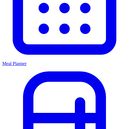
Meal Planner