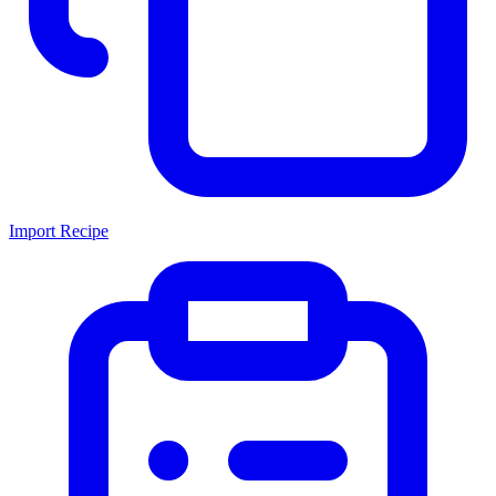
Import Recipe