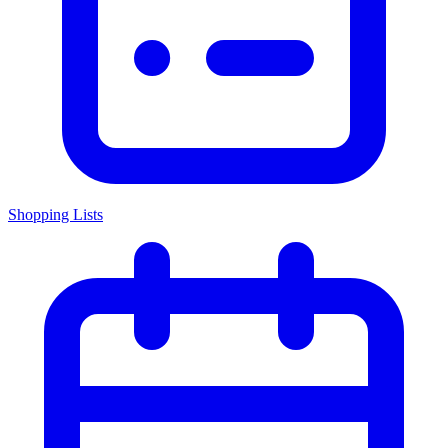
Shopping Lists