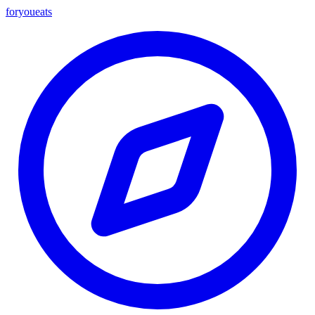
foryou
eats