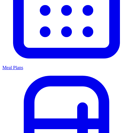
Meal Plans