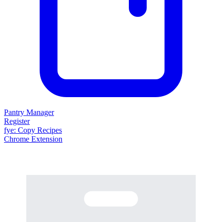
Pantry Manager
Register
fy
e
: Copy Recipes
Chrome Extension