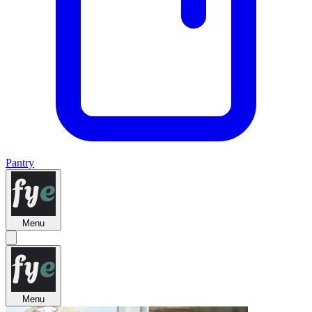
Pantry
Menu
Menu