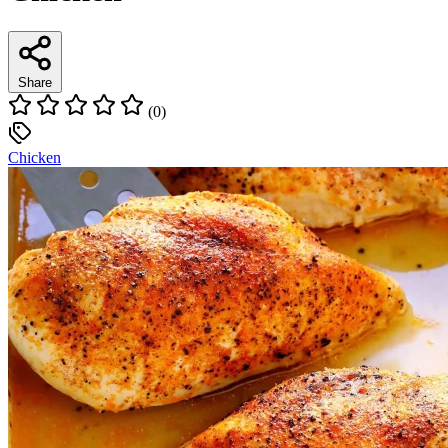
Share
(0)
Chicken