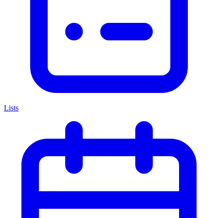
Lists