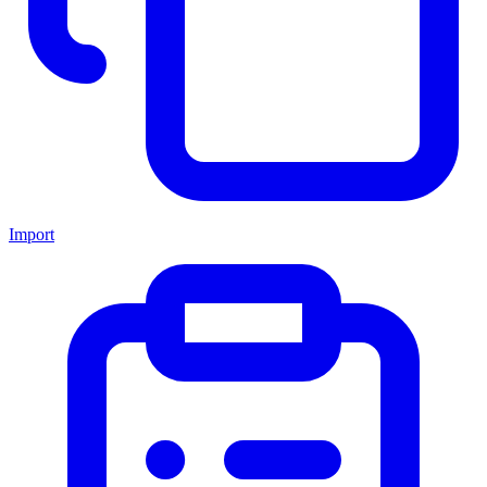
Import