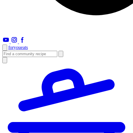
foryou
eats