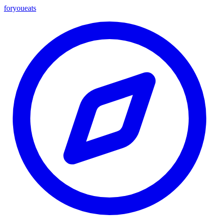
foryou
eats