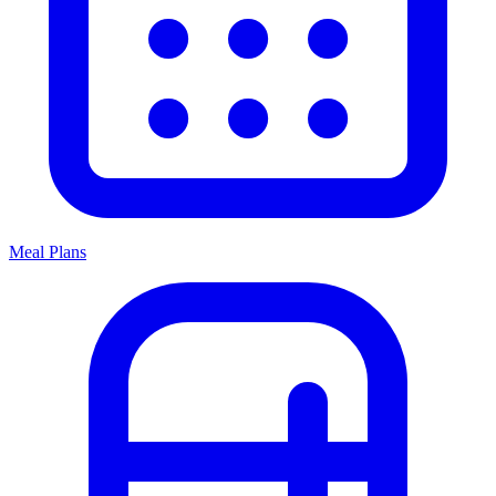
Meal Plans