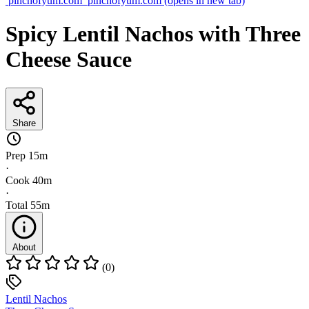
pinchofyum.com
pinchofyum.com
(opens in new tab)
Spicy Lentil Nachos with Three
Cheese Sauce
Share
Prep
15m
·
Cook
40m
·
Total
55m
About
(0)
Lentil Nachos