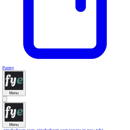
Pantry
Menu
Menu