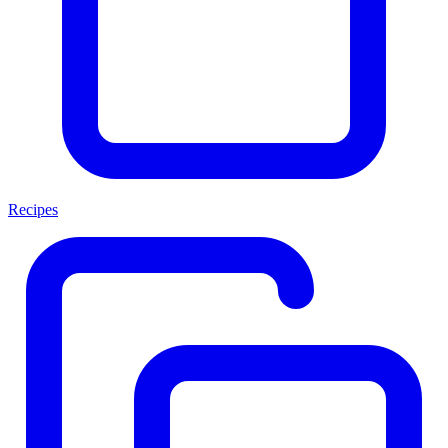
Recipes