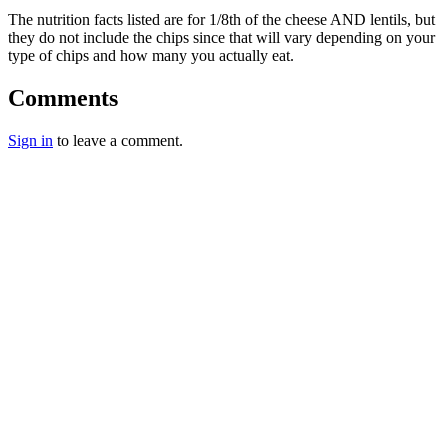
The nutrition facts listed are for 1/8th of the cheese AND lentils, but
they do not include the chips since that will vary depending on your
type of chips and how many you actually eat.
Comments
Sign in
to leave a comment.