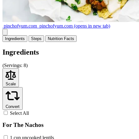
pinchofyum.com
pinchofyum.com
(opens in new tab)
Ingredients
Steps
Nutrition
Facts
Ingredients
(
Servings:
8)
Scale
Convert
Select All
For The Nachos
1 cup uncooked lentils