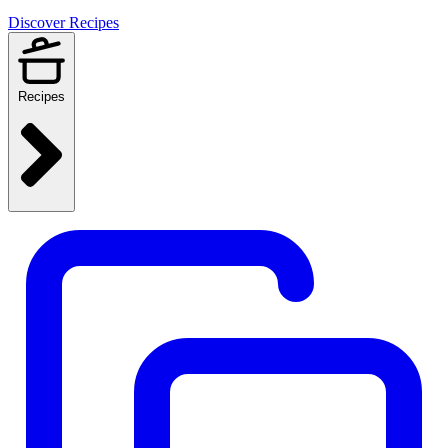
Discover Recipes
Recipes