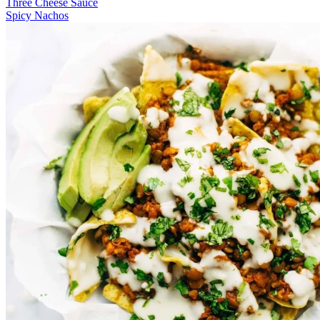
Three Cheese Sauce
Spicy Nachos