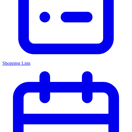
Shopping Lists