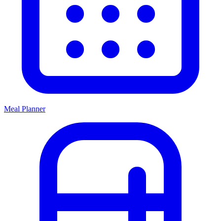
Meal Planner