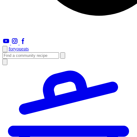
foryou
eats