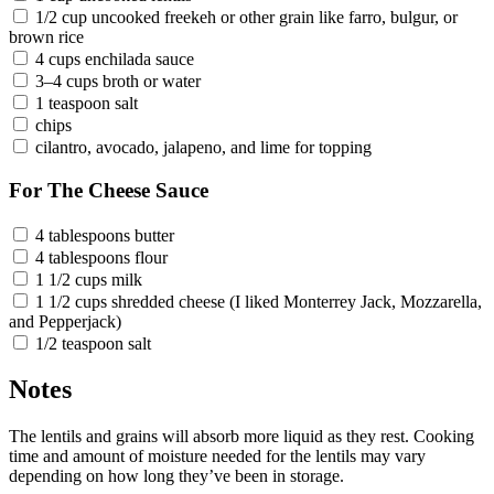
1/2 cup uncooked freekeh or other grain like farro, bulgur, or
brown rice
4 cups enchilada sauce
3–4 cups broth or water
1 teaspoon salt
chips
cilantro, avocado, jalapeno, and lime for topping
For The Cheese Sauce
4 tablespoons butter
4 tablespoons flour
1 1/2 cups milk
1 1/2 cups shredded cheese (I liked Monterrey Jack, Mozzarella,
and Pepperjack)
1/2 teaspoon salt
Notes
The lentils and grains will absorb more liquid as they rest. Cooking
time and amount of moisture needed for the lentils may vary
depending on how long they’ve been in storage.