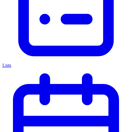
Lists