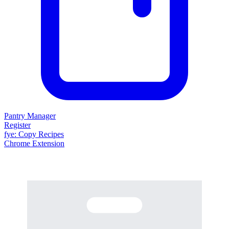
Pantry Manager
Register
fy
e
: Copy Recipes
Chrome Extension