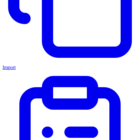
Import