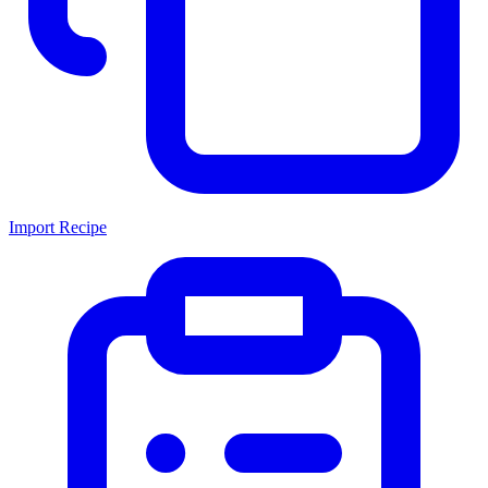
Import Recipe