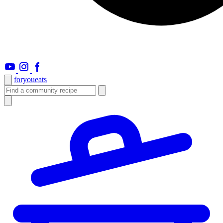
foryou
eats