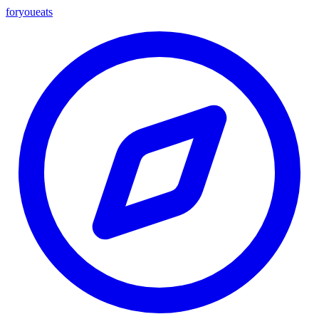
foryou
eats