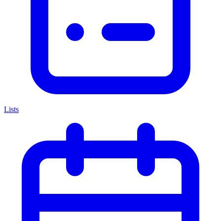
Lists