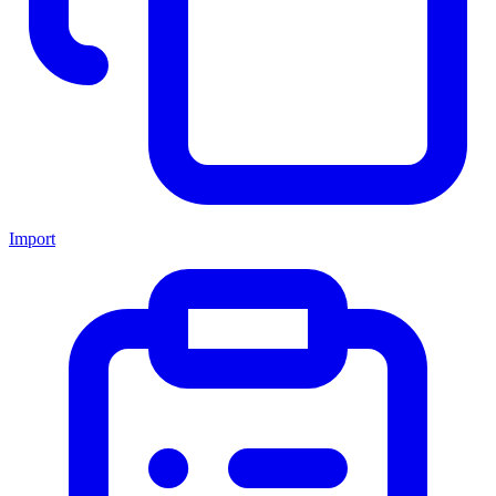
Import