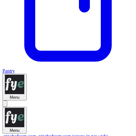
Pantry
Menu
Menu