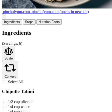
pinchofyum.com
pinchofyum.com
(opens in new tab)
Ingredients
Steps
Nutrition
Facts
Ingredients
(
Servings:
6)
Scale
Convert
Select All
Chipotle Tahini
1/2 cup olive oil
1/4 cup water
1/4 cup tahini