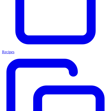
Recipes