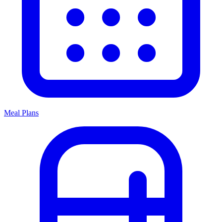
Meal Plans