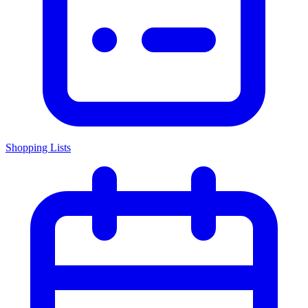
Shopping Lists