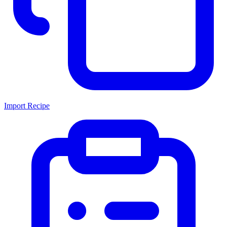
Import Recipe