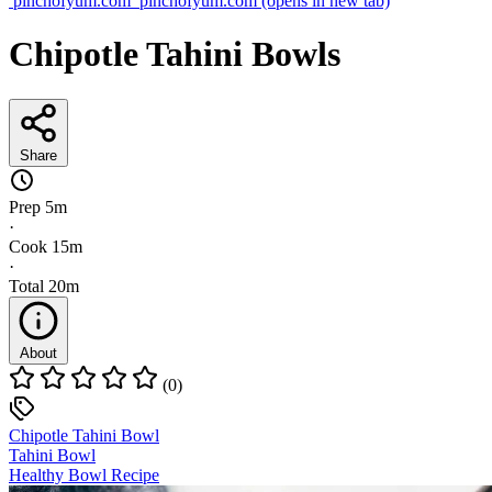
pinchofyum.com
pinchofyum.com
(opens in new tab)
Chipotle Tahini Bowls
Share
Prep
5m
·
Cook
15m
·
Total
20m
About
(0)
Chipotle Tahini Bowl
Tahini Bowl
Healthy Bowl Recipe