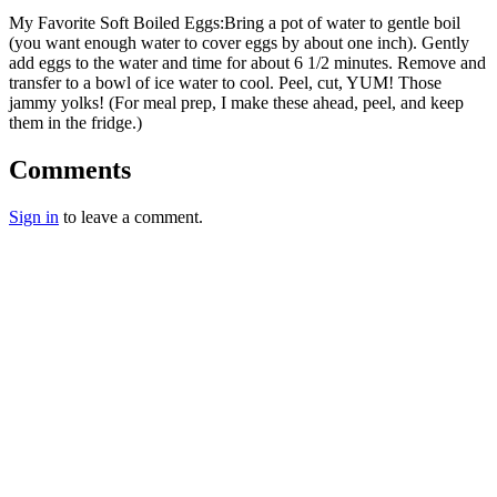
My Favorite Soft Boiled Eggs:Bring a pot of water to gentle boil
(you want enough water to cover eggs by about one inch). Gently
add eggs to the water and time for about 6 1/2 minutes. Remove and
transfer to a bowl of ice water to cool. Peel, cut, YUM! Those
jammy yolks! (For meal prep, I make these ahead, peel, and keep
them in the fridge.)
Comments
Sign in
to leave a comment.