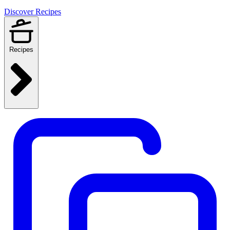
Discover Recipes
Recipes