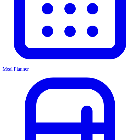
Meal Planner