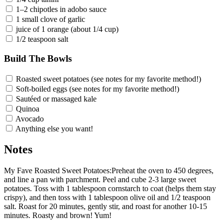
1–2 chipotles in adobo sauce
1 small clove of garlic
juice of 1 orange (about 1/4 cup)
1/2 teaspoon salt
Build The Bowls
Roasted sweet potatoes (see notes for my favorite method!)
Soft-boiled eggs (see notes for my favorite method!)
Sautéed or massaged kale
Quinoa
Avocado
Anything else you want!
Notes
My Fave Roasted Sweet Potatoes:Preheat the oven to 450 degrees,
and line a pan with parchment. Peel and cube 2-3 large sweet
potatoes. Toss with 1 tablespoon cornstarch to coat (helps them stay
crispy), and then toss with 1 tablespoon olive oil and 1/2 teaspoon
salt. Roast for 20 minutes, gently stir, and roast for another 10-15
minutes. Roasty and brown! Yum!