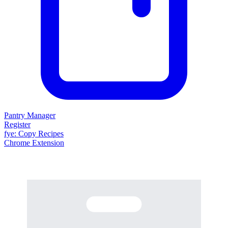
Pantry Manager
Register
fy
e
: Copy Recipes
Chrome Extension