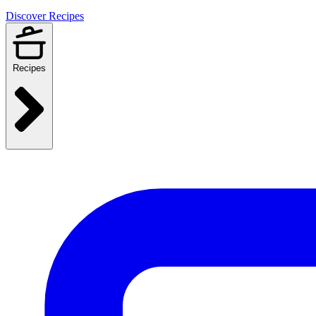
Discover Recipes
Recipes