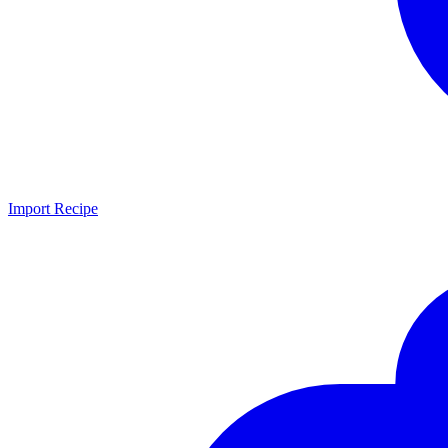
Import Recipe