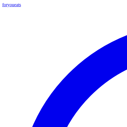
foryou
eats